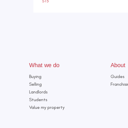
ST5
What we do
About
Buying
Guides
Selling
Franchis
Landlords
Students
Value my property