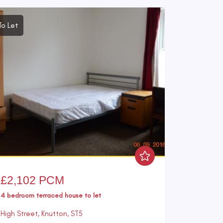
To Let
£2,102 PCM
4 bedroom
terraced house
to let
High Street, Knutton, ST5