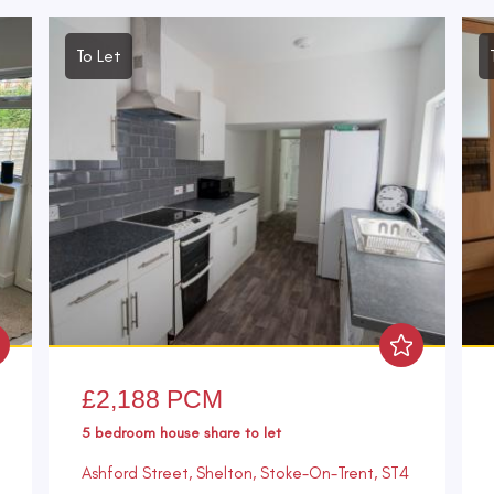
To Let
£2,188 PCM
5 bedroom
house share
to let
Ashford Street, Shelton, Stoke-On-Trent, ST4