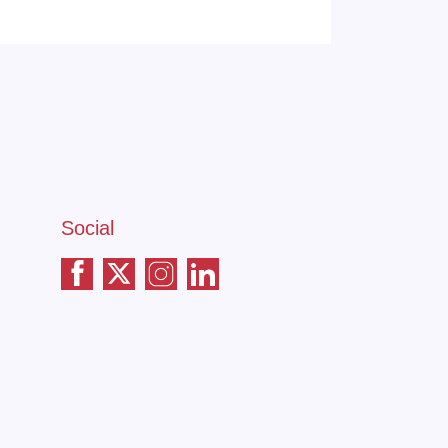
Social