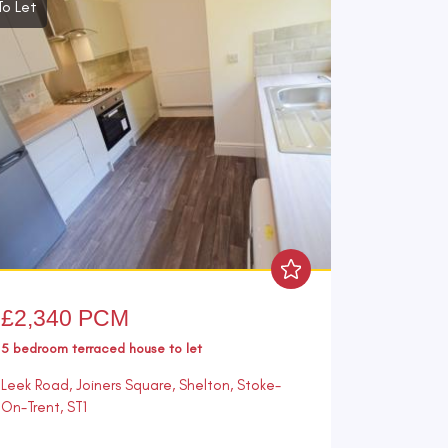
To Let
£2,340 PCM
5 bedroom
terraced house
to let
Leek Road, Joiners Square, Shelton, Stoke-
On-Trent, ST1