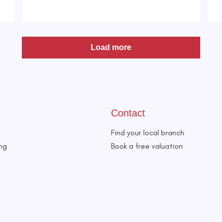
Load more
Contact
Find your local branch
ing
Book a free valuation