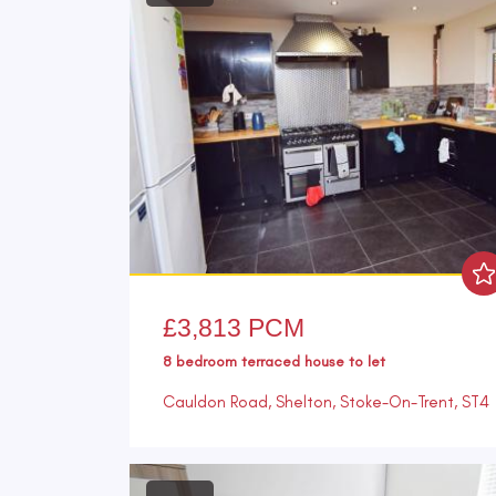
£3,813 PCM
8 bedroom
terraced house
to let
Cauldon Road, Shelton, Stoke-On-Trent, ST4