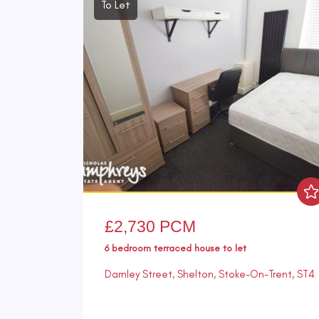
To Let
£2,730 PCM
6 bedroom
terraced house
to let
Darnley Street, Shelton, Stoke-On-Trent, ST4