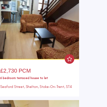
£2,730 PCM
6 bedroom
terraced house
to let
Seaford Street, Shelton, Stoke-On-Trent, ST4