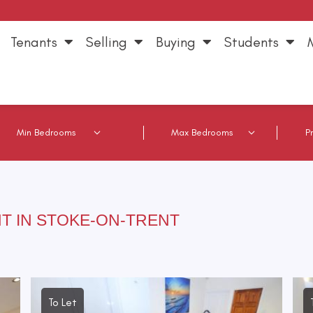
Tenants
Selling
Buying
Students
T IN STOKE-ON-TRENT
To Let