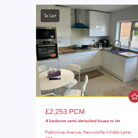
To Let
£2,253 PCM
4 bedroom
semi-detached house
to let
Parkstone Avenue, Newcastle-Under-Lyme,