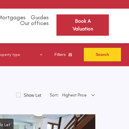
Mortgages
Guides
Book A
Our offices
Valuation
Filters
Sort:
Show Let
To Let