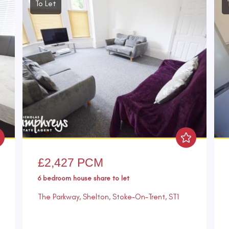
To Let
£2,427 PCM
6 bedroom
house share
to let
The Parkway, Shelton, Stoke-On-Trent, ST1