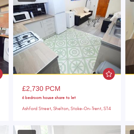
£2,730 PCM
6 bedroom
house share
to let
Ashford Street, Shelton, Stoke-On-Trent, ST4