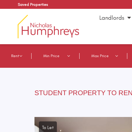
Saved Properties
Landlords
STUDENT PROPERTY TO REN
To Let