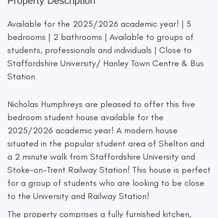
Property Description
Available for the 2025/2026 academic year! | 5
bedrooms | 2 bathrooms | Available to groups of
students, professionals and individuals | Close to
Staffordshire University/ Hanley Town Centre & Bus
Station
Nicholas Humphreys are pleased to offer this five
bedroom student house available for the
2025/2026 academic year! A modern house
situated in the popular student area of Shelton and
a 2 minute walk from Staffordshire University and
Stoke-on-Trent Railway Station! This house is perfect
for a group of students who are looking to be close
to the University and Railway Station!
The property comprises a fully furnished kitchen,