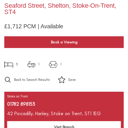
Seaford Street, Shelton, Stoke-On-Trent,
ST4
£1,712 PCM | Available
Book a Viewing
5
1
1
Back to Search Results
Save
Stoke on Trent
01782 898153
42 Piccadilly,
Hanley,
Stoke on Trent,
ST1 1EG
Visit Branch