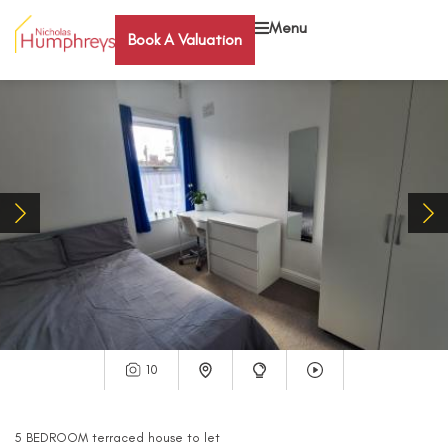
Menu
Book A Valuation
10
5
BEDROOM
terraced house
to let