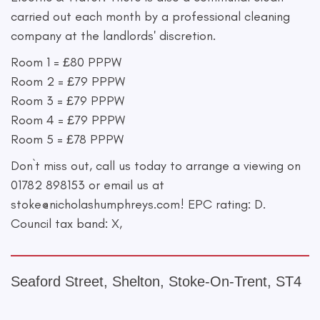
carried out each month by a professional cleaning
company at the landlords' discretion.
Room 1 = £80 PPPW
Room 2 = £79 PPPW
Room 3 = £79 PPPW
Room 4 = £79 PPPW
Room 5 = £78 PPPW
Don`t miss out, call us today to arrange a viewing on
01782 898153 or email us at
stoke@nicholashumphreys.com
! EPC rating: D.
Council tax band: X,
Seaford Street, Shelton, Stoke-On-Trent, ST4