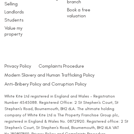
branch
Selling
Book a free
Landlords
valuation
Students
Value my
property
Privacy Policy
Complaints Procedure
Modern Slavery and Human Trafficking Policy
Anti-Bribery Policy and Corruption Policy
White Kite Ltd registered in England and Wales - Registration
Number 4545088. Registered Office: 2 St Stephen's Court, St
Stephen's Road, Bournemouth, BH2 6LA. The ultimate holding
company of White Kite Ltd is The Property Franchise Group plc,
registered in England & Wales No. 08721920. Registered office: 2 St
Stephen's Court, St Stephen's Road, Bournemouth, BH2 6LA VAT
No.180897859.
Privacy Policy
and
Complaints Procedure
.