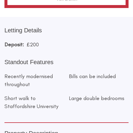
Letting Details
Deposit:
£200
Standout Features
Recently modernised
Bills can be included
throughout
Short walk to
Large double bedrooms
Staffordshire University