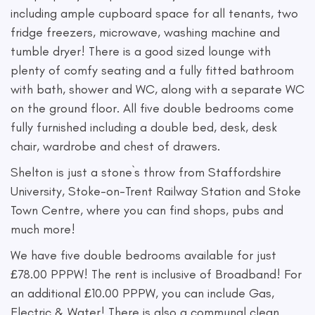
including ample cupboard space for all tenants, two
fridge freezers, microwave, washing machine and
tumble dryer! There is a good sized lounge with
plenty of comfy seating and a fully fitted bathroom
with bath, shower and WC, along with a separate WC
on the ground floor. All five double bedrooms come
fully furnished including a double bed, desk, desk
chair, wardrobe and chest of drawers.
Shelton is just a stone`s throw from Staffordshire
University, Stoke-on-Trent Railway Station and Stoke
Town Centre, where you can find shops, pubs and
much more!
We have five double bedrooms available for just
£78.00 PPPW! The rent is inclusive of Broadband! For
an additional £10.00 PPPW, you can include Gas,
Electric & Water! There is also a communal clean