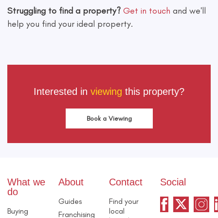
Struggling to find a property?
Get in touch
and we'll
help you find your ideal property.
Interested in
viewing
this property?
Book a Viewing
What we
About
Contact
Social
do
Guides
Find your
Buying
local
Franchising