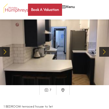
Menu
Book A Valuation
7
1
BEDROOM
terraced house
to let