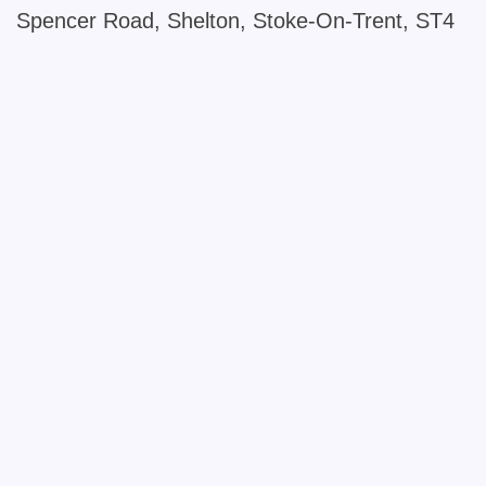
Spencer Road, Shelton, Stoke-On-Trent, ST4
+
−