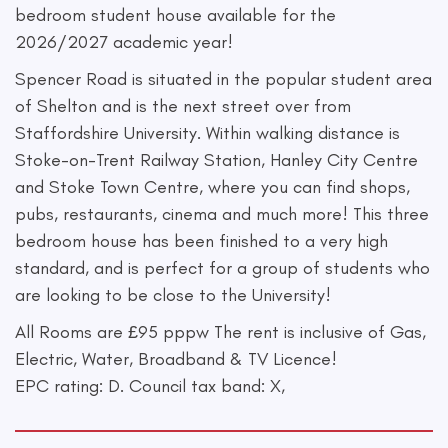
bedroom student house available for the
2026/2027 academic year!
Spencer Road is situated in the popular student area
of Shelton and is the next street over from
Staffordshire University. Within walking distance is
Stoke-on-Trent Railway Station, Hanley City Centre
and Stoke Town Centre, where you can find shops,
pubs, restaurants, cinema and much more! This three
bedroom house has been finished to a very high
standard, and is perfect for a group of students who
are looking to be close to the University!
All Rooms are £95 pppw The rent is inclusive of Gas,
Electric, Water, Broadband & TV Licence!
EPC rating: D. Council tax band: X,