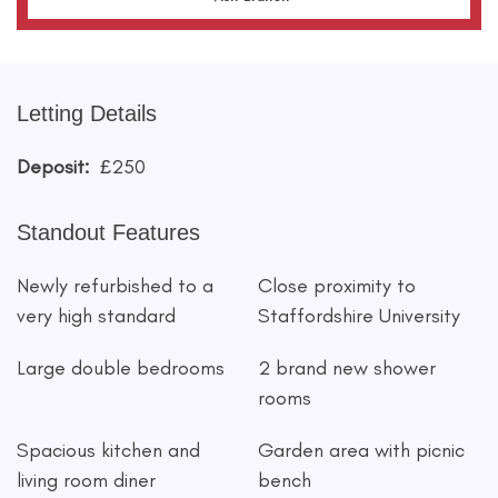
Letting Details
Deposit:
£250
Standout Features
Newly refurbished to a
Close proximity to
very high standard
Staffordshire University
Large double bedrooms
2 brand new shower
rooms
Spacious kitchen and
Garden area with picnic
living room diner
bench