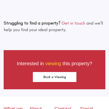
Leaflet
|
©
OpenStreetMap
contributors
Struggling to find a property?
Get in touch
and we'll
help you find your ideal property.
Interested in
viewing
this property?
Book a Viewing
What we
About
Contact
Social