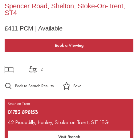
Spencer Road, Shelton, Stoke-On-Trent,
ST4
£411 PCM | Available
Book a Viewing
1
2
Back to Search Results
Save
Stoke on Trent
01782 898153
42 Piccadilly,
Hanley,
Stoke on Trent,
ST1 1EG
Visit Branch