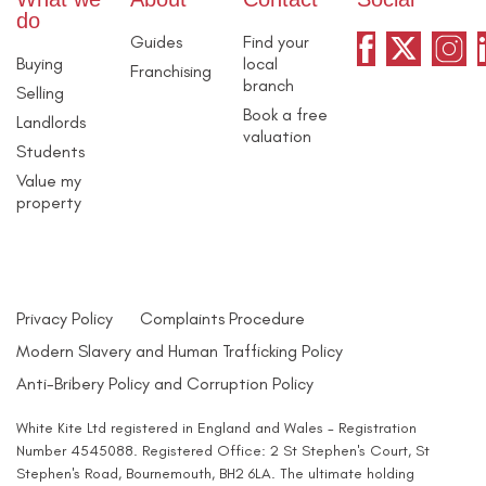
do
Guides
Find your
Buying
local
Franchising
branch
Selling
Book a free
Landlords
valuation
Students
Value my
property
Privacy Policy
Complaints Procedure
Modern Slavery and Human Trafficking Policy
Anti-Bribery Policy and Corruption Policy
White Kite Ltd registered in England and Wales - Registration
Number 4545088. Registered Office: 2 St Stephen's Court, St
Stephen's Road, Bournemouth, BH2 6LA. The ultimate holding