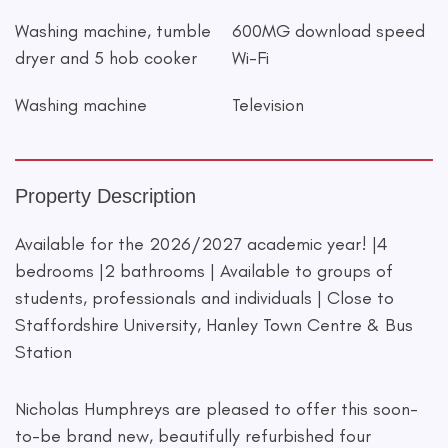
Washing machine, tumble
600MG download speed
dryer and 5 hob cooker
Wi-Fi
Washing machine
Television
Property Description
Available for the 2026/2027 academic year! |4
bedrooms |2 bathrooms | Available to groups of
students, professionals and individuals | Close to
Staffordshire University, Hanley Town Centre & Bus
Station
Nicholas Humphreys are pleased to offer this soon-
to-be brand new, beautifully refurbished four