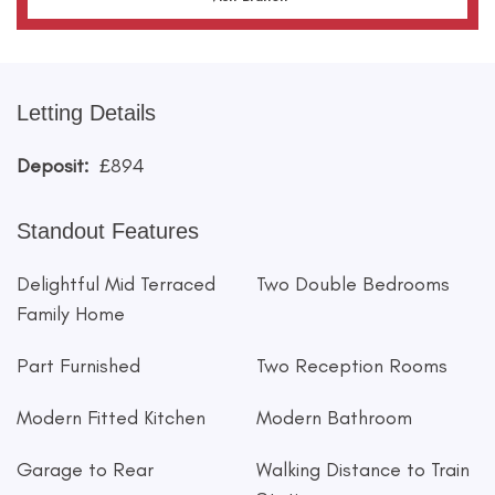
Letting Details
Deposit:
£894
Standout Features
Delightful Mid Terraced
Two Double Bedrooms
Family Home
Part Furnished
Two Reception Rooms
Modern Fitted Kitchen
Modern Bathroom
Garage to Rear
Walking Distance to Train