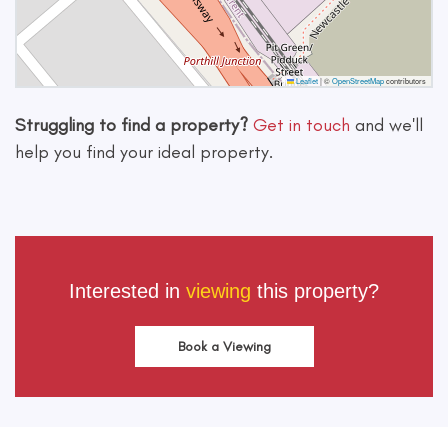
Leaflet
|
©
OpenStreetMap
contributors
Struggling to find a property?
Get in touch
and we'll
help you find your ideal property.
Interested in
viewing
this property?
Book a Viewing