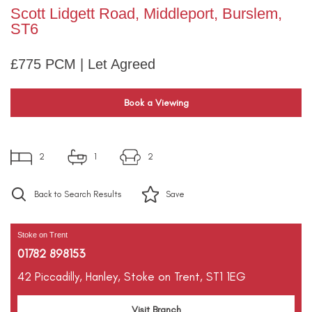
Scott Lidgett Road, Middleport, Burslem,
ST6
£775 PCM | Let Agreed
Book a Viewing
2
1
2
Back to Search Results
Save
Stoke on Trent
01782 898153
42 Piccadilly,
Hanley,
Stoke on Trent,
ST1 1EG
Visit Branch