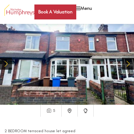
Menu
Book A Valuation
5
2
BEDROOM
terraced house
let agreed