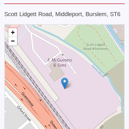
Scott Lidgett Road, Middleport, Burslem, ST6
+
−