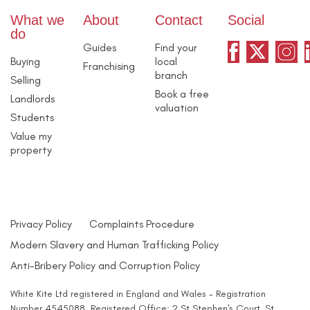
What we
About
Contact
Social
do
Guides
Find your
Buying
local
Franchising
branch
Selling
Book a free
Landlords
valuation
Students
Value my
property
Privacy Policy
Complaints Procedure
Modern Slavery and Human Trafficking Policy
Anti-Bribery Policy and Corruption Policy
White Kite Ltd registered in England and Wales - Registration
Number 4545088. Registered Office: 2 St Stephen's Court, St