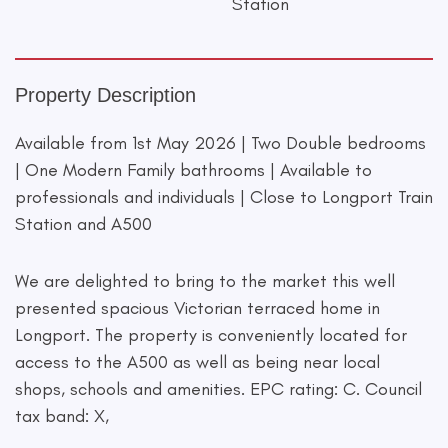
Station
Property Description
Available from 1st May 2026 | Two Double bedrooms
| One Modern Family bathrooms | Available to
professionals and individuals | Close to Longport Train
Station and A500
We are delighted to bring to the market this well
presented spacious Victorian terraced home in
Longport. The property is conveniently located for
access to the A500 as well as being near local
shops, schools and amenities. EPC rating: C. Council
tax band: X,