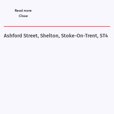
Read more
Close
Ashford Street, Shelton, Stoke-On-Trent, ST4
+
−