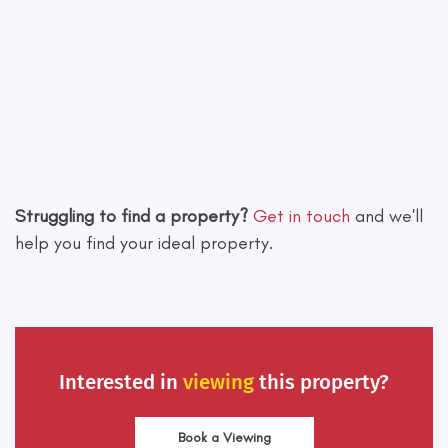
Leaflet
|
©
OpenStreetMap
contributors
Struggling to find a property?
Get in touch
and we'll
help you find your ideal property.
Interested in
viewing
this property?
Book a Viewing