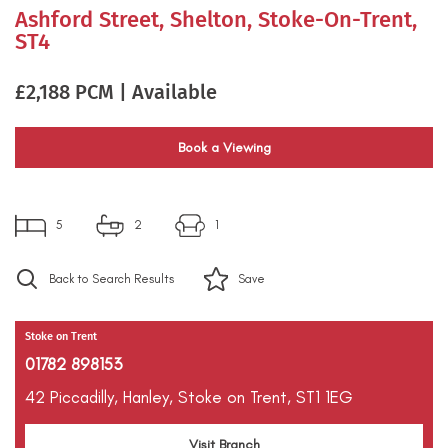
Ashford Street, Shelton, Stoke-On-Trent,
ST4
£2,188 PCM | Available
Book a Viewing
5
2
1
Back to Search Results
Save
Stoke on Trent
01782 898153
42 Piccadilly,
Hanley,
Stoke on Trent,
ST1 1EG
Visit Branch