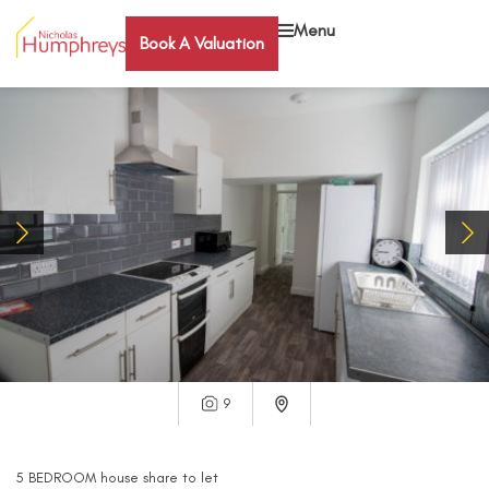
Menu
Book A Valuation
9
5
BEDROOM
house share
to let