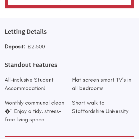
Letting Details
Deposit:
£2,500
Standout Features
All-inclusive Student
Flat screen smart TV’s in
Accommodation!
all bedrooms
Monthly communal clean
Short walk to
�" Enjoy a tidy, stress-
Staffordshire University
free living space