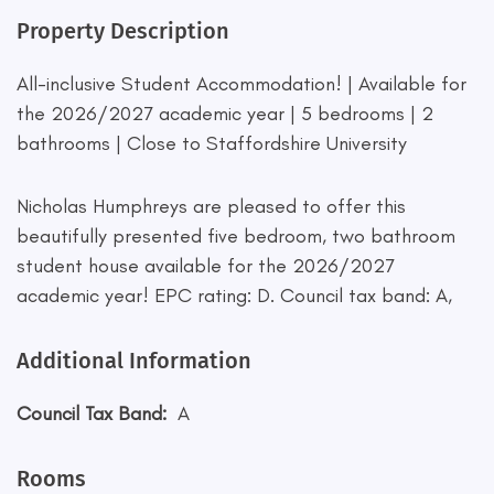
Property Description
All-inclusive Student Accommodation! | Available for
the 2026/2027 academic year | 5 bedrooms | 2
bathrooms | Close to Staffordshire University
Nicholas Humphreys are pleased to offer this
beautifully presented five bedroom, two bathroom
student house available for the 2026/2027
academic year! EPC rating: D. Council tax band: A,
Additional Information
Council Tax Band:
A
Rooms