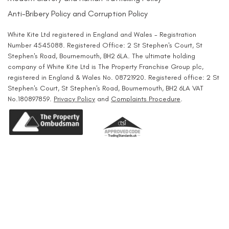
Anti-Bribery Policy and Corruption Policy
White Kite Ltd registered in England and Wales - Registration
Number 4545088. Registered Office: 2 St Stephen's Court, St
Stephen's Road, Bournemouth, BH2 6LA. The ultimate holding
company of White Kite Ltd is The Property Franchise Group plc,
registered in England & Wales No. 08721920. Registered office: 2 St
Stephen's Court, St Stephen's Road, Bournemouth, BH2 6LA VAT
No.180897859.
Privacy Policy
and
Complaints Procedure
.