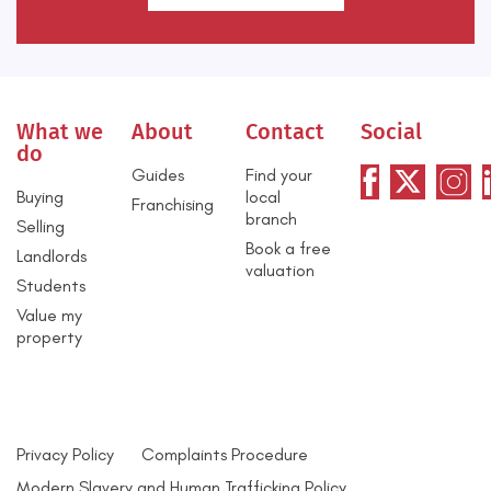
What we
About
Contact
Social
do
Guides
Find your
Buying
local
Franchising
branch
Selling
Book a free
Landlords
valuation
Students
Value my
property
Privacy Policy
Complaints Procedure
Modern Slavery and Human Trafficking Policy