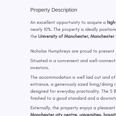
Property Description
An excellent opportunity to acquire a
hig
nearly 10%. The property is ideally positio
the
University of Manchester, Manchester R
Nicholas Humphreys are proud to present 
Situated in a convenient and well-connecte
investors.
The accommodation is well laid out and of
entrance, a generously sized living/dining 
designed for everyday practicality. The 5
finished to a good standard and a downsta
Externally, the property enjoys a pleasant
Manchester city centre, universities, hospit