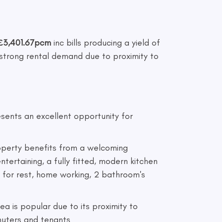
£3,401.67pcm
inc bills producing a yield of
 strong rental demand due to proximity to
sents an excellent opportunity for
roperty benefits from a welcoming
ntertaining, a fully fitted, modern kitchen
e for rest, home working, 2 bathroom's
ea is popular due to its proximity to
mmuters and tenants