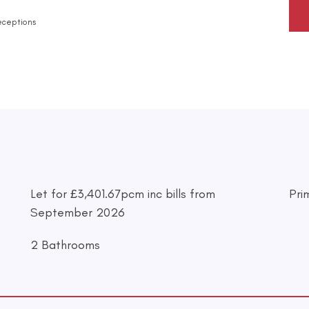
eceptions
Let for £3,401.67pcm inc bills from
Pri
September 2026
2 Bathrooms