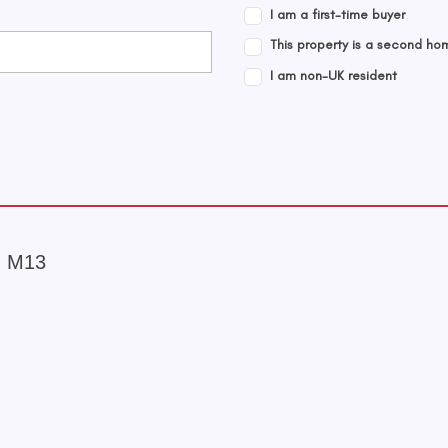
I am a first-time buyer
This property is a second ho
I am non-UK resident
, M13