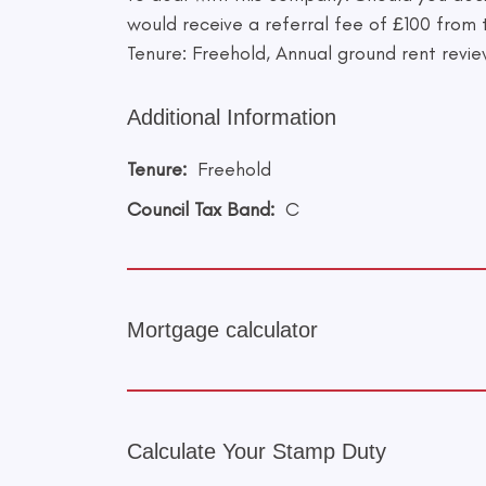
would receive a referral fee of £100 from
Tenure: Freehold, Annual ground rent revie
Additional Information
Tenure:
Freehold
Council Tax Band:
C
Mortgage calculator
Calculate Your Stamp Duty