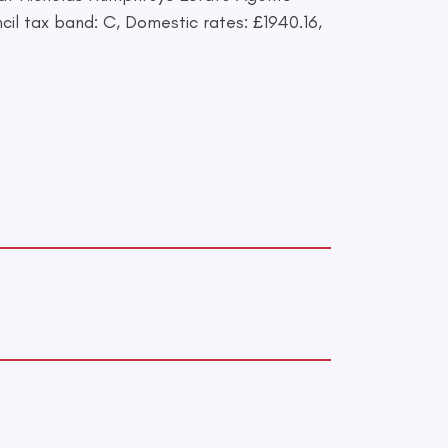
il tax band: C, Domestic rates: £1940.16,