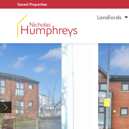
Saved Properties
Landlords