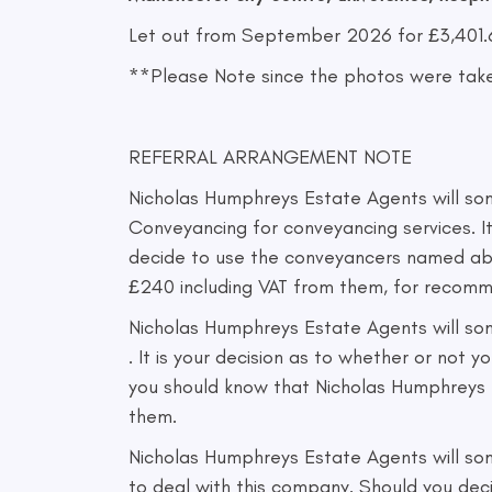
Let out from September 2026 for £3,401.6
**Please Note since the photos were take
REFERRAL ARRANGEMENT NOTE
Nicholas Humphreys Estate Agents will som
Conveyancing for conveyancing services. I
decide to use the conveyancers named abo
£240 including VAT from them, for recomm
Nicholas Humphreys Estate Agents will so
. It is your decision as to whether or no
you should know that Nicholas Humphreys 
them.
Nicholas Humphreys Estate Agents will som
to deal with this company. Should you de