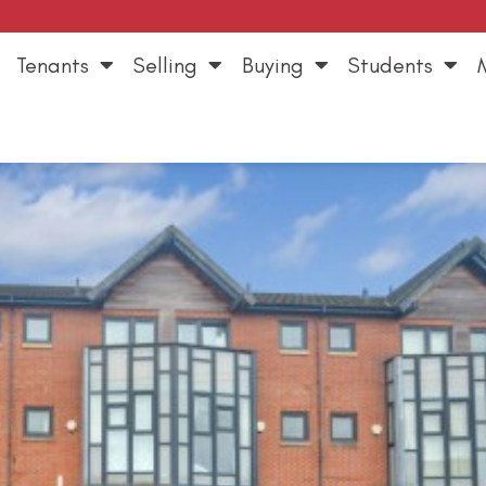
Tenants
Selling
Buying
Students