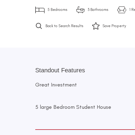
5
Bedrooms
3
Bathrooms
1
R
Back to Search Results
Save
Property
Standout Features
Great Investment
5 large Bedroom Student House