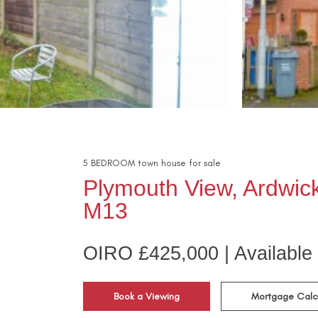
5
BEDROOM
town house
for sale
Plymouth View, Ardwic
M13
OIRO £425,000 | Available
Book a Viewing
Mortgage Calc