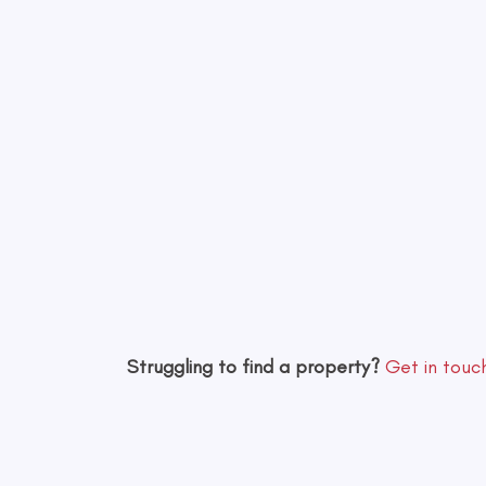
Struggling to find a property?
Get in touc