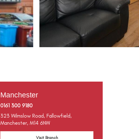
Manchester
0161 300 9180
323 Wilmslow Road,
Fallowfield,
Manchester,
M14 6NW
Visit Branch