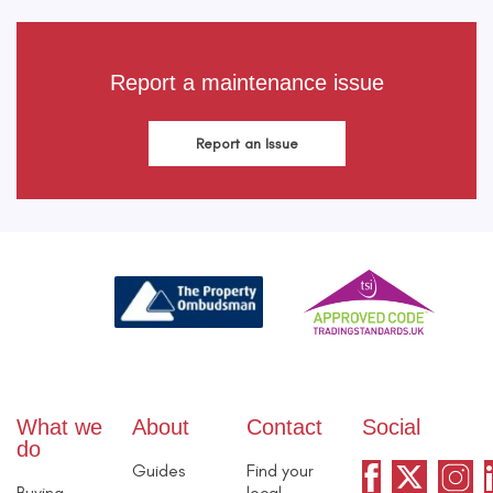
Report a maintenance issue
Report an Issue
What we
About
Contact
Social
do
Guides
Find your
Buying
local