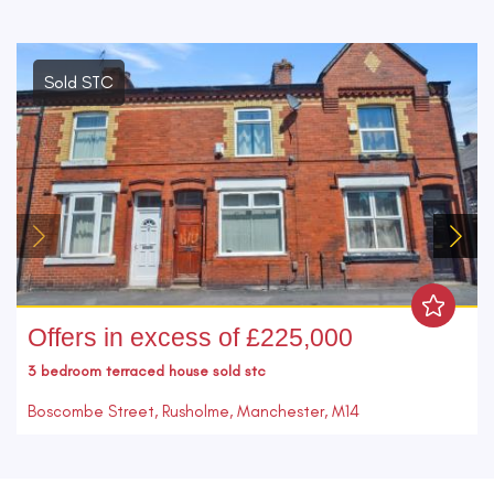
Sold STC
Offers in excess of £225,000
3 bedroom
terraced house
sold stc
Boscombe Street, Rusholme, Manchester, M14