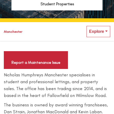
Student Properties
Explore
Manchester
Report a Maintenance Issue
Nicholas Humphreys Manchester specialises in
student and professional lettings, and property
sales. The office has been trading since 2014, and is
based in the heart of Fallowfield on Wilmslow Road.
The business is owned by award winning franchisees,
Dan Strain, Jonathan MacDonald and Kevin Laban.