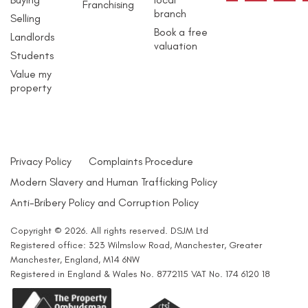
Franchising
branch
Selling
Book a free
Landlords
valuation
Students
Value my
property
Privacy Policy
Complaints Procedure
Modern Slavery and Human Trafficking Policy
Anti-Bribery Policy and Corruption Policy
Copyright © 2026. All rights reserved. DSJM Ltd
Registered office: 323 Wilmslow Road, Manchester, Greater
Manchester, England, M14 6NW
Registered in England & Wales No. 8772115 VAT No. 174 6120 18