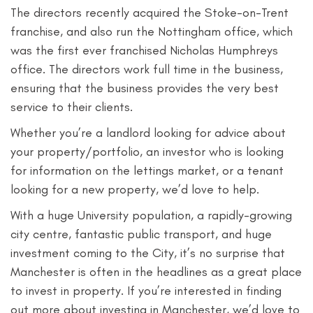
The directors recently acquired the Stoke-on-Trent
franchise, and also run the Nottingham office, which
was the first ever franchised Nicholas Humphreys
office. The directors work full time in the business,
ensuring that the business provides the very best
service to their clients.
Whether you’re a landlord looking for advice about
your property/portfolio, an investor who is looking
for information on the lettings market, or a tenant
looking for a new property, we’d love to help.
With a huge University population, a rapidly-growing
city centre, fantastic public transport, and huge
investment coming to the City, it’s no surprise that
Manchester is often in the headlines as a great place
to invest in property. If you’re interested in finding
out more about investing in Manchester, we’d love to