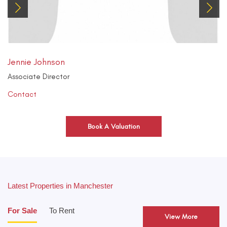
Jennie Johnson
Associate Director
Contact
Book A Valuation
Latest Properties in Manchester
For Sale
To Rent
View More