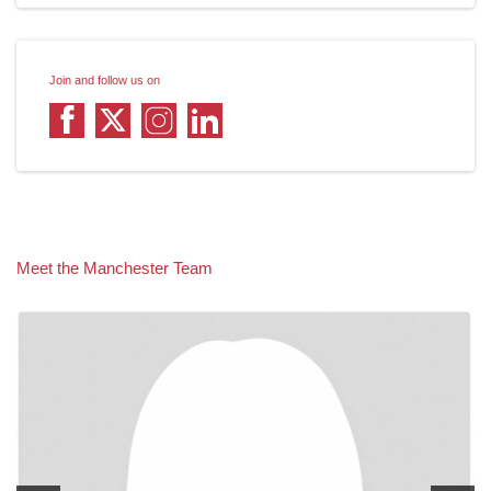
Join and follow us on
Meet the Manchester Team