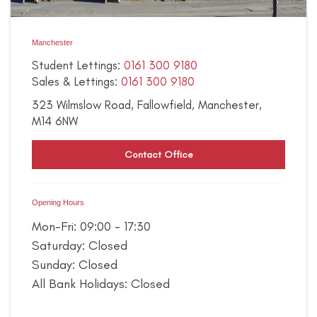
Manchester
Student Lettings:
0161 300 9180
Sales & Lettings:
0161 300 9180
323 Wilmslow Road,
Fallowfield,
Manchester,
M14 6NW
Contact Office
Opening Hours
Mon-Fri: 09:00 - 17:30
Saturday: Closed
Sunday: Closed
All Bank Holidays: Closed