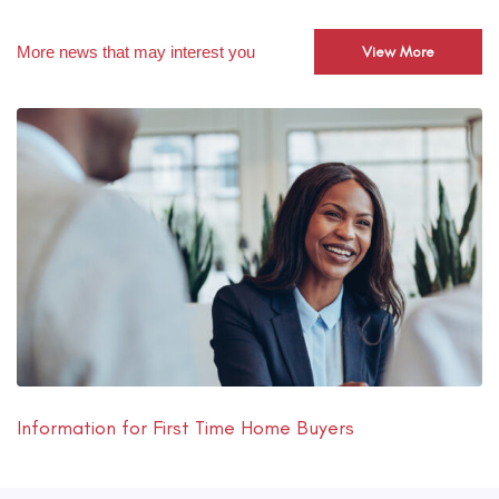
More news that may interest you
View More
Information for First Time Home Buyers