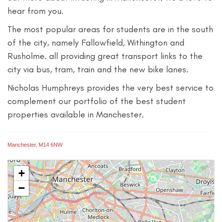
hear from you.
The most popular areas for students are in the south
of the city, namely Fallowfield, Withington and
Rusholme. all providing great transport links to the
city via bus, tram, train and the new bike lanes.
Nicholas Humphreys provides the very best service to
complement our portfolio of the best student
properties available in Manchester.
Manchester, M14 6NW
+
−