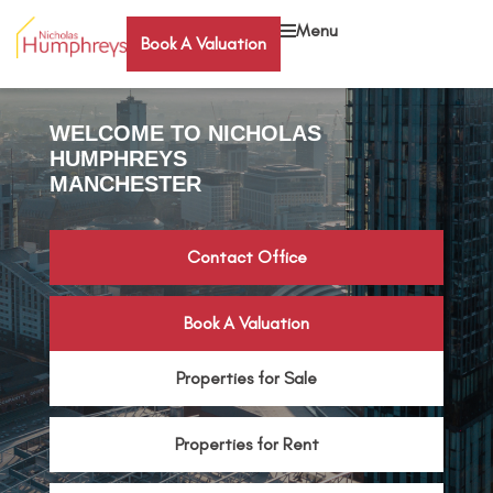
Menu
Book A Valuation
WELCOME TO NICHOLAS
HUMPHREYS
MANCHESTER
Contact Office
Book A Valuation
Properties for Sale
Properties for Rent