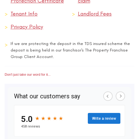
Protection Certificate
claim
>
Tenant Info
>
Landlord Fees
>
Privacy Policy
>
If we are protecting the deposit in the TDS insured scheme the
deposit is being held in our franchisor's The Property Franchise
Group Client Account.
Don’t just take our word for it...