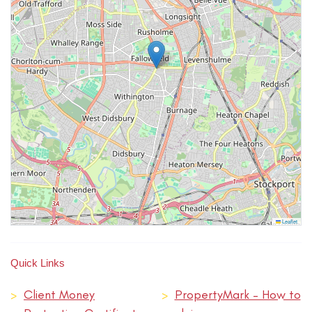
Leaflet
Quick Links
>
Client Money
>
PropertyMark – How to