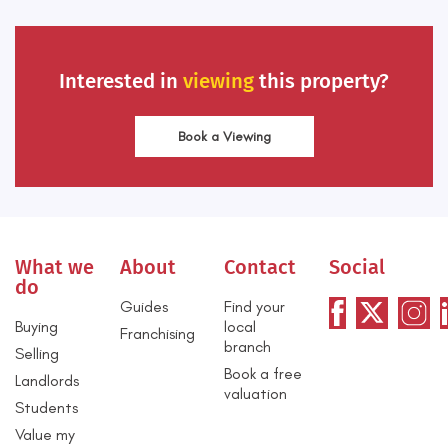
Interested in
viewing
this property?
Book a Viewing
What we
About
Contact
Social
do
Guides
Find your
Buying
local
Franchising
branch
Selling
Book a free
Landlords
valuation
Students
Value my