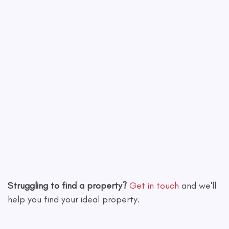
Leaflet
|
©
OpenStreetMap
contributors
Struggling to find a property?
Get in touch
and we'll
help you find your ideal property.