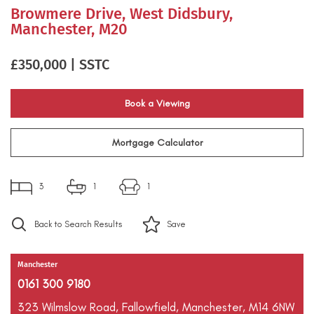
Browmere Drive, West Didsbury,
Manchester, M20
£350,000 | SSTC
Book a Viewing
Mortgage Calculator
3
1
1
Back to Search Results
Save
Manchester
0161 300 9180
323 Wilmslow Road,
Fallowfield,
Manchester,
M14 6NW