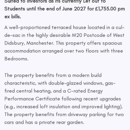
Suited to Investors as its currently Let out to
Students until the end of June 2027 for £1,755.00 pm
ex bills.
A well-proportioned terraced house located in a cul-
de-sac in the highly desirable M20 Postcode of West
Didsbury, Manchester. This property offers spacious
accommodation arranged over two floors with three
Bedrooms.
The property benefits from a modern build
characteristic, with double-glazed windows, gas-
fired central heating, and a C-rated Energy
Performance Certificate following recent upgrades
(e.g., increased loft insulation and improved lighting).
The property benefits from driveway parking for two
cars and has a private rear garden.