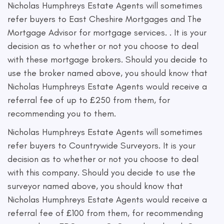
Nicholas Humphreys Estate Agents will sometimes
refer buyers to East Cheshire Mortgages and The
Mortgage Advisor for mortgage services. . It is your
decision as to whether or not you choose to deal
with these mortgage brokers. Should you decide to
use the broker named above, you should know that
Nicholas Humphreys Estate Agents would receive a
referral fee of up to £250 from them, for
recommending you to them.
Nicholas Humphreys Estate Agents will sometimes
refer buyers to Countrywide Surveyors. It is your
decision as to whether or not you choose to deal
with this company. Should you decide to use the
surveyor named above, you should know that
Nicholas Humphreys Estate Agents would receive a
referral fee of £100 from them, for recommending