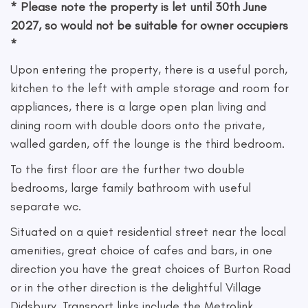
* Please note the property is let until 30th June
2027, so would not be suitable for owner occupiers
*
Upon entering the property, there is a useful porch,
kitchen to the left with ample storage and room for
appliances, there is a large open plan living and
dining room with double doors onto the private,
walled garden, off the lounge is the third bedroom.
To the first floor are the further two double
bedrooms, large family bathroom with useful
separate wc.
Situated on a quiet residential street near the local
amenities, great choice of cafes and bars, in one
direction you have the great choices of Burton Road
or in the other direction is the delightful Village
Didsbury. Transport links include the Metrolink