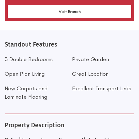
Visit Branch
Standout Features
3 Double Bedrooms
Private Garden
Open Plan Living
Great Location
New Carpets and
Excellent Transport Links
Laminate Flooring
Property Description