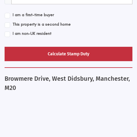
I am a first-time buyer
This property is a second home
I am non-UK resident
Calculate Stamp Duty
Browmere Drive, West Didsbury, Manchester,
M20
+
−