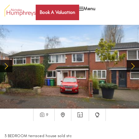
Menu
Book A Valuation
9
3
BEDROOM
terraced house
sold stc