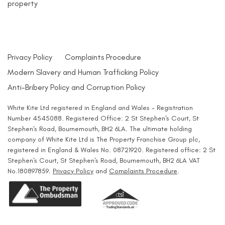
property
Privacy Policy
Complaints Procedure
Modern Slavery and Human Trafficking Policy
Anti-Bribery Policy and Corruption Policy
White Kite Ltd registered in England and Wales - Registration
Number 4545088. Registered Office: 2 St Stephen's Court, St
Stephen's Road, Bournemouth, BH2 6LA. The ultimate holding
company of White Kite Ltd is The Property Franchise Group plc,
registered in England & Wales No. 08721920. Registered office: 2 St
Stephen's Court, St Stephen's Road, Bournemouth, BH2 6LA VAT
No.180897859.
Privacy Policy
and
Complaints Procedure
.