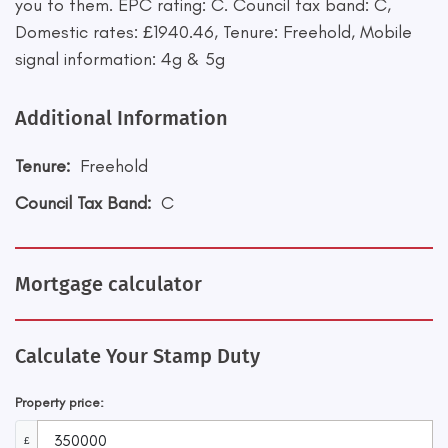
you to them. EPC rating: C. Council tax band: C,
Domestic rates: £1940.46, Tenure: Freehold, Mobile
signal information: 4g & 5g
Additional Information
Tenure:
Freehold
Council Tax Band:
C
Mortgage calculator
Calculate Your Stamp Duty
Property price:
£