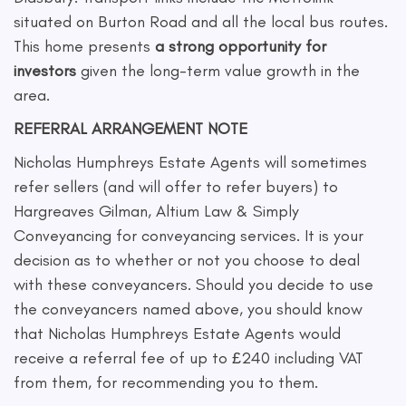
situated on Burton Road and all the local bus routes.
This home presents
a strong opportunity for
investors
given the long-term value growth in the
area.
REFERRAL ARRANGEMENT NOTE
Nicholas Humphreys Estate Agents will sometimes
refer sellers (and will offer to refer buyers) to
Hargreaves Gilman, Altium Law & Simply
Conveyancing for conveyancing services. It is your
decision as to whether or not you choose to deal
with these conveyancers. Should you decide to use
the conveyancers named above, you should know
that Nicholas Humphreys Estate Agents would
receive a referral fee of up to £240 including VAT
from them, for recommending you to them.