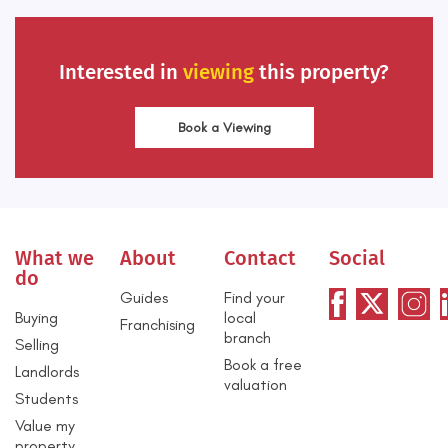
Interested in
viewing
this property?
Book a Viewing
What we
About
Contact
Social
do
Guides
Find your
Buying
local
Franchising
branch
Selling
Book a free
Landlords
valuation
Students
Value my
property