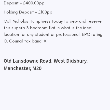
Deposit - £400.00pp
Holding Deposit - £100pp
Call Nicholas Humphreys today to view and reserve
this superb 3 bedroom flat in what is the ideal
location for any student or professional. EPC rating:
C. Council tax band: X,
Old Lansdowne Road, West Didsbury,
Manchester, M20
+
−