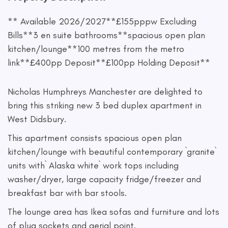
** Available 2026/2027**£155pppw Excluding
Bills**3 en suite bathrooms**spacious open plan
kitchen/lounge**100 metres from the metro
link**£400pp Deposit**£100pp Holding Deposit**
Nicholas Humphreys Manchester are delighted to
bring this striking new 3 bed duplex apartment in
West Didsbury.
This apartment consists spacious open plan
kitchen/lounge with beautiful contemporary `granite`
units with` Alaska white` work tops including
washer/dryer, large capacity fridge/freezer and
breakfast bar with bar stools.
The lounge area has Ikea sofas and furniture and lots
of plug sockets and aerial point.