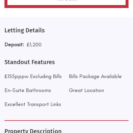
Letting Details
Deposit:
£1,200
Standout Features
£155pppw Excluding Bills
Bills Package Available
En-Suite Bathrooms
Great Location
Excellent Transport Links
Property Description