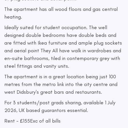
The apartment has all wood floors and gas central
heating.
Ideally suited for student occupation. The well
designed double bedrooms have double beds and
are fitted with Ikea furniture and ample plug sockets
and aerial point They All have walk in wardrobes and
en-suite bathrooms, tiled in contemporary grey with
steel fittings and vanity units.
The apartment is in a great location being just 100
metres from the metro link into the city centre and
west Didsbury's great bars and restaurants.
For 3 students/post grads sharing, available 1 July
2026, UK based guarantors essential.
Rent - £155Exc of all bills