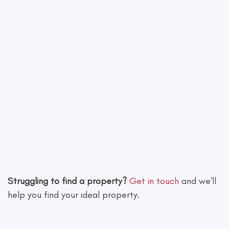
Leaflet
|
©
OpenStreetMap
contributors
Struggling to find a property?
Get in touch
and we'll
help you find your ideal property.