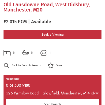
Old Lansdowne Road, West Didsbury,
Manchester, M20
£2,015 PCM | Available
Book a Viewing
3
3
1
Back to Search Results
Save
Manchester
0161 300 9180
323 Wilmslow Road,
Fallowfield,
Manchester,
M14 6NW
Visit Branch