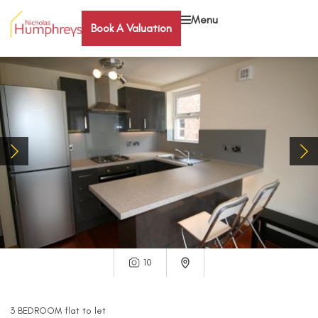
Menu
Book A Valuation
10
3
BEDROOM
flat
to let