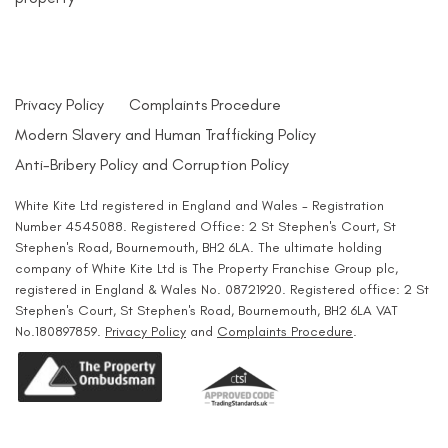
Privacy Policy
Complaints Procedure
Modern Slavery and Human Trafficking Policy
Anti-Bribery Policy and Corruption Policy
White Kite Ltd registered in England and Wales - Registration
Number 4545088. Registered Office: 2 St Stephen's Court, St
Stephen's Road, Bournemouth, BH2 6LA. The ultimate holding
company of White Kite Ltd is The Property Franchise Group plc,
registered in England & Wales No. 08721920. Registered office: 2 St
Stephen's Court, St Stephen's Road, Bournemouth, BH2 6LA VAT
No.180897859.
Privacy Policy
and
Complaints Procedure
.