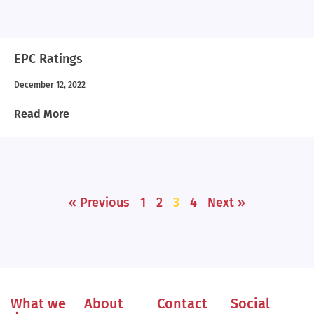
EPC Ratings
December 12, 2022
Read More
« Previous
1
2
3
4
Next »
What we
About
Contact
Social