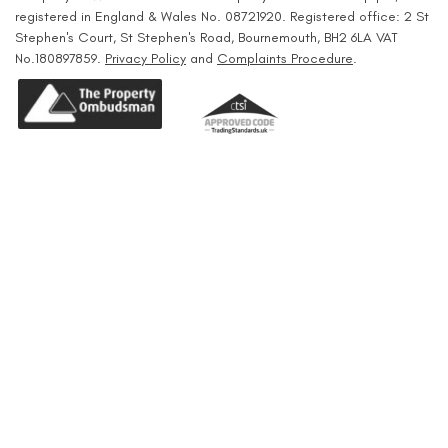
registered in England & Wales No. 08721920. Registered office: 2 St
Stephen's Court, St Stephen's Road, Bournemouth, BH2 6LA VAT
No.180897859.
Privacy Policy
and
Complaints Procedure
.