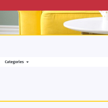
Categories