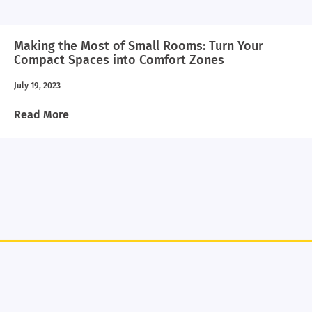
Making the Most of Small Rooms: Turn Your
Compact Spaces into Comfort Zones
July 19, 2023
Read More