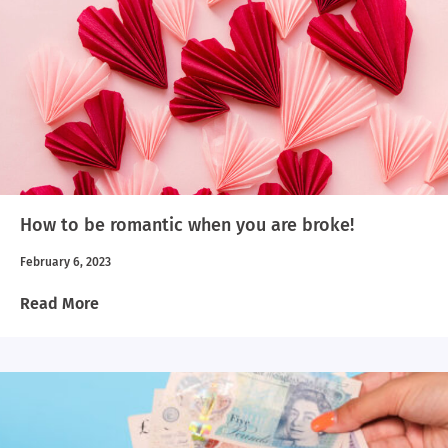
How to be romantic when you are broke!
February 6, 2023
Read More