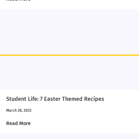
Student Life: 7 Easter Themed Recipes
March 28, 2023
Read More