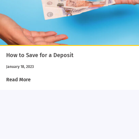
How to Save for a Deposit
January 18, 2023
Read More