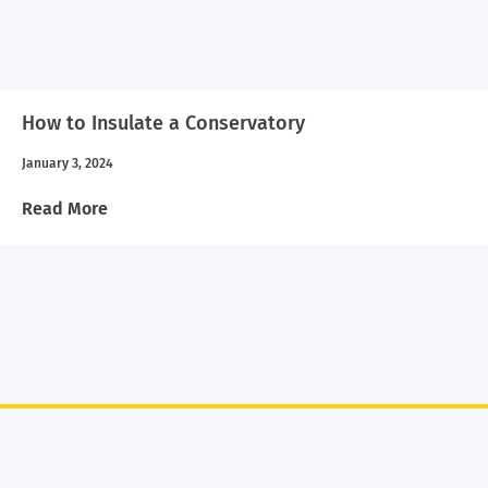
How to Insulate a Conservatory
January 3, 2024
Read More