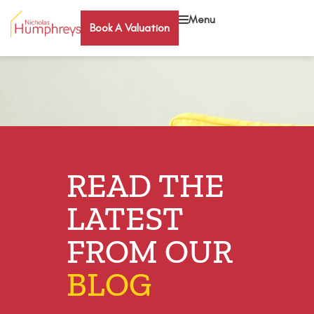
Menu
Book A Valuation
READ THE
LATEST
FROM OUR
BLOG