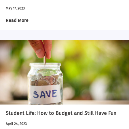
May 17, 2023
Read More
Student Life: How to Budget and Still Have Fun
April 24, 2023