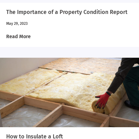
The Importance of a Property Condition Report
May 29, 2023
Read More
How to Insulate a Loft