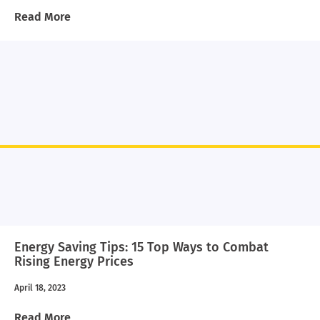
Read More
Energy Saving Tips: 15 Top Ways to Combat
Rising Energy Prices
April 18, 2023
Read More