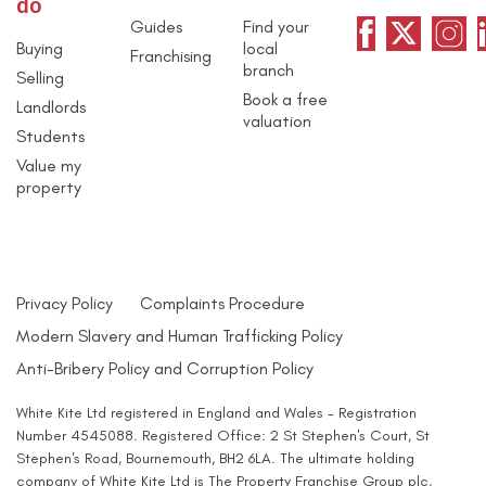
do
Guides
Find your
Buying
local
Franchising
branch
Selling
Book a free
Landlords
valuation
Students
Value my
property
Privacy Policy
Complaints Procedure
Modern Slavery and Human Trafficking Policy
Anti-Bribery Policy and Corruption Policy
White Kite Ltd registered in England and Wales - Registration
Number 4545088. Registered Office: 2 St Stephen's Court, St
Stephen's Road, Bournemouth, BH2 6LA. The ultimate holding
company of White Kite Ltd is The Property Franchise Group plc,