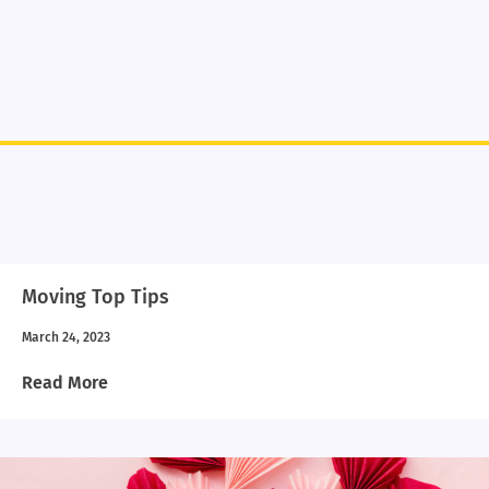
Moving Top Tips
March 24, 2023
Read More