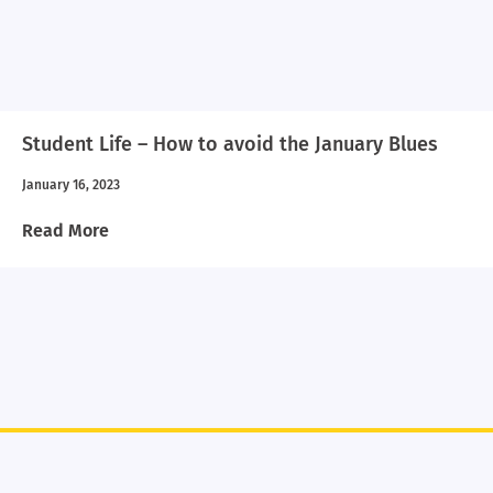
Student Life – How to avoid the January Blues
January 16, 2023
Read More