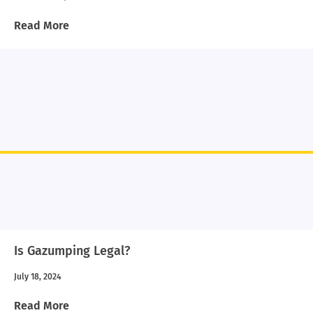
Read More
Is Gazumping Legal?
July 18, 2024
Read More