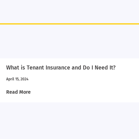
What is Tenant Insurance and Do I Need It?
April 15, 2024
Read More