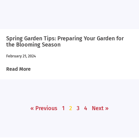
Spring Garden Tips: Preparing Your Garden for
the Blooming Season
February 21, 2024
Read More
« Previous
1
2
3
4
Next »