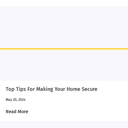
Top Tips For Making Your Home Secure
May 20, 2024
Read More