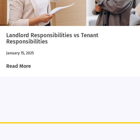
Landlord Responsibilities vs Tenant
Responsibilities
January 15, 2025
Read More