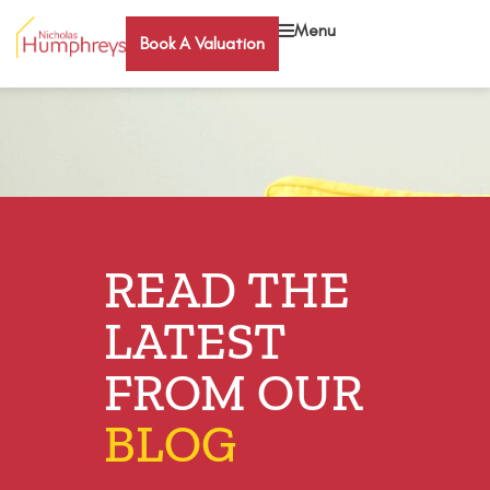
Menu
Book A Valuation
READ THE
LATEST
FROM OUR
BLOG