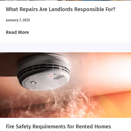
What Repairs Are Landlords Responsible For?
January 7, 2025
Read More
Fire Safety Requirements for Rented Homes