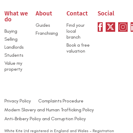
What we
About
Contact
Social
do
Guides
Find your
Buying
local
Franchising
branch
Selling
Book a free
Landlords
valuation
Students
Value my
property
Privacy Policy
Complaints Procedure
Modern Slavery and Human Trafficking Policy
Anti-Bribery Policy and Corruption Policy
White Kite Ltd registered in England and Wales - Registration