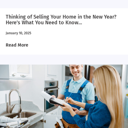
Thinking of Selling Your Home in the New Year?
Here’s What You Need to Know…
January 10, 2025
Read More