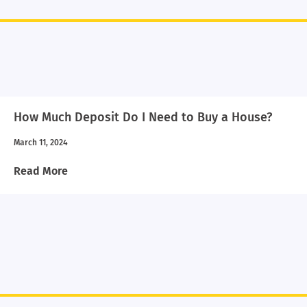
How Much Deposit Do I Need to Buy a House?
March 11, 2024
Read More