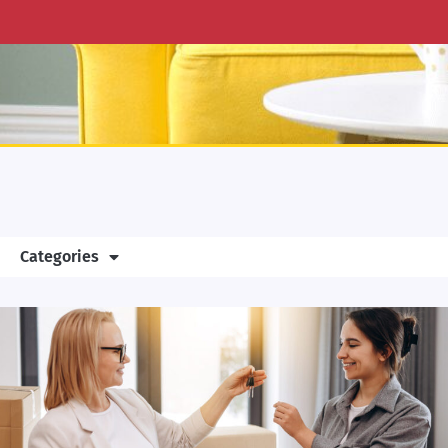
Categories