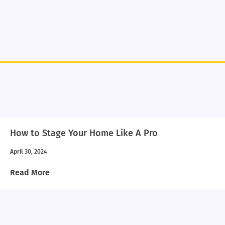
How to Stage Your Home Like A Pro
April 30, 2024
Read More