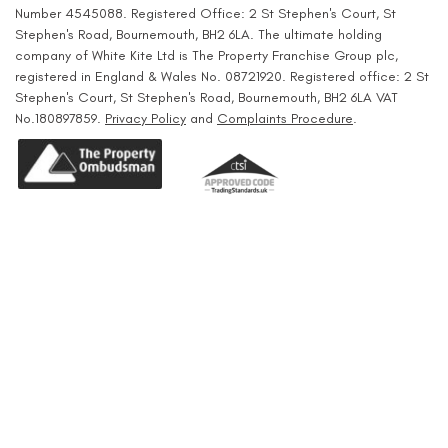
Number 4545088. Registered Office: 2 St Stephen's Court, St
Stephen's Road, Bournemouth, BH2 6LA. The ultimate holding
company of White Kite Ltd is The Property Franchise Group plc,
registered in England & Wales No. 08721920. Registered office: 2 St
Stephen's Court, St Stephen's Road, Bournemouth, BH2 6LA VAT
No.180897859.
Privacy Policy
and
Complaints Procedure
.