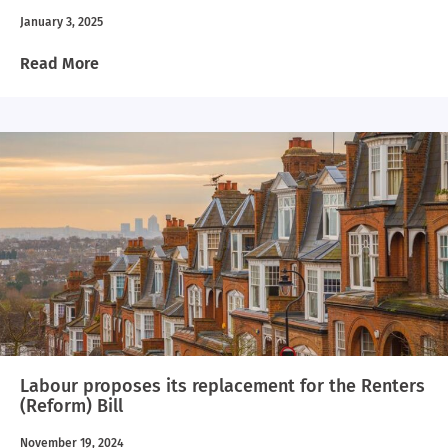
January 3, 2025
Read More
Labour proposes its replacement for the Renters
(Reform) Bill
November 19, 2024