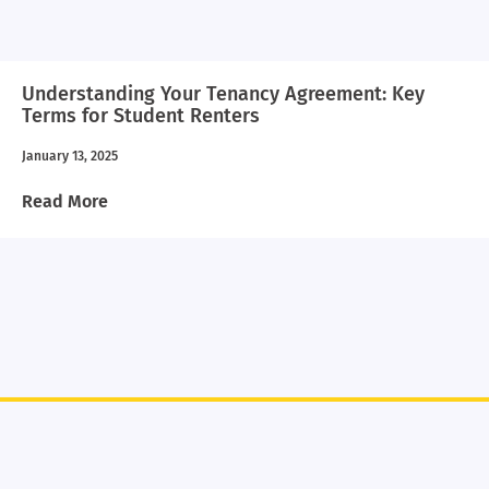
Understanding Your Tenancy Agreement: Key
Terms for Student Renters
January 13, 2025
Read More