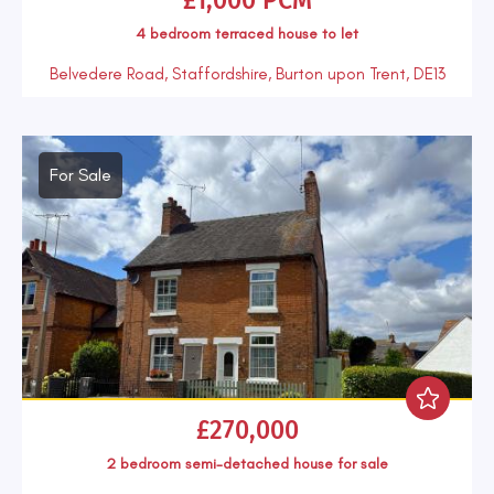
£1,000 PCM
4 bedroom
terraced house
to let
Belvedere Road, Staffordshire, Burton upon Trent, DE13
For Sale
£270,000
2 bedroom
semi-detached house
for sale