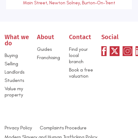
Main Street, Newton Solney, Burton-On-Trent
What we
About
Contact
Social
do
Guides
Find your
Buying
local
Franchising
branch
Selling
Book a free
Landlords
valuation
Students
Value my
property
Privacy Policy
Complaints Procedure
Modern Slavery and Human Trafficking Policy