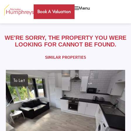
Menu
Book A Valuation
WE'RE SORRY, THE PROPERTY YOU WERE
LOOKING FOR CANNOT BE FOUND.
SIMILAR PROPERTIES
To Let