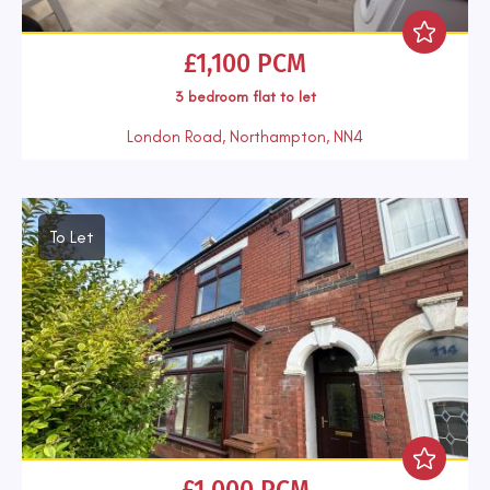
£1,100 PCM
3 bedroom
flat
to let
London Road, Northampton, NN4
To Let