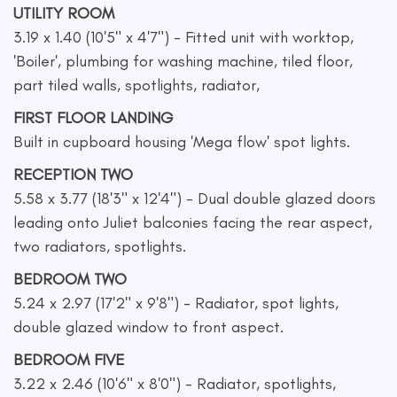
UTILITY ROOM
3.19 x 1.40 (10'5" x 4'7") - Fitted unit with worktop,
'Boiler', plumbing for washing machine, tiled floor,
part tiled walls, spotlights, radiator,
FIRST FLOOR LANDING
Built in cupboard housing 'Mega flow' spot lights.
RECEPTION TWO
5.58 x 3.77 (18'3" x 12'4") - Dual double glazed doors
leading onto Juliet balconies facing the rear aspect,
two radiators, spotlights.
BEDROOM TWO
5.24 x 2.97 (17'2" x 9'8") - Radiator, spot lights,
double glazed window to front aspect.
BEDROOM FIVE
3.22 x 2.46 (10'6" x 8'0") - Radiator, spotlights,