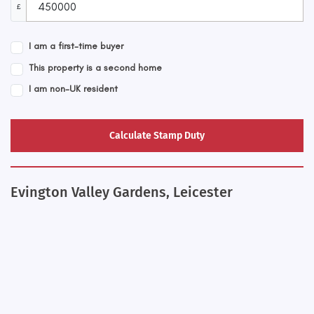
£
I am a first-time buyer
This property is a second home
I am non-UK resident
Calculate Stamp Duty
Evington Valley Gardens, Leicester
+
−