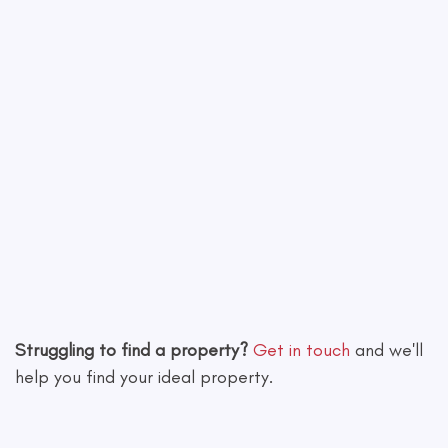
Leaflet
|
©
OpenStreetMap
contributors
Struggling to find a property?
Get in touch
and we'll
help you find your ideal property.