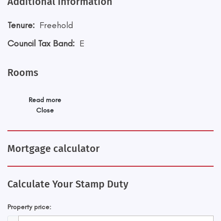
Additional Information
Tenure:
Freehold
Council Tax Band:
E
Rooms
Read more
Close
Mortgage calculator
Calculate Your Stamp Duty
Property price: