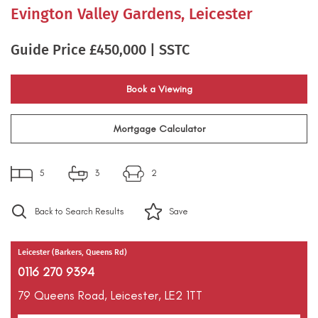
Evington Valley Gardens, Leicester
Guide Price £450,000 | SSTC
Book a Viewing
Mortgage Calculator
5
3
2
Back to Search Results
Save
Leicester (Barkers, Queens Rd)
0116 270 9394
79 Queens Road,
Leicester,
LE2 1TT