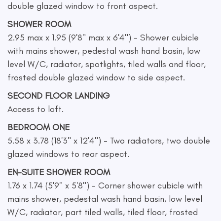
double glazed window to front aspect.
SHOWER ROOM
2.95 max x 1.95 (9'8" max x 6'4") - Shower cubicle
with mains shower, pedestal wash hand basin, low
level W/C, radiator, spotlights, tiled walls and floor,
frosted double glazed window to side aspect.
SECOND FLOOR LANDING
Access to loft.
BEDROOM ONE
5.58 x 3.78 (18'3" x 12'4") - Two radiators, two double
glazed windows to rear aspect.
EN-SUITE SHOWER ROOM
1.76 x 1.74 (5'9" x 5'8") - Corner shower cubicle with
mains shower, pedestal wash hand basin, low level
W/C, radiator, part tiled walls, tiled floor, frosted