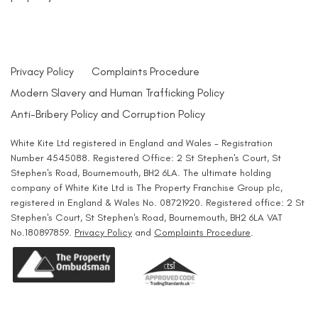
Privacy Policy
Complaints Procedure
Modern Slavery and Human Trafficking Policy
Anti-Bribery Policy and Corruption Policy
White Kite Ltd registered in England and Wales - Registration
Number 4545088. Registered Office: 2 St Stephen's Court, St
Stephen's Road, Bournemouth, BH2 6LA. The ultimate holding
company of White Kite Ltd is The Property Franchise Group plc,
registered in England & Wales No. 08721920. Registered office: 2 St
Stephen's Court, St Stephen's Road, Bournemouth, BH2 6LA VAT
No.180897859.
Privacy Policy
and
Complaints Procedure
.