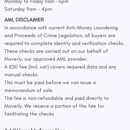
Monday to Friday 9am -5pm
Saturday 9am - 4pm
AML DISCLAIMER
In accordance with current Anti-Money Laundering
and Proceeds of Crime Legislation, all buyers are
required to complete identity and verification checks.
These checks are carried out on our behalf of
Moverly, our approved AML provider.
A £50 fee (incl. vat) covers required data and any
manual checks.
This must be paid before we can issue a
memorandum of sale.
The fee is non-refundable and paid directly to
Moverly. We receive a portion of this fee for
facilitating the checks