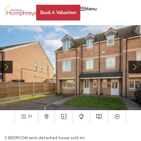
Menu
Book A Valuation
31
5
BEDROOM
semi-detached house
sold stc