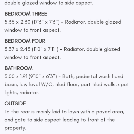
double glazed window to side aspect.
BEDROOM THREE
5.35 x 2.30 (17'6" x 7'6") - Radiator, double glazed
window to front aspect.
BEDROOM FOUR
3.37 x 2.43 (11'0" x 7'11") - Radiator, double glazed
window to front aspect.
BATHROOM
3.00 x 1.91 (9'10" x 6'3") - Bath, pedestal wash hand
basin, low level W/C, tiled floor, part tiled walls, spot
lights, radiator.
OUTSIDE
To the rear is mainly laid to lawn with a paved area,
and gate to side aspect leading to front of the
property.