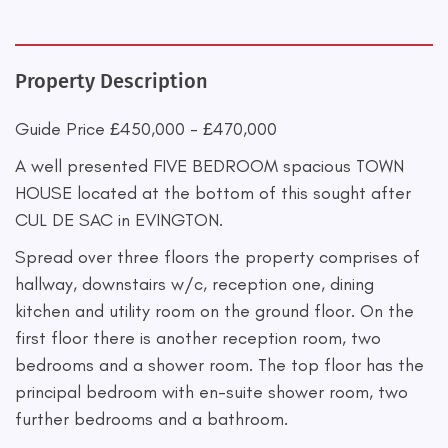
Property Description
Guide Price £450,000 - £470,000
A well presented FIVE BEDROOM spacious TOWN
HOUSE located at the bottom of this sought after
CUL DE SAC in EVINGTON.
Spread over three floors the property comprises of
hallway, downstairs w/c, reception one, dining
kitchen and utility room on the ground floor. On the
first floor there is another reception room, two
bedrooms and a shower room. The top floor has the
principal bedroom with en-suite shower room, two
further bedrooms and a bathroom.