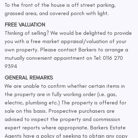
To the front of the house is off street parking,
grassed area, and covered porch with light.
FREE VALUATION
Thinking of selling? We would be delighted to provide
you with a free market appraisal/valuation of your
own property. Please contact Barkers to arrange a
mutually convenient appointment on Tel: 0116 270
9394
GENERAL REMARKS
We are unable to confirm whether certain items in
the property are in fully working order (i.e. gas,
electric, plumbing etc.) The property is offered for
sale on this basis. Prospective purchasers are
advised to inspect the property and commission
expert reports where appropriate. Barkers Estate
Agents have a policy of seeking to obtain any copy