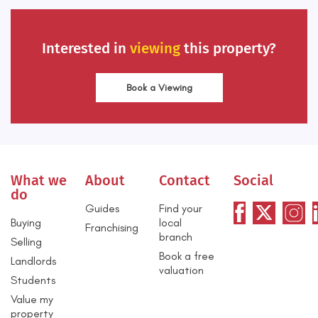
Interested in
viewing
this property?
Book a Viewing
What we
About
Contact
Social
do
Guides
Find your
Buying
local
Franchising
branch
Selling
Book a free
Landlords
valuation
Students
Value my
property