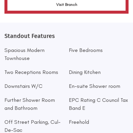
Visit Branch
Standout Features
Spacious Modern
Five Bedrooms
Townhouse
Two Receptions Rooms
Dining Kitchen
Downstairs W/C
En-suite Shower room
Further Shower Room
EPC Rating C Council Tax
and Bathroom
Band E
Off Street Parking, Cul-
Freehold
De-Sac