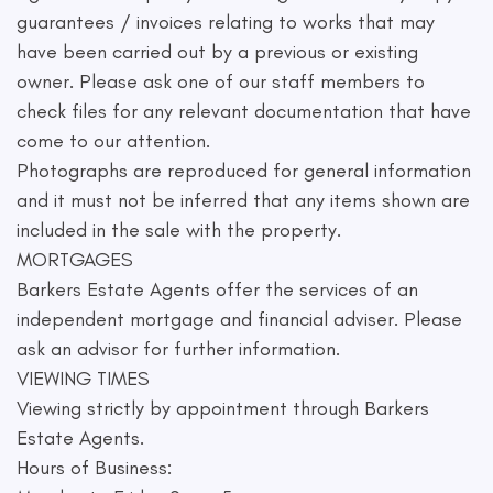
guarantees / invoices relating to works that may
have been carried out by a previous or existing
owner. Please ask one of our staff members to
check files for any relevant documentation that have
come to our attention.
Photographs are reproduced for general information
and it must not be inferred that any items shown are
included in the sale with the property.
MORTGAGES
Barkers Estate Agents offer the services of an
independent mortgage and financial adviser. Please
ask an advisor for further information.
VIEWING TIMES
Viewing strictly by appointment through Barkers
Estate Agents.
Hours of Business: