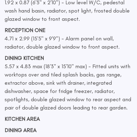
1.92 x 0.87 (6'3" x 2'10") - Low level W/C, pedestal
wash hand basin, radiator, spot light, frosted double
glazed window to front aspect.
RECEPTION ONE
4.71 x 2.99 (15'5" x 9'9") - Alarm panel on wall,
radiator, double glazed window to front aspect.
DINING KITCHEN
5.57 x 4.83 max (18'3" x 15'10" max) - Fitted units with
worktops over and tiled splash backs, gas range,
extractor above, sink with drainer, integrated
dishwasher, space for fridge freezer, radiator,
spotlights, double glazed window to rear aspect and
pair of double glazed doors leading to rear garden.
KITCHEN AREA
DINING AREA