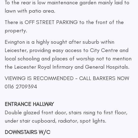
To the rear is low maintenance garden mainly laid to
lawn with patio area.
There is OFF STREET PARKING to the front of the
property.
Evington is a highly sought after suburb within
Leicester, providing easy access to City Centre and
local schooling and places of worship not to mention
the Leicester Royal Infirmary and General Hospitals.
VIEWING IS RECOMMENDED - CALL BARKERS NOW
0116 2709394
ENTRANCE HALLWAY
Double glazed front door, stairs rising to first floor,
under stair cupboard, radiator, spot lights.
DOWNSTAIRS W/C