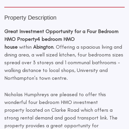
Property Description
Great Investment Opportunity for a Four Bedroom
HMO Property
4 bedroom HMO
house
within
Abington
. Offering a spacious living and
dining area, a well sized kitchen, four bedrooms sizes
spread over 3 storeys and 1 communal bathrooms -
walking distance to local shops, University and
Northampton’s town centre.
Nicholas Humphreys are pleased to offer this
wonderful four bedroom HMO investment
property located on Clarke Road which offers a
strong rental demand and good transport link. The
property provides a great opportunity for