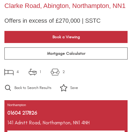
Clarke Road, Abington, Northampton, NN1
Offers in excess of £270,000 | SSTC
Book a Viewing
Mortgage Calculator
4
1
2
Back to Search Results
Save
Northampton
01604 217826
141 Adnitt Road,
Northampton,
NN1 4NH