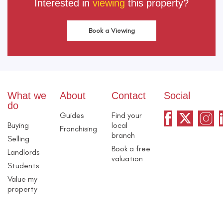
Interested in
viewing
this property?
Book a Viewing
What we
About
Contact
Social
do
Guides
Find your
Buying
local
Franchising
branch
Selling
Book a free
Landlords
valuation
Students
Value my
property