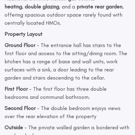
heating
,
double glazing
, and a
private rear garden
,
offering spacious outdoor space rarely found with
centrally located HMOs.
Property Layout
Ground Floor
- The entrance hall has stairs to the
first floor and access to the sitting/dining room. The
kitchen has a range of base and wall units, work
surfaces with a sink, a door leading to the rear
garden and stairs descending to the cellar.
First Floor
- The first floor has three double
bedrooms and communal bathroom.
Second Floor
- The double bedroom enjoys views
over the rear elevation of the property
Outside
- The private walled garden is bordered with