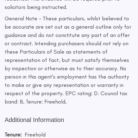
solicitors being instructed.
General Note - These particulars, whilst believed to
be accurate are set out as a general outline only for
guidance and do not constitute any part of an offer
or contract. Intending purchasers should not rely on
these Particulars of Sale as statements of
representation of fact, but must satisfy themselves
by inspection or otherwise as to their accuracy. No
person in this agent's employment has the authority
to make or give any representation or warranty in
respect of the property. EPC rating: D. Council tax
band: B, Tenure: Freehold,
Additional Information
Tenure:
Freehold