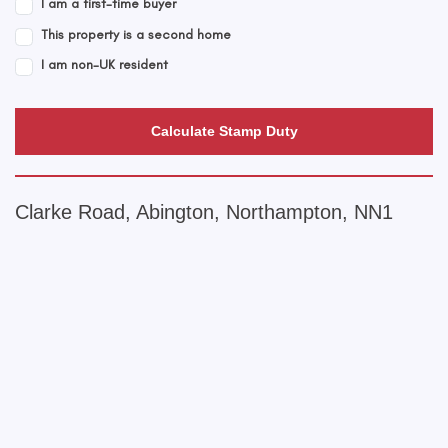
I am a first-time buyer
This property is a second home
I am non-UK resident
Calculate Stamp Duty
Clarke Road, Abington, Northampton, NN1
+
−