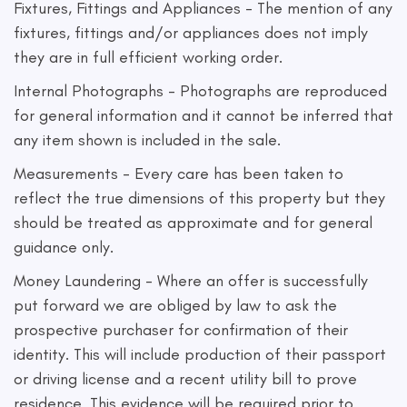
Fixtures, Fittings and Appliances - The mention of any
fixtures, fittings and/or appliances does not imply
they are in full efficient working order.
Internal Photographs - Photographs are reproduced
for general information and it cannot be inferred that
any item shown is included in the sale.
Measurements - Every care has been taken to
reflect the true dimensions of this property but they
should be treated as approximate and for general
guidance only.
Money Laundering - Where an offer is successfully
put forward we are obliged by law to ask the
prospective purchaser for confirmation of their
identity. This will include production of their passport
or driving license and a recent utility bill to prove
residence. This evidence will be required prior to