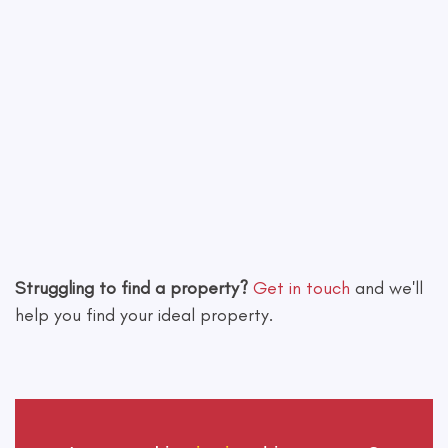
Leaflet
|
©
OpenStreetMap
contributors
Struggling to find a property?
Get in touch
and we'll
help you find your ideal property.