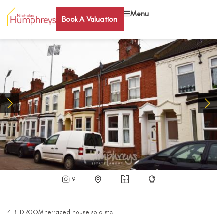
Menu
Book A Valuation
9
4
BEDROOM
terraced house
sold stc