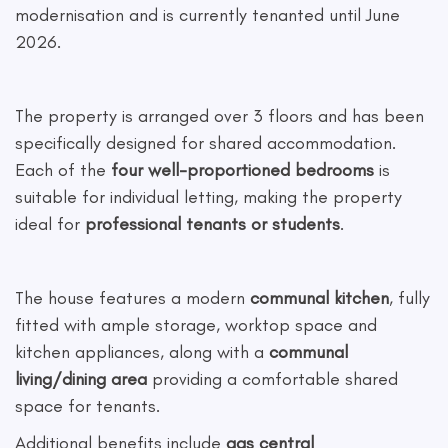
modernisation and is currently tenanted until June
2026.
The property is arranged over 3 floors and has been
specifically designed for shared accommodation.
Each of the
four well-proportioned bedrooms
is
suitable for individual letting, making the property
ideal for
professional tenants or students
.
The house features a modern
communal kitchen
, fully
fitted with ample storage, worktop space and
kitchen appliances, along with a
communal
living/dining area
providing a comfortable shared
space for tenants.
Additional benefits include
gas central