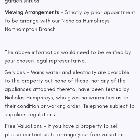
garden shrubs.
Viewing Arrangements
- Strictly by prior appointment
to be arrange with our Nicholas Humphreys
Northampton Branch
The above information would need to be verified by
your chosen legal representative.
Services - Mains water and electricity are available
to the property but none of these, nor any of the
appliances attached thereto, have been tested by
Nicholas Humphreys, who gives no warranties as to
their condition or working order. Telephone subject to
suppliers regulations.
Free Valuations - If you have a property to sell
please contact us to arrange your free valuation.