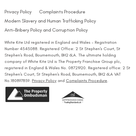
Privacy Policy
Complaints Procedure
Modern Slavery and Human Trafficking Policy
Anti-Bribery Policy and Corruption Policy
White Kite Ltd registered in England and Wales - Registration
Number 4545088. Registered Office: 2 St Stephen's Court, St
Stephen's Road, Bournemouth, BH2 6LA. The ultimate holding
company of White Kite Ltd is The Property Franchise Group plc,
registered in England & Wales No. 08721920. Registered office: 2 St
Stephen's Court, St Stephen's Road, Bournemouth, BH2 6LA VAT
No.180897859.
Privacy Policy
and
Complaints Procedure
.