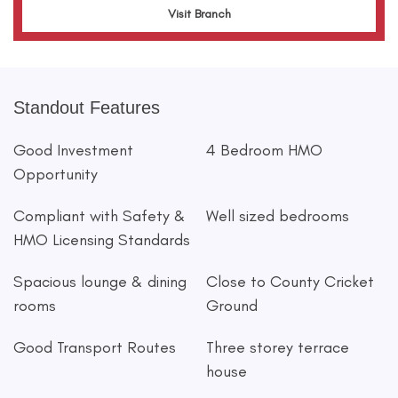
Visit Branch
Standout Features
Good Investment
4 Bedroom HMO
Opportunity
Compliant with Safety &
Well sized bedrooms
HMO Licensing Standards
Spacious lounge & dining
Close to County Cricket
rooms
Ground
Good Transport Routes
Three storey terrace
house