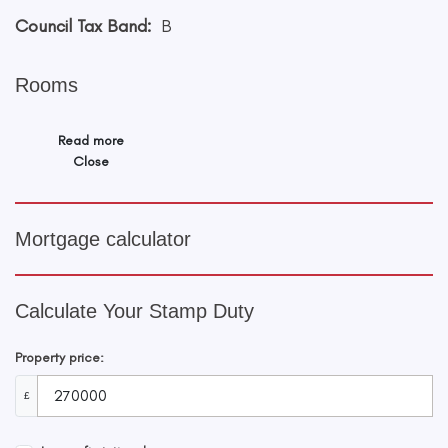
Council Tax Band:
B
Rooms
Read more
Close
Mortgage calculator
Calculate Your Stamp Duty
Property price:
£