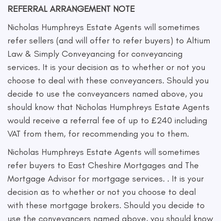
REFERRAL ARRANGEMENT NOTE
Nicholas Humphreys Estate Agents will sometimes
refer sellers (and will offer to refer buyers) to Altium
Law & Simply Conveyancing for conveyancing
services. It is your decision as to whether or not you
choose to deal with these conveyancers. Should you
decide to use the conveyancers named above, you
should know that Nicholas Humphreys Estate Agents
would receive a referral fee of up to £240 including
VAT from them, for recommending you to them.
Nicholas Humphreys Estate Agents will sometimes
refer buyers to East Cheshire Mortgages and The
Mortgage Advisor for mortgage services. . It is your
decision as to whether or not you choose to deal
with these mortgage brokers. Should you decide to
use the conveyancers named above, you should know