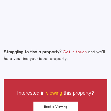
Leaflet
|
©
OpenStreetMap
contributors
Struggling to find a property?
Get in touch
and we'll
help you find your ideal property.
Interested in
viewing
this property?
Book a Viewing