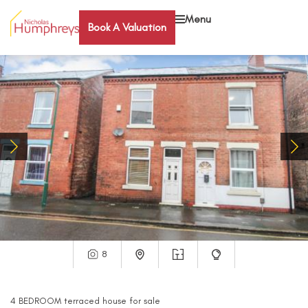
Menu
Book A Valuation
8
4
BEDROOM
terraced house
for sale