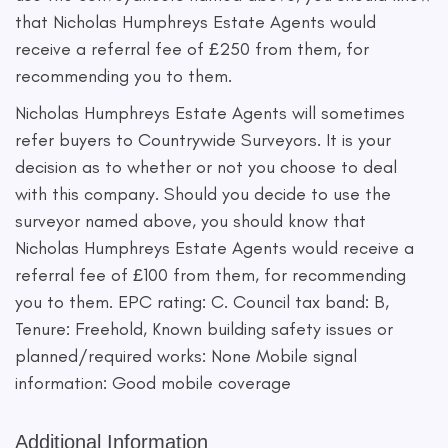
that Nicholas Humphreys Estate Agents would
receive a referral fee of £250 from them, for
recommending you to them.
Nicholas Humphreys Estate Agents will sometimes
refer buyers to Countrywide Surveyors. It is your
decision as to whether or not you choose to deal
with this company. Should you decide to use the
surveyor named above, you should know that
Nicholas Humphreys Estate Agents would receive a
referral fee of £100 from them, for recommending
you to them. EPC rating: C. Council tax band: B,
Tenure: Freehold, Known building safety issues or
planned/required works: None Mobile signal
information: Good mobile coverage
Additional Information