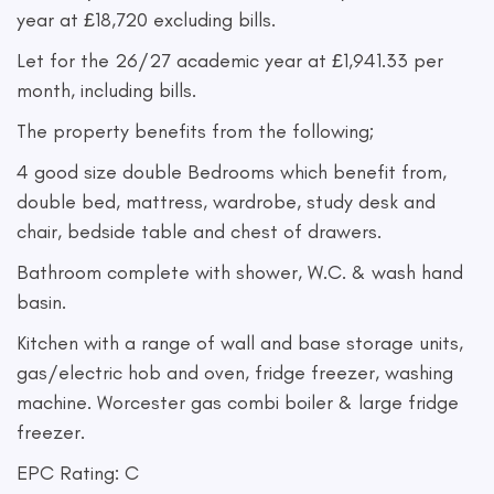
year at £18,720 excluding bills.
Let for the 26/27 academic year at £1,941.33 per
month, including bills.
The property benefits from the following;
4 good size double Bedrooms which benefit from,
double bed, mattress, wardrobe, study desk and
chair, bedside table and chest of drawers.
Bathroom complete with shower, W.C. & wash hand
basin.
Kitchen with a range of wall and base storage units,
gas/electric hob and oven, fridge freezer, washing
machine. Worcester gas combi boiler & large fridge
freezer.
EPC Rating: C