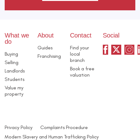
What we
About
Contact
Social
do
Guides
Find your
Buying
local
Franchising
branch
Selling
Book a free
Landlords
valuation
Students
Value my
property
Privacy Policy
Complaints Procedure
Modern Slavery and Human Trafficking Policy