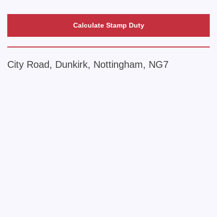
Calculate Stamp Duty
City Road, Dunkirk, Nottingham, NG7
+
−