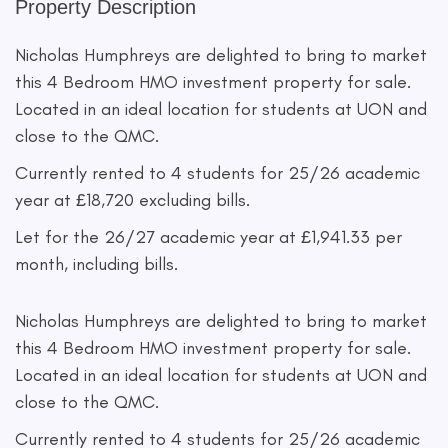
Property Description
Nicholas Humphreys are delighted to bring to market
this 4 Bedroom HMO investment property for sale.
Located in an ideal location for students at UON and
close to the QMC.
Currently rented to 4 students for 25/26 academic
year at £18,720 excluding bills.
Let for the 26/27 academic year at £1,941.33 per
month, including bills.
Nicholas Humphreys are delighted to bring to market
this 4 Bedroom HMO investment property for sale.
Located in an ideal location for students at UON and
close to the QMC.
Currently rented to 4 students for 25/26 academic