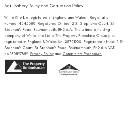
Anti-Bribery Policy and Corruption Policy
White Kite Ltd registered in England and Wales - Registration
Number 4545088. Registered Office: 2 St Stephen's Court, St
Stephen's Road, Bournemouth, BH2 6LA. The ultimate holding
company of White Kite Ltd is The Property Franchise Group plc,
registered in England & Wales No. 08721920. Registered office: 2 St
Stephen's Court, St Stephen's Road, Bournemouth, BH2 6LA VAT
No.180897859.
Privacy Policy
and
Complaints Procedure
.