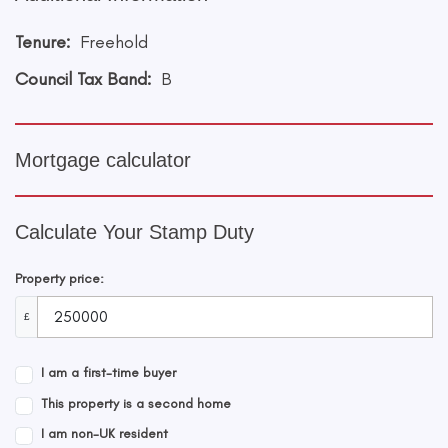
Tenure:
Freehold
Council Tax Band:
B
Mortgage calculator
Calculate Your Stamp Duty
Property price:
£
I am a first-time buyer
This property is a second home
I am non-UK resident