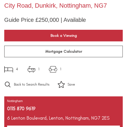
City Road, Dunkirk, Nottingham, NG7
Guide Price £250,000 | Available
Book a Viewing
Mortgage Calculator
4
1
1
Back to Search Results
Save
Nottingham
0115 870 9619
6 Lenton Boulevard,
Lenton,
Nottingham,
NG7 2ES