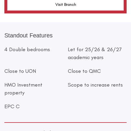
Visit Branch
Standout Features
4 Double bedrooms
Let for 25/26 & 26/27
academic years
Close to UON
Close to QMC
HMO Investment
Scope to increase rents
property
EPC C