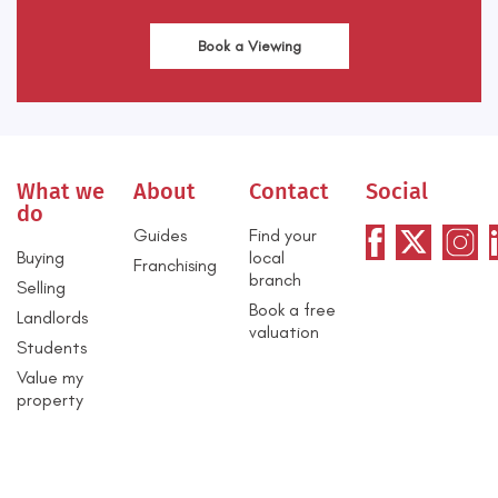
Book a Viewing
What we
About
Contact
Social
do
Guides
Find your
Buying
local
Franchising
branch
Selling
Book a free
Landlords
valuation
Students
Value my
property