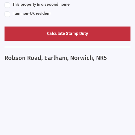
This property is a second home
I am non-UK resident
Calculate Stamp Duty
Robson Road, Earlham, Norwich, NR5
+
−