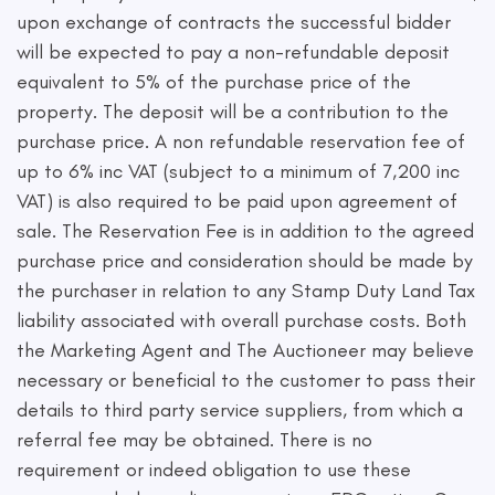
upon exchange of contracts the successful bidder
will be expected to pay a non-refundable deposit
equivalent to 5% of the purchase price of the
property. The deposit will be a contribution to the
purchase price. A non refundable reservation fee of
up to 6% inc VAT (subject to a minimum of 7,200 inc
VAT) is also required to be paid upon agreement of
sale. The Reservation Fee is in addition to the agreed
purchase price and consideration should be made by
the purchaser in relation to any Stamp Duty Land Tax
liability associated with overall purchase costs. Both
the Marketing Agent and The Auctioneer may believe
necessary or beneficial to the customer to pass their
details to third party service suppliers, from which a
referral fee may be obtained. There is no
requirement or indeed obligation to use these