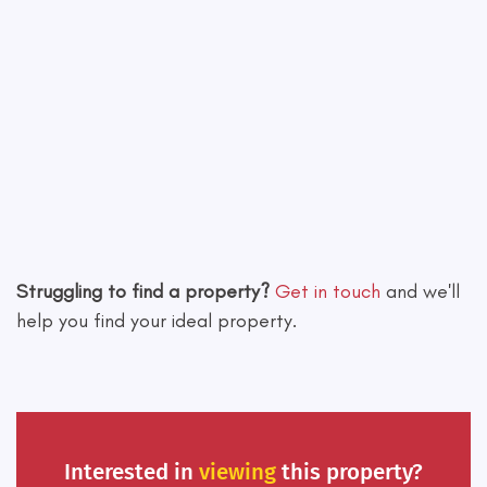
Leaflet
|
©
OpenStreetMap
contributors
Struggling to find a property?
Get in touch
and we'll
help you find your ideal property.
Interested in
viewing
this property?