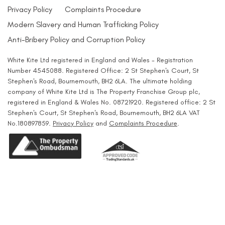
Privacy Policy
Complaints Procedure
Modern Slavery and Human Trafficking Policy
Anti-Bribery Policy and Corruption Policy
White Kite Ltd registered in England and Wales - Registration
Number 4545088. Registered Office: 2 St Stephen's Court, St
Stephen's Road, Bournemouth, BH2 6LA. The ultimate holding
company of White Kite Ltd is The Property Franchise Group plc,
registered in England & Wales No. 08721920. Registered office: 2 St
Stephen's Court, St Stephen's Road, Bournemouth, BH2 6LA VAT
No.180897859.
Privacy Policy
and
Complaints Procedure
.