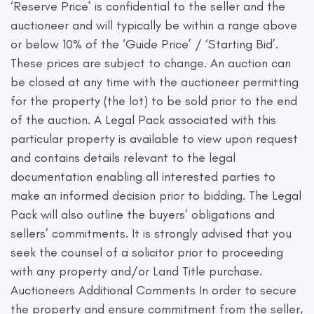
‘Reserve Price’ is confidential to the seller and the
auctioneer and will typically be within a range above
or below 10% of the ‘Guide Price’ / ‘Starting Bid’.
These prices are subject to change. An auction can
be closed at any time with the auctioneer permitting
for the property (the lot) to be sold prior to the end
of the auction. A Legal Pack associated with this
particular property is available to view upon request
and contains details relevant to the legal
documentation enabling all interested parties to
make an informed decision prior to bidding. The Legal
Pack will also outline the buyers’ obligations and
sellers’ commitments. It is strongly advised that you
seek the counsel of a solicitor prior to proceeding
with any property and/or Land Title purchase.
Auctioneers Additional Comments In order to secure
the property and ensure commitment from the seller,