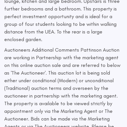
lounge, kitchen and large bedroom. Upstairs is three
further bedrooms and a bathroom. This property is
perfect investment opportunity and is ideal for a
group of four students looking to be within walking
distance from the UEA. To the rear is a large
enclosed garden.
Auctioneers Additional Comments Pattinson Auction
are working in Partnership with the marketing agent
on this online auction sale and are referred to below
as 'The Auctioneer'. This auction lot is being sold
either under conditional (Modern) or unconditional
(Traditional) auction terms and overseen by the
auctioneer in partnership with the marketing agent.
The property is available to be viewed strictly by
appointment only via the Marketing Agent or The
Auctioneer. Bids can be made via the Marketing
Agents or via The Auctioneers website. Please be