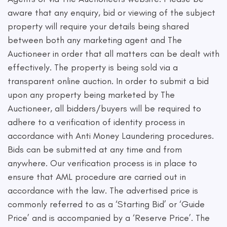
aware that any enquiry, bid or viewing of the subject
property will require your details being shared
between both any marketing agent and The
Auctioneer in order that all matters can be dealt with
effectively. The property is being sold via a
transparent online auction. In order to submit a bid
upon any property being marketed by The
Auctioneer, all bidders/buyers will be required to
adhere to a verification of identity process in
accordance with Anti Money Laundering procedures.
Bids can be submitted at any time and from
anywhere. Our verification process is in place to
ensure that AML procedure are carried out in
accordance with the law. The advertised price is
commonly referred to as a ‘Starting Bid’ or ‘Guide
Price’ and is accompanied by a ‘Reserve Price’. The