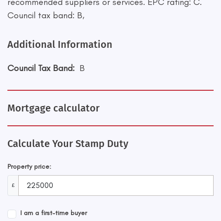
recommended suppliers or services. EPC rating: C.
Council tax band: B,
Additional Information
Council Tax Band:
B
Mortgage calculator
Calculate Your Stamp Duty
Property price:
£
I am a first-time buyer