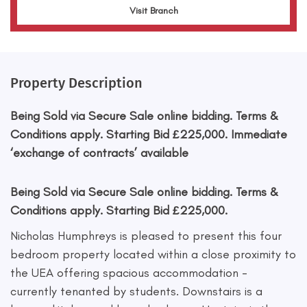
Visit Branch
Property Description
Being Sold via Secure Sale online bidding. Terms &
Conditions apply. Starting Bid £225,000. Immediate
‘exchange of contracts’ available
Being Sold via Secure Sale online bidding. Terms &
Conditions apply. Starting Bid £225,000.
Nicholas Humphreys is pleased to present this four
bedroom property located within a close proximity to
the UEA offering spacious accommodation -
currently tenanted by students. Downstairs is a