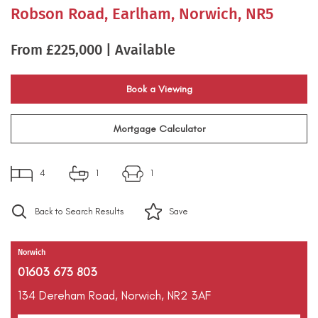
Robson Road, Earlham, Norwich, NR5
From £225,000 | Available
Book a Viewing
Mortgage Calculator
4
1
1
Back to Search Results
Save
Norwich
01603 673 803
134 Dereham Road,
Norwich,
NR2 3AF