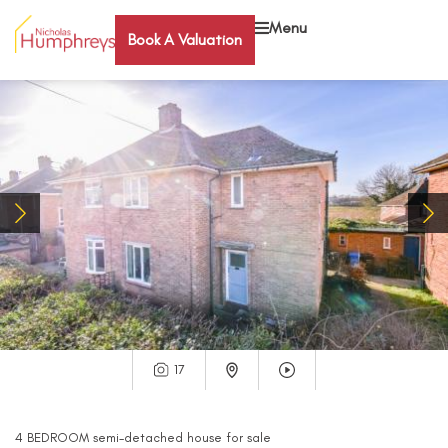
Menu
Book A Valuation
17
4
BEDROOM
semi-detached house
for sale