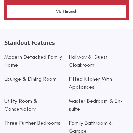
Visit Branch
Standout Features
Modern Detached Family
Hallway & Guest
Home
Cloakroom
Lounge & Dining Room
Fitted Kitchen With
Appliances
Utility Room &
Master Bedroom & En-
Conservatory
suite
Three Further Bedrooms
Family Bathroom &
Garage