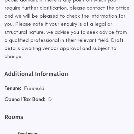
require further clarification, please contact the office
and we will be pleased to check the information for
you. Please note if your enquiry is of a legal or
structural nature, we advise you to seek advice from
a qualified professional in their relevant field. Draft
details awaiting vendor approval and subject to
change
Additional Information
Tenure:
Freehold
Council Tax Band:
D
Rooms
Read more