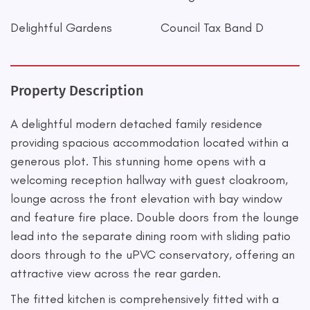
Delightful Gardens
Council Tax Band D
Property Description
A delightful modern detached family residence
providing spacious accommodation located within a
generous plot. This stunning home opens with a
welcoming reception hallway with guest cloakroom,
lounge across the front elevation with bay window
and feature fire place. Double doors from the lounge
lead into the separate dining room with sliding patio
doors through to the uPVC conservatory, offering an
attractive view across the rear garden.
The fitted kitchen is comprehensively fitted with a