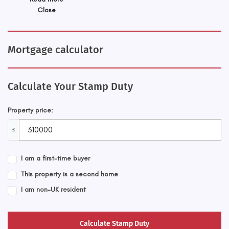
Close
Mortgage calculator
Calculate Your Stamp Duty
Property price:
£
I am a first-time buyer
This property is a second home
I am non-UK resident
Calculate Stamp Duty