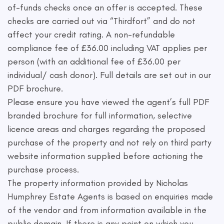
of-funds checks once an offer is accepted. These
checks are carried out via “Thirdfort” and do not
affect your credit rating. A non-refundable
compliance fee of £36.00 including VAT applies per
person (with an additional fee of £36.00 per
individual/ cash donor). Full details are set out in our
PDF brochure.
Please ensure you have viewed the agent’s full PDF
branded brochure for full information, selective
licence areas and charges regarding the proposed
purchase of the property and not rely on third party
website information supplied before actioning the
purchase process.
The property information provided by Nicholas
Humphrey Estate Agents is based on enquiries made
of the vendor and from information available in the
public domain. If there is any point on which you