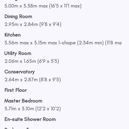
5.00m x 3.38m max (16'5 x 11'1 max)
Dining Room
2.95m x 2.84m (9'8 x 9'4)
Kitchen
3.56m max x 3.15m max l-shape (2.34m min) (11'8 ma
Utility Room
2.06m x 1.65m (6'9 x 5'5)
Conservatory
2.64m x 2.87m (8'8 x 9'5)
First Floor
Master Bedroom
3.71m x 3.10m (12'2 x 10'2)
En-suite Shower Room