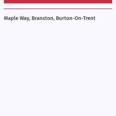
Maple Way, Branston, Burton-On-Trent
+
−