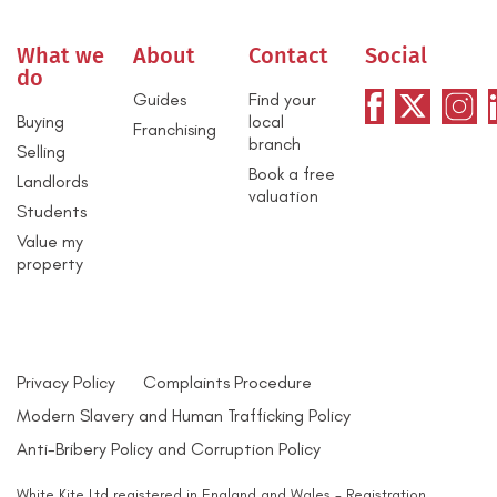
What we
About
Contact
Social
do
Guides
Find your
Buying
local
Franchising
branch
Selling
Book a free
Landlords
valuation
Students
Value my
property
Privacy Policy
Complaints Procedure
Modern Slavery and Human Trafficking Policy
Anti-Bribery Policy and Corruption Policy
White Kite Ltd registered in England and Wales - Registration