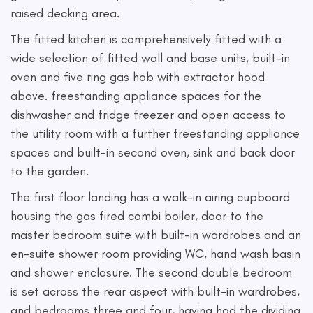
raised decking area.
The fitted kitchen is comprehensively fitted with a
wide selection of fitted wall and base units, built-in
oven and five ring gas hob with extractor hood
above. freestanding appliance spaces for the
dishwasher and fridge freezer and open access to
the utility room with a further freestanding appliance
spaces and built-in second oven, sink and back door
to the garden.
The first floor landing has a walk-in airing cupboard
housing the gas fired combi boiler, door to the
master bedroom suite with built-in wardrobes and an
en-suite shower room providing WC, hand wash basin
and shower enclosure. The second double bedroom
is set across the rear aspect with built-in wardrobes,
and bedrooms three and four, having had the dividing