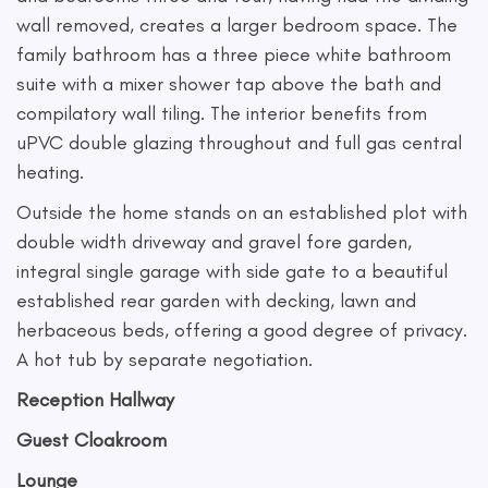
wall removed, creates a larger bedroom space. The
family bathroom has a three piece white bathroom
suite with a mixer shower tap above the bath and
compilatory wall tiling. The interior benefits from
uPVC double glazing throughout and full gas central
heating.
Outside the home stands on an established plot with
double width driveway and gravel fore garden,
integral single garage with side gate to a beautiful
established rear garden with decking, lawn and
herbaceous beds, offering a good degree of privacy.
A hot tub by separate negotiation.
Reception Hallway
Guest Cloakroom
Lounge