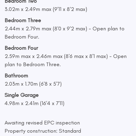
Bedroom Two
3.02m x 2.49m max (9'11 x 8'2 max)
Bedroom Three
2.44m x 2.79m max (8'0 x 9'2 max) - Open plan to
Bedroom Four.
Bedroom Four
2.59m max x 2.46m max (8'6 max x 8'1 max) - Open
plan to Bedroom Three.
Bathroom
2.03m x 1.70m (6'8 x 5'7)
Single Garage
4.98m x 2.41m (16'4 x 7'11)
Awaiting revised EPC inspection
Property construction: Standard