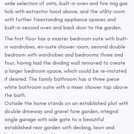
wide selection of units, built-in oven and five ring gas
hob with extractor hood above, and the utility room
with further freestanding appliance spaces and
built-in second oven and back door to the garden.
The first floor has a master bedroom suite with built-
in wardrobes, en-suite shower room, second double
bedroom with wardrobes and bedrooms three and
four, having had the dividing wall removed to create
a larger bedroom space, which could be re-instated
if desired. The family bathroom has a three piece
white bathroom suite with a mixer shower tap above
the bath.
Outside the home stands on an established plot with
double driveway and gravel fore garden, integral
single garage with side gate to a beautiful
established rear garden with decking, lawn and