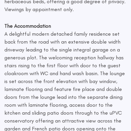
herbaceous beds, offering a good degree of privacy.
Viewings by appointment only.
The Accommodation
A delightful modern detached family residence set
back from the road with an extensive double width
driveway leading to the single integral garage on a
generous plot. The welcoming reception hallway has
stairs rising to the first floor with door to the guest
cloakroom with WC and hand wash basin. The lounge
is set across the front elevation with bay window,
laminate flooring and feature fire place and double
doors from the lounge lead into the separate dining
room with laminate flooring, access door to the
kitchen and sliding patio doors through to the uPVC
conservatory offering an attractive view across the
garden and French patio doors opening onto the