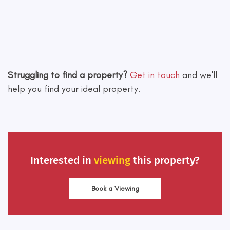
Leaflet
|
©
OpenStreetMap
contributors
Struggling to find a property?
Get in touch
and we'll
help you find your ideal property.
Interested in
viewing
this property?
Book a Viewing