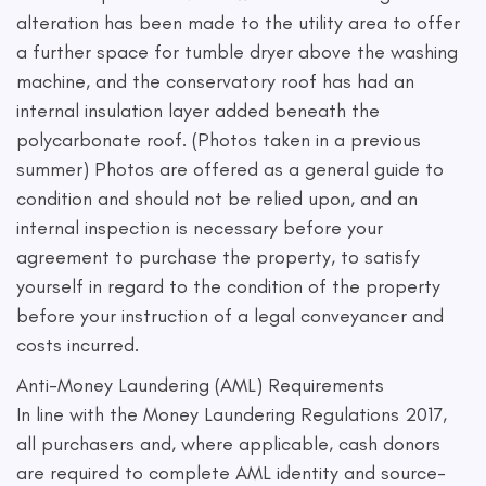
alteration has been made to the utility area to offer
a further space for tumble dryer above the washing
machine, and the conservatory roof has had an
internal insulation layer added beneath the
polycarbonate roof. (Photos taken in a previous
summer) Photos are offered as a general guide to
condition and should not be relied upon, and an
internal inspection is necessary before your
agreement to purchase the property, to satisfy
yourself in regard to the condition of the property
before your instruction of a legal conveyancer and
costs incurred.
Anti-Money Laundering (AML) Requirements
In line with the Money Laundering Regulations 2017,
all purchasers and, where applicable, cash donors
are required to complete AML identity and source-