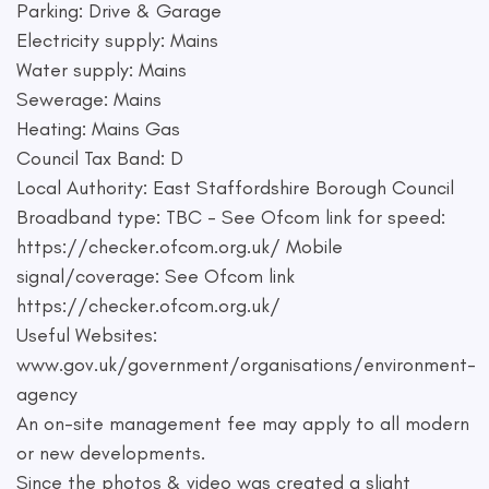
Parking: Drive & Garage
Electricity supply: Mains
Water supply: Mains
Sewerage: Mains
Heating: Mains Gas
Council Tax Band: D
Local Authority: East Staffordshire Borough Council
Broadband type: TBC - See Ofcom link for speed:
https://checker.ofcom.org.uk/ Mobile
signal/coverage: See Ofcom link
https://checker.ofcom.org.uk/
Useful Websites:
www.gov.uk/government/organisations/environment-
agency
An on-site management fee may apply to all modern
or new developments.
Since the photos & video was created a slight