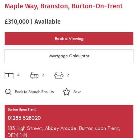
Maple Way, Branston, Burton-On-Trent
£310,000 | Available
Book a Viewing
Mortgage Calculator
4
2
2
Back to Search Results
Save
Burton Upon Trent
01283 528020
183 High Street,
Abbey Arcade,
Burton upon Trent,
DE14 1HN