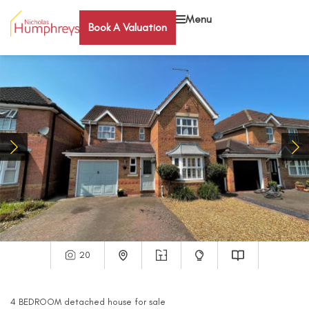
Menu
Book A Valuation
20
4
BEDROOM
detached house
for sale