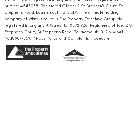
Number 4545088. Registered Office: 2 St Stephen's Court, St
Stephen's Road, Bournemouth, BH2 6LA. The ultimate holding
company of White Kite Ltd is The Property Franchise Group plc,
registered in England & Wales No. 08721920. Registered office: 2 St
Stephen's Court, St Stephen's Road, Bournemouth, BH2 6LA VAT
No.180897859.
Privacy Policy
and
Complaints Procedure
.