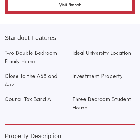
Visit Branch
Standout Features
Two Double Bedroom
Ideal University Location
Family Home
Close to the A38 and
Investment Property
A52
Council Tax Band A
Three Bedroom Student
House
Property Description