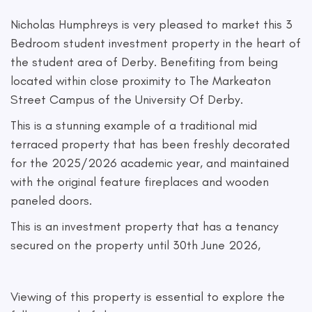
Nicholas Humphreys is very pleased to market this 3
Bedroom student investment property in the heart of
the student area of Derby. Benefiting from being
located within close proximity to The Markeaton
Street Campus of the University Of Derby.
This is a stunning example of a traditional mid
terraced property that has been freshly decorated
for the 2025/2026 academic year, and maintained
with the original feature fireplaces and wooden
paneled doors.
This is an investment property that has a tenancy
secured on the property until 30th June 2026,
Viewing of this property is essential to explore the