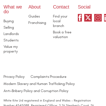
What we
About
Contact
Social
do
Guides
Find your
Buying
local
Franchising
branch
Selling
Book a free
Landlords
valuation
Students
Value my
property
Privacy Policy
Complaints Procedure
Modern Slavery and Human Trafficking Policy
Anti-Bribery Policy and Corruption Policy
White Kite Ltd registered in England and Wales - Registration
Number 4545088. Registered Office: 2 St Stephen's Court, St