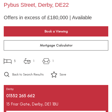
Pybus Street, Derby, DE22
Offers in excess of £180,000 | Available
Book a Viewing
Mortgage Calculator
3
1
1
Back to Search Results
Save
Derby
01332 265 662
15 Friar Gate,
Derby,
DE1 1BU