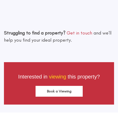
Leaflet
|
©
OpenStreetMap
contributors
Struggling to find a property?
Get in touch
and we'll
help you find your ideal property.
Interested in
viewing
this property?
Book a Viewing