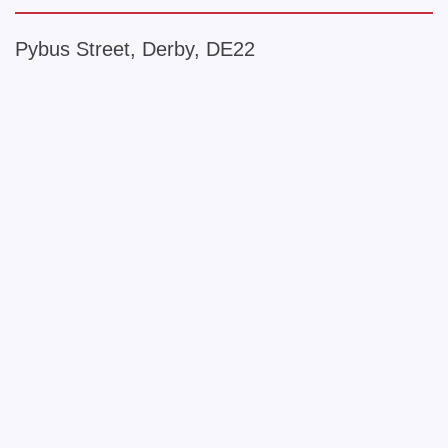
Pybus Street, Derby, DE22
+
−