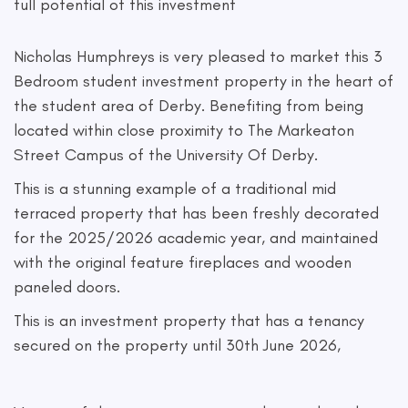
full potential of this investment
Nicholas Humphreys is very pleased to market this 3
Bedroom student investment property in the heart of
the student area of Derby. Benefiting from being
located within close proximity to The Markeaton
Street Campus of the University Of Derby.
This is a stunning example of a traditional mid
terraced property that has been freshly decorated
for the 2025/2026 academic year, and maintained
with the original feature fireplaces and wooden
paneled doors.
This is an investment property that has a tenancy
secured on the property until 30th June 2026,