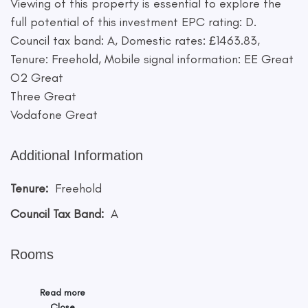
Viewing of this property is essential to explore the
full potential of this investment EPC rating: D.
Council tax band: A, Domestic rates: £1463.83,
Tenure: Freehold, Mobile signal information: EE Great
O2 Great
Three Great
Vodafone Great
Additional Information
Tenure:
Freehold
Council Tax Band:
A
Rooms
Read more
Close