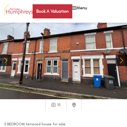
Menu
Book A Valuation
15
3
BEDROOM
terraced house
for sale