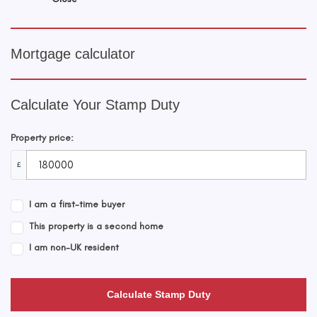
Mortgage calculator
Calculate Your Stamp Duty
Property price:
£
I am a first-time buyer
This property is a second home
I am non-UK resident
Calculate Stamp Duty