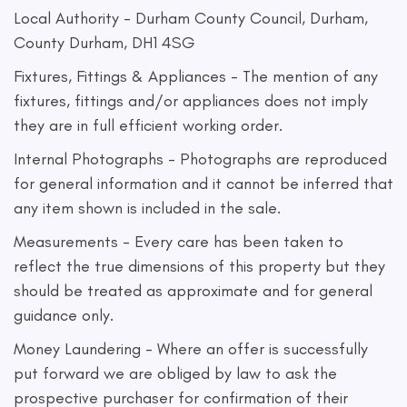
Local Authority - Durham County Council, Durham,
County Durham, DH1 4SG
Fixtures, Fittings & Appliances - The mention of any
fixtures, fittings and/or appliances does not imply
they are in full efficient working order.
Internal Photographs - Photographs are reproduced
for general information and it cannot be inferred that
any item shown is included in the sale.
Measurements - Every care has been taken to
reflect the true dimensions of this property but they
should be treated as approximate and for general
guidance only.
Money Laundering - Where an offer is successfully
put forward we are obliged by law to ask the
prospective purchaser for confirmation of their