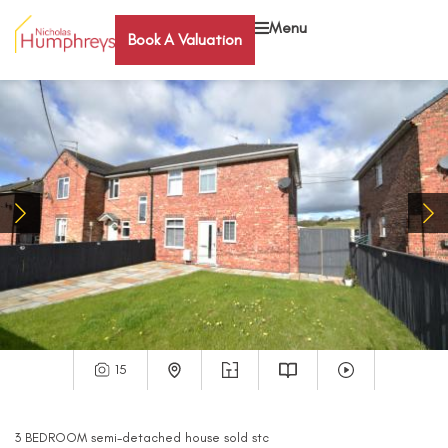
Menu
Book A Valuation
15
3
BEDROOM
semi-detached house
sold stc