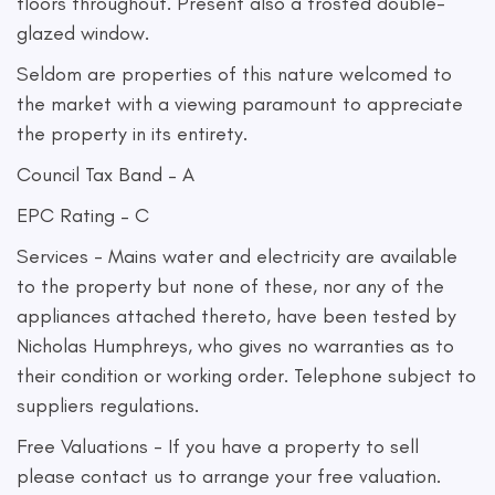
floors throughout. Present also a frosted double-
glazed window.
Seldom are properties of this nature welcomed to
the market with a viewing paramount to appreciate
the property in its entirety.
Council Tax Band – A
EPC Rating – C
Services - Mains water and electricity are available
to the property but none of these, nor any of the
appliances attached thereto, have been tested by
Nicholas Humphreys, who gives no warranties as to
their condition or working order. Telephone subject to
suppliers regulations.
Free Valuations - If you have a property to sell
please contact us to arrange your free valuation.