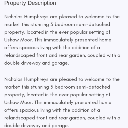
Property Description
Nicholas Humphreys are pleased to welcome to the
market this stunning 3 bedroom semi-detached
property, located in the ever popular setting of
Ushaw Moor. This immaculately presented home
offers spacious living with the addition of a
relandscaped front and rear garden, coupled with a
double driveway and garage.
Nicholas Humphreys are pleased to welcome to the
market this stunning 3 bedroom semi-detached
property, located in the ever popular setting of
Ushaw Moor. This immaculately presented home
offers spacious living with the addition of a
relandscaped front and rear garden, coupled with a
double driveway and garage.