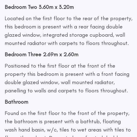
Bedroom Two 3.60m x 3.20m
Located on the first floor to the rear of the property,
this bedroom is present with a rear facing double
glazed window, integrated storage cupboard, wall
mounted radiator with carpets to floors throughout.
Bedroom Three 2.69m x 2.60m
Positioned to the first floor at the front of the
property this bedroom is present with a front facing
double glazed window, wall mounted radiator,
panelling to walls and carpets to floors throughout.
Bathroom
Found on the first floor to the front of the property,
the bathroom is present with a bathtub, floating
wash hand basin, w/c, tiles to wet areas with tiles to