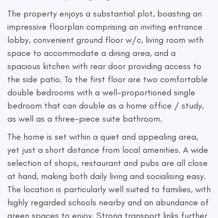
The property enjoys a substantial plot, boasting an
impressive floorplan comprising an inviting entrance
lobby, convenient ground floor w/c, living room with
space to accommodate a dining area, and a
spacious kitchen with rear door providing access to
the side patio. To the first floor are two comfortable
double bedrooms with a well-proportioned single
bedroom that can double as a home office / study,
as well as a three-piece suite bathroom.
The home is set within a quiet and appealing area,
yet just a short distance from local amenities. A wide
selection of shops, restaurant and pubs are all close
at hand, making both daily living and socialising easy.
The location is particularly well suited to families, with
highly regarded schools nearby and an abundance of
green spaces to enjoy. Strong transport links further