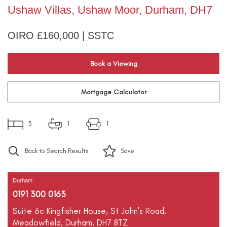
Ushaw Villas, Ushaw Moor, Durham, DH7
OIRO £160,000 | SSTC
Book a Viewing
Mortgage Calculator
3
1
1
Back to Search Results
Save
Durham
0191 300 0163
Suite 6c Kingfisher House,
St John's Road,
Meadowfield,
Durham,
DH7 8TZ