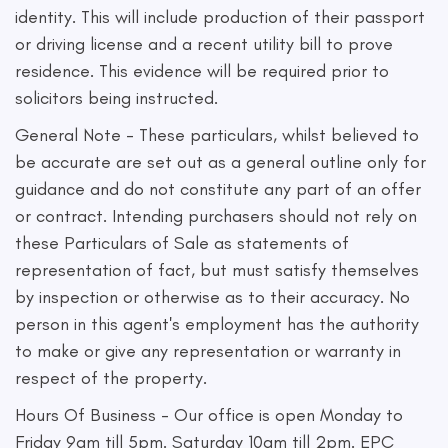
identity. This will include production of their passport
or driving license and a recent utility bill to prove
residence. This evidence will be required prior to
solicitors being instructed.
General Note - These particulars, whilst believed to
be accurate are set out as a general outline only for
guidance and do not constitute any part of an offer
or contract. Intending purchasers should not rely on
these Particulars of Sale as statements of
representation of fact, but must satisfy themselves
by inspection or otherwise as to their accuracy. No
person in this agent's employment has the authority
to make or give any representation or warranty in
respect of the property.
Hours Of Business - Our office is open Monday to
Friday 9am till 5pm. Saturday 10am till 2pm. EPC