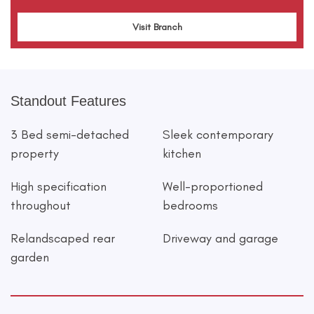
Visit Branch
Standout Features
3 Bed semi-detached
Sleek contemporary
property
kitchen
High specification
Well-proportioned
throughout
bedrooms
Relandscaped rear
Driveway and garage
garden