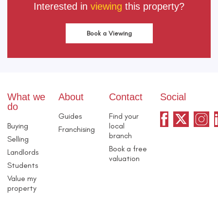
Interested in
viewing
this property?
Book a Viewing
What we
About
Contact
Social
do
Guides
Find your
Buying
local
Franchising
branch
Selling
Book a free
Landlords
valuation
Students
Value my
property