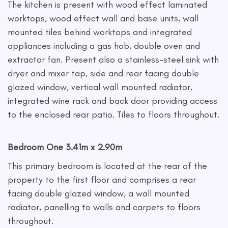
The kitchen is present with wood effect laminated
worktops, wood effect wall and base units, wall
mounted tiles behind worktops and integrated
appliances including a gas hob, double oven and
extractor fan. Present also a stainless-steel sink with
dryer and mixer tap, side and rear facing double
glazed window, vertical wall mounted radiator,
integrated wine rack and back door providing access
to the enclosed rear patio. Tiles to floors throughout.
Bedroom One 3.41m x 2.90m
This primary bedroom is located at the rear of the
property to the first floor and comprises a rear
facing double glazed window, a wall mounted
radiator, panelling to walls and carpets to floors
throughout.