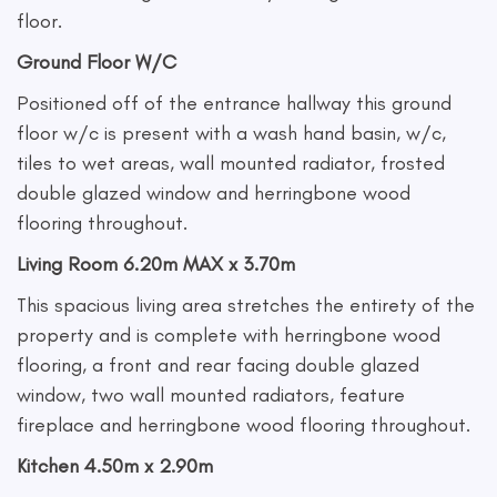
floor.
Ground Floor W/C
Positioned off of the entrance hallway this ground
floor w/c is present with a wash hand basin, w/c,
tiles to wet areas, wall mounted radiator, frosted
double glazed window and herringbone wood
flooring throughout.
Living Room 6.20m MAX x 3.70m
This spacious living area stretches the entirety of the
property and is complete with herringbone wood
flooring, a front and rear facing double glazed
window, two wall mounted radiators, feature
fireplace and herringbone wood flooring throughout.
Kitchen 4.50m x 2.90m