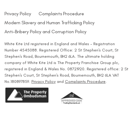
Privacy Policy
Complaints Procedure
Modern Slavery and Human Trafficking Policy
Anti-Bribery Policy and Corruption Policy
White Kite Ltd registered in England and Wales - Registration
Number 4545088. Registered Office: 2 St Stephen's Court, St
Stephen's Road, Bournemouth, BH2 6LA. The ultimate holding
company of White Kite Ltd is The Property Franchise Group plc,
registered in England & Wales No. 08721920. Registered office: 2 St
Stephen's Court, St Stephen's Road, Bournemouth, BH2 6LA VAT
No.180897859.
Privacy Policy
and
Complaints Procedure
.