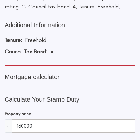
rating: C. Council tax band: A, Tenure: Freehold,
Additional Information
Tenure:
Freehold
Council Tax Band:
A
Mortgage calculator
Calculate Your Stamp Duty
Property price:
£