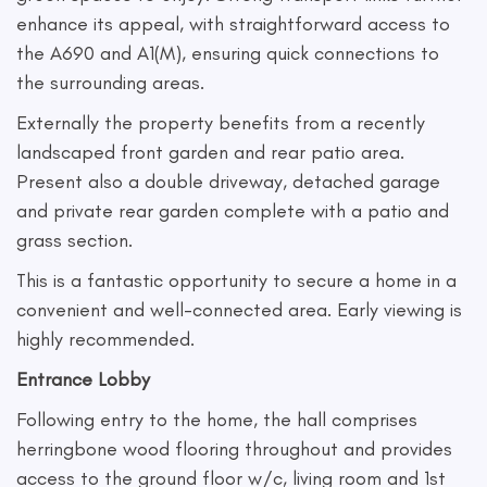
enhance its appeal, with straightforward access to
the A690 and A1(M), ensuring quick connections to
the surrounding areas.
Externally the property benefits from a recently
landscaped front garden and rear patio area.
Present also a double driveway, detached garage
and private rear garden complete with a patio and
grass section.
This is a fantastic opportunity to secure a home in a
convenient and well-connected area. Early viewing is
highly recommended.
Entrance Lobby
Following entry to the home, the hall comprises
herringbone wood flooring throughout and provides
access to the ground floor w/c, living room and 1st