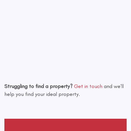
Leaflet
|
©
OpenStreetMap
contributors
Struggling to find a property?
Get in touch
and we'll
help you find your ideal property.