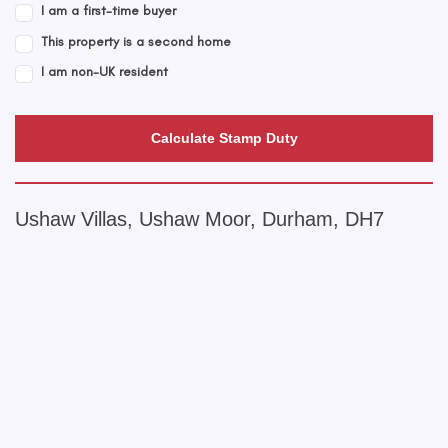
I am a first-time buyer
This property is a second home
I am non-UK resident
Calculate Stamp Duty
Ushaw Villas, Ushaw Moor, Durham, DH7
+
−