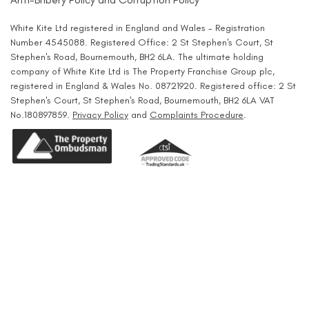
White Kite Ltd registered in England and Wales - Registration
Number 4545088. Registered Office: 2 St Stephen's Court, St
Stephen's Road, Bournemouth, BH2 6LA. The ultimate holding
company of White Kite Ltd is The Property Franchise Group plc,
registered in England & Wales No. 08721920. Registered office: 2 St
Stephen's Court, St Stephen's Road, Bournemouth, BH2 6LA VAT
No.180897859.
Privacy Policy
and
Complaints Procedure
.