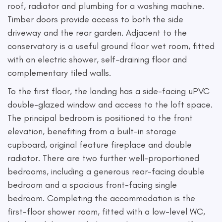
roof, radiator and plumbing for a washing machine.
Timber doors provide access to both the side
driveway and the rear garden. Adjacent to the
conservatory is a useful ground floor wet room, fitted
with an electric shower, self-draining floor and
complementary tiled walls.
To the first floor, the landing has a side-facing uPVC
double-glazed window and access to the loft space.
The principal bedroom is positioned to the front
elevation, benefiting from a built-in storage
cupboard, original feature fireplace and double
radiator. There are two further well-proportioned
bedrooms, including a generous rear-facing double
bedroom and a spacious front-facing single
bedroom. Completing the accommodation is the
first-floor shower room, fitted with a low-level WC,