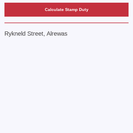
Calculate Stamp Duty
Rykneld Street, Alrewas
+
−