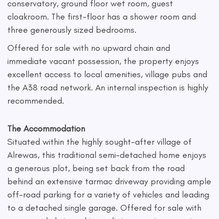
conservatory, ground floor wet room, guest
cloakroom. The first-floor has a shower room and
three generously sized bedrooms.
Offered for sale with no upward chain and
immediate vacant possession, the property enjoys
excellent access to local amenities, village pubs and
the A38 road network. An internal inspection is highly
recommended.
The Accommodation
Situated within the highly sought-after village of
Alrewas, this traditional semi-detached home enjoys
a generous plot, being set back from the road
behind an extensive tarmac driveway providing ample
off-road parking for a variety of vehicles and leading
to a detached single garage. Offered for sale with