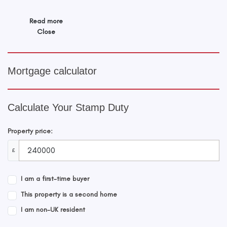
Read more
Close
Mortgage calculator
Calculate Your Stamp Duty
Property price:
£
I am a first-time buyer
This property is a second home
I am non-UK resident