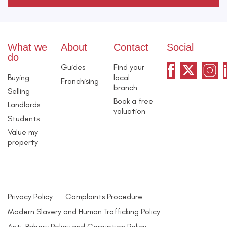
What we
About
Contact
Social
do
Guides
Find your
Buying
local
Franchising
branch
Selling
Book a free
Landlords
valuation
Students
Value my
property
Privacy Policy
Complaints Procedure
Modern Slavery and Human Trafficking Policy
Anti-Bribery Policy and Corruption Policy