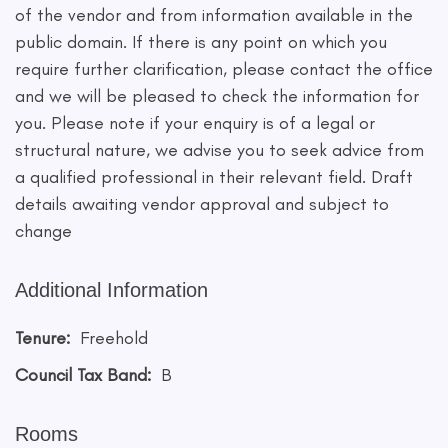
of the vendor and from information available in the
public domain. If there is any point on which you
require further clarification, please contact the office
and we will be pleased to check the information for
you. Please note if your enquiry is of a legal or
structural nature, we advise you to seek advice from
a qualified professional in their relevant field. Draft
details awaiting vendor approval and subject to
change
Additional Information
Tenure:
Freehold
Council Tax Band:
B
Rooms