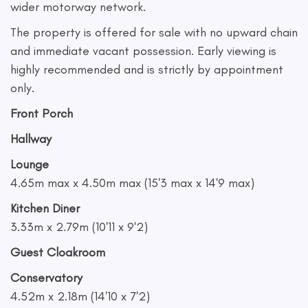
wider motorway network.
The property is offered for sale with no upward chain
and immediate vacant possession. Early viewing is
highly recommended and is strictly by appointment
only.
Front Porch
Hallway
Lounge
4.65m max x 4.50m max (15'3 max x 14'9 max)
Kitchen Diner
3.33m x 2.79m (10'11 x 9'2)
Guest Cloakroom
Conservatory
4.52m x 2.18m (14'10 x 7'2)