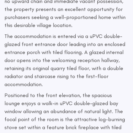
no upward chain and immediate vacant possession,
the property presents an excellent opportunity for
purchasers seeking a well-proportioned home within
this desirable village location.
The accommodation is entered via a uPVC double-
glazed front entrance door leading into an enclosed
entrance porch with tiled flooring. A glazed internal
door opens into the welcoming reception hallway,
retaining its original quarry tiled floor, with a double
radiator and staircase rising to the first-floor
accommodation.
Positioned to the front elevation, the spacious
lounge enjoys a walk-in uPVC double-glazed bay
window allowing an abundance of natural light. The
focal point of the room is the attractive log-burning
stove set within a feature brick fireplace with tiled