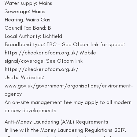
Water supply: Mains
Sewerage: Mains
Heating: Mains Gas
Council Tax Band: B
Local Authority: Lichfield
Broadband type: TBC - See Ofcom link for speed:
https://checker.ofcom.org.uk/ Mobile
signal/coverage: See Ofcom link
https://checker.ofcom.org.uk/
Useful Websites:
www.gov.uk/government/organisations/environment-
agency
An on-site management fee may apply to all modern
or new developments.
Anti-Money Laundering (AML) Requirements
In line with the Money Laundering Regulations 2017,