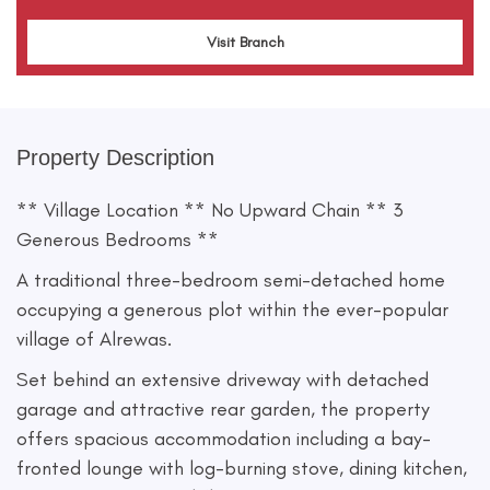
Visit Branch
Property Description
** Village Location ** No Upward Chain ** 3
Generous Bedrooms **
A traditional three-bedroom semi-detached home
occupying a generous plot within the ever-popular
village of Alrewas.
Set behind an extensive driveway with detached
garage and attractive rear garden, the property
offers spacious accommodation including a bay-
fronted lounge with log-burning stove, dining kitchen,