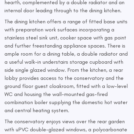
hearth, complemented by a double radiator and an
internal door leading through to the dining kitchen.
The dining kitchen offers a range of fitted base units
with preparation work surfaces incorporating a
stainless steel sink unit, cooker space with gas point
and further freestanding appliance spaces. There is
ample room for a dining table, a double radiator and
a useful walk-in understairs storage cupboard with
side single glazed window. From the kitchen, a rear
lobby provides access to the conservatory and the
ground floor guest cloakroom, fitted with a low-level
WC and housing the wall-mounted gas-fired
combination boiler supplying the domestic hot water
and central heating system.
The conservatory enjoys views over the rear garden
with uPVC double-glazed windows, a polycarbonate