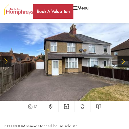
Menu
Book A Valuation
17
3
BEDROOM
semi-detached house
sold stc