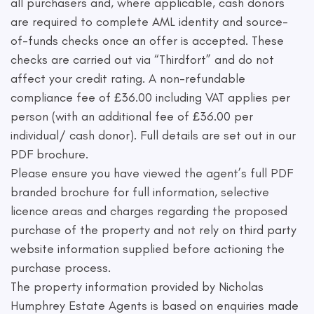
all purchasers and, where applicable, cash donors
are required to complete AML identity and source-
of-funds checks once an offer is accepted. These
checks are carried out via “Thirdfort” and do not
affect your credit rating. A non-refundable
compliance fee of £36.00 including VAT applies per
person (with an additional fee of £36.00 per
individual/ cash donor). Full details are set out in our
PDF brochure.
Please ensure you have viewed the agent’s full PDF
branded brochure for full information, selective
licence areas and charges regarding the proposed
purchase of the property and not rely on third party
website information supplied before actioning the
purchase process.
The property information provided by Nicholas
Humphrey Estate Agents is based on enquiries made