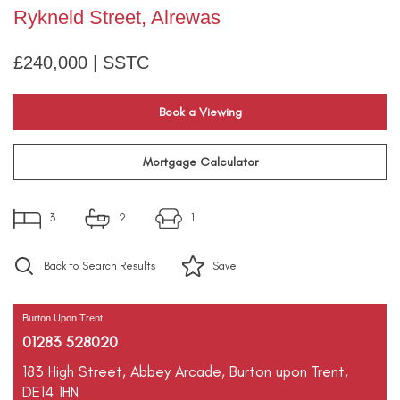
Rykneld Street, Alrewas
£240,000 | SSTC
Book a Viewing
Mortgage Calculator
3
2
1
Back to Search Results
Save
Burton Upon Trent
01283 528020
183 High Street,
Abbey Arcade,
Burton upon Trent,
DE14 1HN