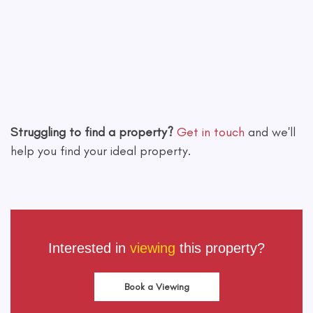
Leaflet
|
©
OpenStreetMap
contributors
Struggling to find a property?
Get in touch
and we'll
help you find your ideal property.
Interested in
viewing
this property?
Book a Viewing