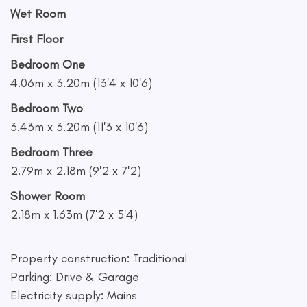
Wet Room
First Floor
Bedroom One
4.06m x 3.20m (13'4 x 10'6)
Bedroom Two
3.43m x 3.20m (11'3 x 10'6)
Bedroom Three
2.79m x 2.18m (9'2 x 7'2)
Shower Room
2.18m x 1.63m (7'2 x 5'4)
Property construction: Traditional
Parking: Drive & Garage
Electricity supply: Mains