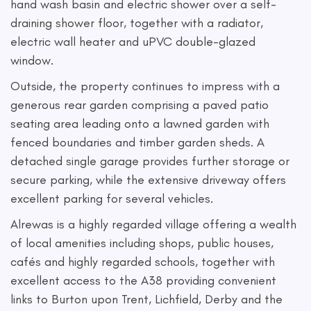
hand wash basin and electric shower over a self-
draining shower floor, together with a radiator,
electric wall heater and uPVC double-glazed
window.
Outside, the property continues to impress with a
generous rear garden comprising a paved patio
seating area leading onto a lawned garden with
fenced boundaries and timber garden sheds. A
detached single garage provides further storage or
secure parking, while the extensive driveway offers
excellent parking for several vehicles.
Alrewas is a highly regarded village offering a wealth
of local amenities including shops, public houses,
cafés and highly regarded schools, together with
excellent access to the A38 providing convenient
links to Burton upon Trent, Lichfield, Derby and the