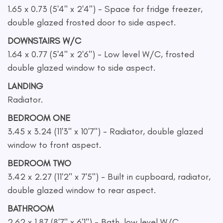
1.65 x 0.73 (5'4" x 2'4") - Space for fridge freezer,
double glazed frosted door to side aspect.
DOWNSTAIRS W/C
1.64 x 0.77 (5'4" x 2'6") - Low level W/C, frosted
double glazed window to side aspect.
LANDING
Radiator.
BEDROOM ONE
3.45 x 3.24 (11'3" x 10'7") - Radiator, double glazed
window to front aspect.
BEDROOM TWO
3.42 x 2.27 (11'2" x 7'5") - Built in cupboard, radiator,
double glazed window to rear aspect.
BATHROOM
2.62 x 1.87 (8'7" x 6'1") - Bath, low level W/C,