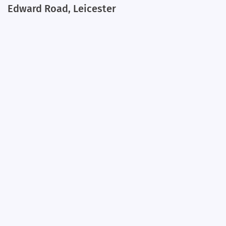
Edward Road, Leicester
+
−