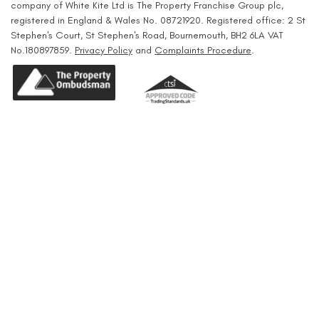
company of White Kite Ltd is The Property Franchise Group plc,
registered in England & Wales No. 08721920. Registered office: 2 St
Stephen's Court, St Stephen's Road, Bournemouth, BH2 6LA VAT
No.180897859.
Privacy Policy
and
Complaints Procedure
.