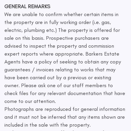
GENERAL REMARKS
We are unable to confirm whether certain items in
the property are in fully working order (i.e. gas,
electric, plumbing etc.) The property is offered for
sale on this basis. Prospective purchasers are
advised to inspect the property and commission
expert reports where appropriate. Barkers Estate
Agents have a policy of seeking to obtain any copy
guarantees / invoices relating to works that may
have been carried out by a previous or existing
owner. Please ask one of our staff members to
check files for any relevant documentation that have
come to our attention.
Photographs are reproduced for general information
and it must not be inferred that any items shown are
included in the sale with the property.