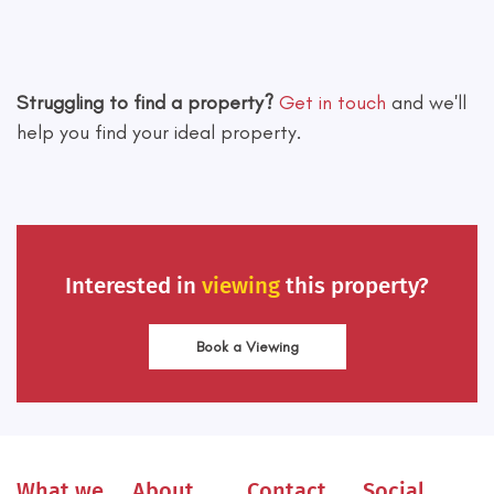
Leaflet
|
©
OpenStreetMap
contributors
Struggling to find a property?
Get in touch
and we'll
help you find your ideal property.
Interested in
viewing
this property?
Book a Viewing
What we
About
Contact
Social