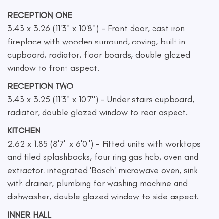
RECEPTION ONE
3.43 x 3.26 (11'3" x 10'8") - Front door, cast iron
fireplace with wooden surround, coving, built in
cupboard, radiator, floor boards, double glazed
window to front aspect.
RECEPTION TWO
3.43 x 3.25 (11'3" x 10'7") - Under stairs cupboard,
radiator, double glazed window to rear aspect.
KITCHEN
2.62 x 1.85 (8'7" x 6'0") - Fitted units with worktops
and tiled splashbacks, four ring gas hob, oven and
extractor, integrated 'Bosch' microwave oven, sink
with drainer, plumbing for washing machine and
dishwasher, double glazed window to side aspect.
INNER HALL