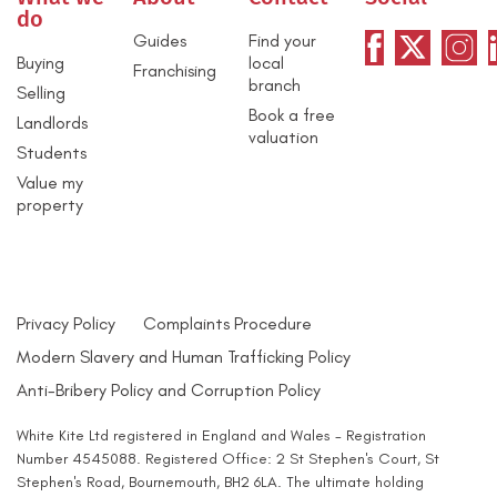
do
Guides
Find your
Buying
local
Franchising
branch
Selling
Book a free
Landlords
valuation
Students
Value my
property
Privacy Policy
Complaints Procedure
Modern Slavery and Human Trafficking Policy
Anti-Bribery Policy and Corruption Policy
White Kite Ltd registered in England and Wales - Registration
Number 4545088. Registered Office: 2 St Stephen's Court, St
Stephen's Road, Bournemouth, BH2 6LA. The ultimate holding