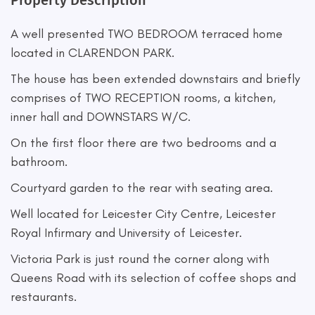
Property Description
A well presented TWO BEDROOM terraced home
located in CLARENDON PARK.
The house has been extended downstairs and briefly
comprises of TWO RECEPTION rooms, a kitchen,
inner hall and DOWNSTARS W/C.
On the first floor there are two bedrooms and a
bathroom.
Courtyard garden to the rear with seating area.
Well located for Leicester City Centre, Leicester
Royal Infirmary and University of Leicester.
Victoria Park is just round the corner along with
Queens Road with its selection of coffee shops and
restaurants.