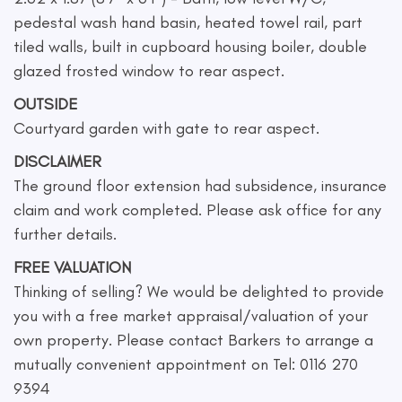
pedestal wash hand basin, heated towel rail, part
tiled walls, built in cupboard housing boiler, double
glazed frosted window to rear aspect.
OUTSIDE
Courtyard garden with gate to rear aspect.
DISCLAIMER
The ground floor extension had subsidence, insurance
claim and work completed. Please ask office for any
further details.
FREE VALUATION
Thinking of selling? We would be delighted to provide
you with a free market appraisal/valuation of your
own property. Please contact Barkers to arrange a
mutually convenient appointment on Tel: 0116 270
9394