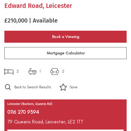
Edward Road, Leicester
£210,000 | Available
Book a Viewing
Mortgage Calculator
2
1
2
Back to Search Results
Save
Leicester (Barkers, Queens Rd)
0116 270 9394
79 Queens Road,
Leicester,
LE2 1TT