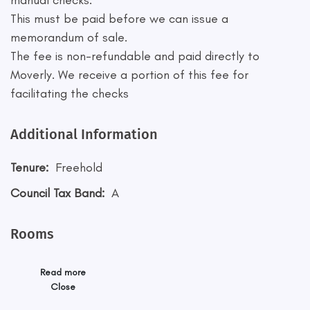
manual checks.
This must be paid before we can issue a
memorandum of sale.
The fee is non-refundable and paid directly to
Moverly. We receive a portion of this fee for
facilitating the checks
Additional Information
Tenure:
Freehold
Council Tax Band:
A
Rooms
Read more
Close