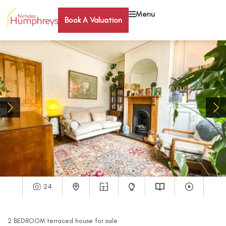
Menu
Book A Valuation
24
2
BEDROOM
terraced house
for sale