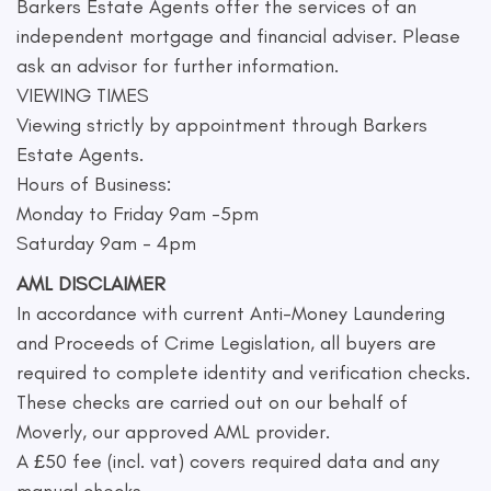
Barkers Estate Agents offer the services of an
independent mortgage and financial adviser. Please
ask an advisor for further information.
VIEWING TIMES
Viewing strictly by appointment through Barkers
Estate Agents.
Hours of Business:
Monday to Friday 9am -5pm
Saturday 9am - 4pm
AML DISCLAIMER
In accordance with current Anti-Money Laundering
and Proceeds of Crime Legislation, all buyers are
required to complete identity and verification checks.
These checks are carried out on our behalf of
Moverly, our approved AML provider.
A £50 fee (incl. vat) covers required data and any