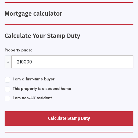
Mortgage calculator
Calculate Your Stamp Duty
Property price:
£
I am a first-time buyer
This property is a second home
I am non-UK resident
Calculate Stamp Duty