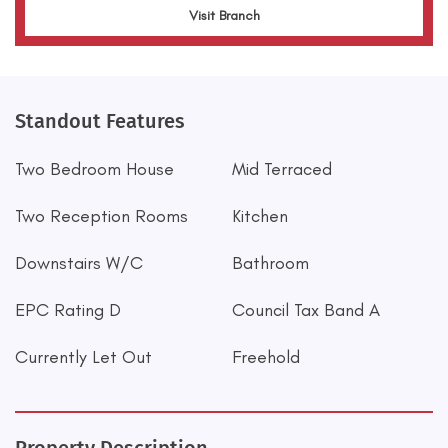
Visit Branch
Standout Features
Two Bedroom House
Mid Terraced
Two Reception Rooms
Kitchen
Downstairs W/C
Bathroom
EPC Rating D
Council Tax Band A
Currently Let Out
Freehold