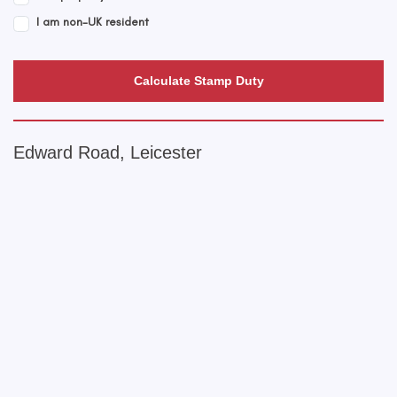
I am non-UK resident
Calculate Stamp Duty
Edward Road, Leicester
+
−