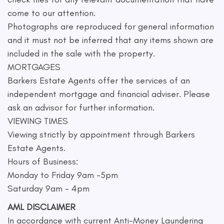
come to our attention.
Photographs are reproduced for general information
and it must not be inferred that any items shown are
included in the sale with the property.
MORTGAGES
Barkers Estate Agents offer the services of an
independent mortgage and financial adviser. Please
ask an advisor for further information.
VIEWING TIMES
Viewing strictly by appointment through Barkers
Estate Agents.
Hours of Business:
Monday to Friday 9am -5pm
Saturday 9am - 4pm
AML DISCLAIMER
In accordance with current Anti-Money Laundering