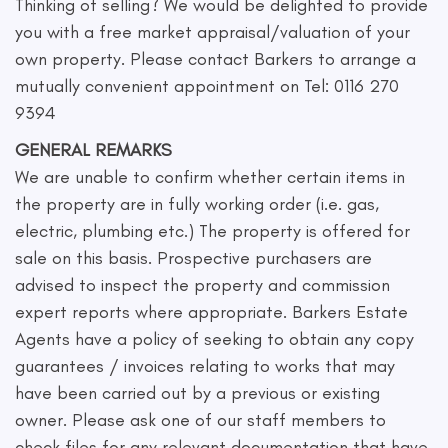
Thinking of selling? We would be delighted to provide
you with a free market appraisal/valuation of your
own property. Please contact Barkers to arrange a
mutually convenient appointment on Tel: 0116 270
9394
GENERAL REMARKS
We are unable to confirm whether certain items in
the property are in fully working order (i.e. gas,
electric, plumbing etc.) The property is offered for
sale on this basis. Prospective purchasers are
advised to inspect the property and commission
expert reports where appropriate. Barkers Estate
Agents have a policy of seeking to obtain any copy
guarantees / invoices relating to works that may
have been carried out by a previous or existing
owner. Please ask one of our staff members to
check files for any relevant documentation that have