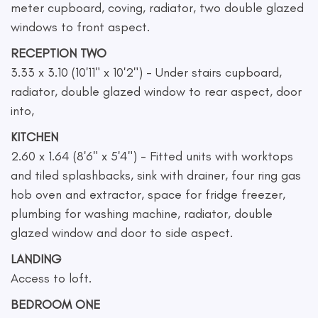
meter cupboard, coving, radiator, two double glazed
windows to front aspect.
RECEPTION TWO
3.33 x 3.10 (10'11" x 10'2") - Under stairs cupboard,
radiator, double glazed window to rear aspect, door
into,
KITCHEN
2.60 x 1.64 (8'6" x 5'4") - Fitted units with worktops
and tiled splashbacks, sink with drainer, four ring gas
hob oven and extractor, space for fridge freezer,
plumbing for washing machine, radiator, double
glazed window and door to side aspect.
LANDING
Access to loft.
BEDROOM ONE