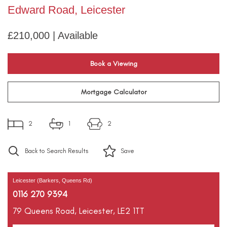
Edward Road, Leicester
£210,000 | Available
Book a Viewing
Mortgage Calculator
2
1
2
Back to Search Results
Save
Leicester (Barkers, Queens Rd)
0116 270 9394
79 Queens Road,
Leicester,
LE2 1TT