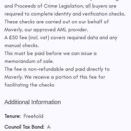
and Proceeds of Crime Legislation, all buyers are
required to complete identity and verification checks.
These checks are carried out on our behalf of
Moverly, our approved AML provider.
A £50 fee (incl. vat) covers required data and any
manual checks.
This must be paid before we can issue a
memorandum of sale.
The fee is non-refundable and paid directly to
Moverly. We receive a portion of this fee for
facilitating the checks
Additional Information
Tenure:
Freehold
Council Tax Band:
A