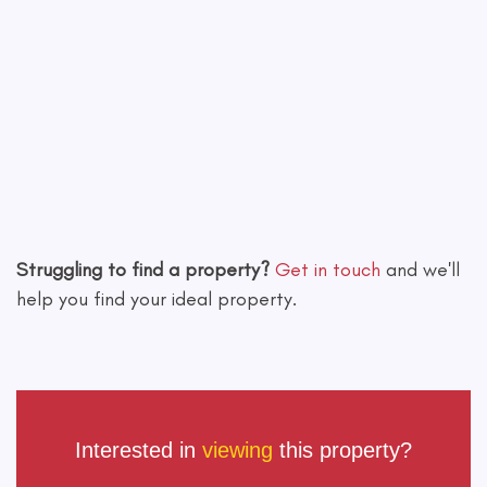
Leaflet
|
©
OpenStreetMap
contributors
Struggling to find a property?
Get in touch
and we'll
help you find your ideal property.
Interested in
viewing
this property?