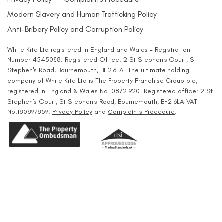
Modern Slavery and Human Trafficking Policy
Anti-Bribery Policy and Corruption Policy
White Kite Ltd registered in England and Wales - Registration
Number 4545088. Registered Office: 2 St Stephen's Court, St
Stephen's Road, Bournemouth, BH2 6LA. The ultimate holding
company of White Kite Ltd is The Property Franchise Group plc,
registered in England & Wales No. 08721920. Registered office: 2 St
Stephen's Court, St Stephen's Road, Bournemouth, BH2 6LA VAT
No.180897859.
Privacy Policy
and
Complaints Procedure
.