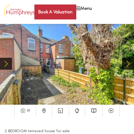
Menu
Book A Valuation
19
2
BEDROOM
terraced house
for sale