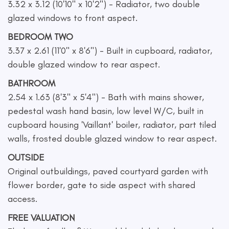
3.32 x 3.12 (10'10" x 10'2") - Radiator, two double
glazed windows to front aspect.
BEDROOM TWO
3.37 x 2.61 (11'0" x 8'6") - Built in cupboard, radiator,
double glazed window to rear aspect.
BATHROOM
2.54 x 1.63 (8'3" x 5'4") - Bath with mains shower,
pedestal wash hand basin, low level W/C, built in
cupboard housing 'Vaillant' boiler, radiator, part tiled
walls, frosted double glazed window to rear aspect.
OUTSIDE
Original outbuildings, paved courtyard garden with
flower border, gate to side aspect with shared
access.
FREE VALUATION