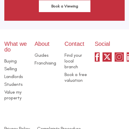
Book a Viewing
What we
About
Contact
Social
do
Guides
Find your
Buying
local
Franchising
branch
Selling
Book a free
Landlords
valuation
Students
Value my
property
Privacy Policy
Complaints Procedure