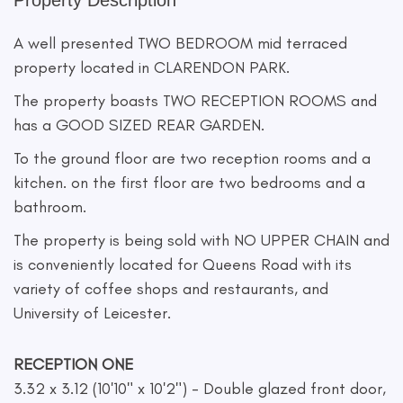
Property Description
A well presented TWO BEDROOM mid terraced
property located in CLARENDON PARK.
The property boasts TWO RECEPTION ROOMS and
has a GOOD SIZED REAR GARDEN.
To the ground floor are two reception rooms and a
kitchen. on the first floor are two bedrooms and a
bathroom.
The property is being sold with NO UPPER CHAIN and
is conveniently located for Queens Road with its
variety of coffee shops and restaurants, and
University of Leicester.
RECEPTION ONE
3.32 x 3.12 (10'10" x 10'2") - Double glazed front door,