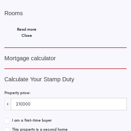
Rooms
Read more
Close
Mortgage calculator
Calculate Your Stamp Duty
Property price:
£
I am a first-time buyer
This property is a second home