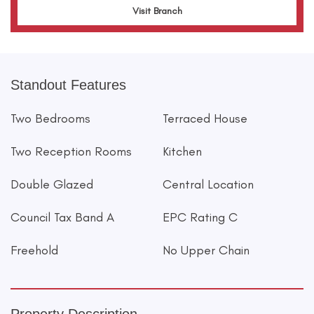
Visit Branch
Standout Features
Two Bedrooms
Terraced House
Two Reception Rooms
Kitchen
Double Glazed
Central Location
Council Tax Band A
EPC Rating C
Freehold
No Upper Chain