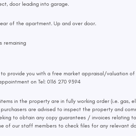
ct, door leading into garage.
he rear of the apartment. Up and over door.
s remaining
d to provide you with a free market appraisal/valuation o
appointment on Tel: 0116 270 9394
ems in the property are in fully working order (i.e. gas, el
ve purchasers are advised to inspect the property and co
eking to obtain any copy guarantees / invoices relating 
one of our staff members to check files for any relevant