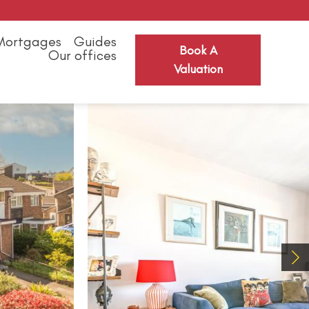
Mortgages
Guides
Book A
Our offices
Valuation