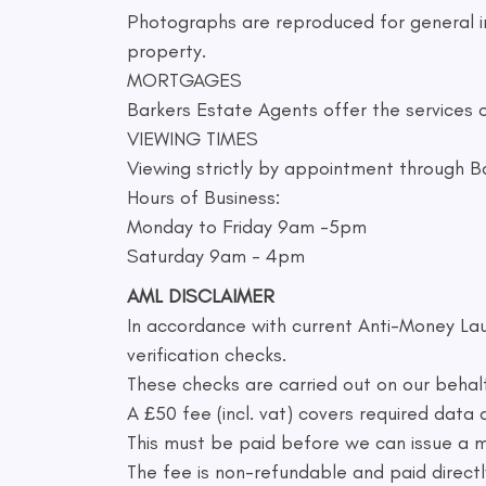
Photographs are reproduced for general in
property.
MORTGAGES
Barkers Estate Agents offer the services o
VIEWING TIMES
Viewing strictly by appointment through B
Hours of Business:
Monday to Friday 9am -5pm
Saturday 9am - 4pm
AML DISCLAIMER
In accordance with current Anti-Money Lau
verification checks.
These checks are carried out on our behal
A £50 fee (incl. vat) covers required data
This must be paid before we can issue a
The fee is non-refundable and paid directly