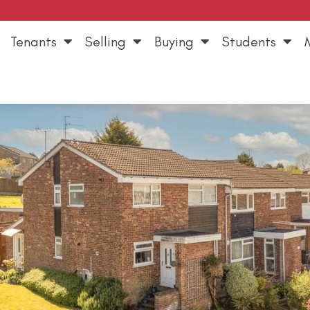
Tenants
Selling
Buying
Students