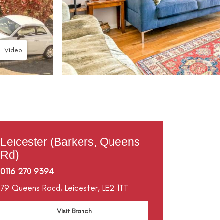
Video
Leicester (Barkers, Queens
Rd)
0116 270 9394
79 Queens Road,
Leicester,
LE2 1TT
Visit Branch