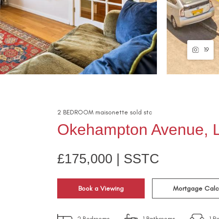
19
2
BEDROOM
maisonette
sold stc
Okehampton Avenue, L
£175,000 | SSTC
Book a Viewing
Mortgage Calc
2
Bedrooms
1
Bathrooms
1
Re