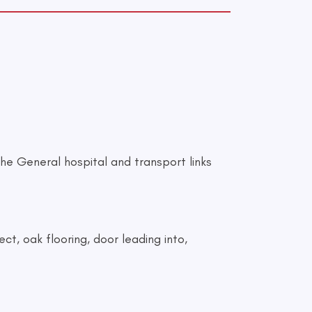
he General hospital and transport links
ct, oak flooring, door leading into,