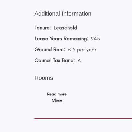
Additional Information
Tenure:
Leasehold
Lease Years Remaining:
945
Ground Rent:
£15 per year
Council Tax Band:
A
Rooms
Read more
Close