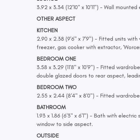
3.92 x 3.34 (12'10" x 10'11") - Wall mounted
OTHER ASPECT
KITCHEN
2.90 x 2.38 (9'6" x 7'9") - Fitted units wi
freezer, gas cooker with extractor, 'Worces
BEDROOM ONE
3.58 x 3.29 (11'8" x 10'9") - Fitted wardro
double glazed doors to rear aspect, leadi
BEDROOM TWO
2.55 x 2.44 (8'4" x 8'0") - Fitted wardrobe
BATHROOM
1.93 x 1.86 (6'3" x 6'1") - Bath with electr
window to side aspect.
OUTSIDE