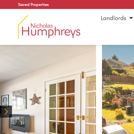
Saved Properties
Landlords