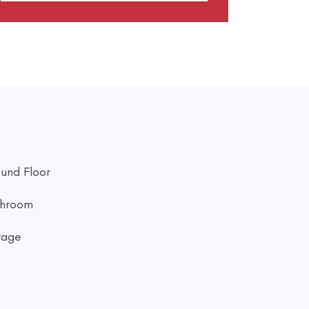
und Floor
hroom
rage