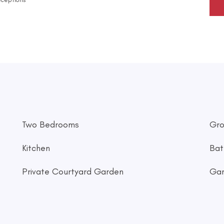
Two Bedrooms
Gro
Kitchen
Bat
Private Courtyard Garden
Ga