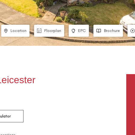
Location
Floorplan
EPC
Brochure
eicester
ulator
ceptions