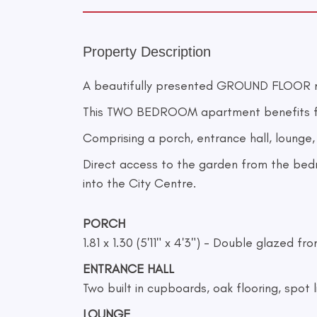
Property Description
A beautifully presented GROUND FLOOR 
This TWO BEDROOM apartment benefits 
Comprising a porch, entrance hall, loung
Direct access to the garden from the bedr
into the City Centre.
PORCH
1.81 x 1.30 (5'11" x 4'3") - Double glazed 
ENTRANCE HALL
Two built in cupboards, oak flooring, spot l
LOUNGE