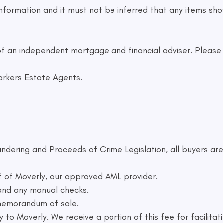
formation and it must not be inferred that any items show
f an independent mortgage and financial adviser. Please a
arkers Estate Agents.
ndering and Proceeds of Crime Legislation, all buyers are
f of Moverly, our approved AML provider.
 and any manual checks.
 memorandum of sale.
 to Moverly. We receive a portion of this fee for facilitat