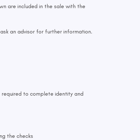
n are included in the sale with the
sk an advisor for further information.
 required to complete identity and
ing the checks