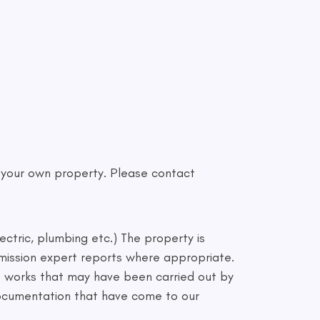
f your own property. Please contact
ectric, plumbing etc.) The property is
mmission expert reports where appropriate.
to works that may have been carried out by
 documentation that have come to our