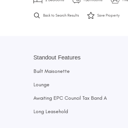
Back to Search Results
Save
Property
Standout Features
Built Maisonette
Lounge
Awaiting EPC Council Tax Band A
Long Leasehold