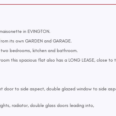
maisonette in EVINGTON.
from its own GARDEN and GARAGE.
e, two bedrooms, kitchen and bathroom.
oom this spacious flat also has a LONG LEASE, close to t
front door to side aspect, double glazed window to side aspe
ights, radiator, double glass doors leading into,