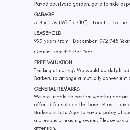
Paved courtyard garden, gate to side aspe
GARAGE
5.18 x 2.39 (16'11" x 7'10") - Located to t
LEASEHOLD
999 years from 1 December 1972 945 Year
Ground Rent £15 Per Year.
FREE VALUATION
Thinking of selling? We would be delighte
Barkers to arrange a mutually convenient 
GENERAL REMARKS
We are unable to confirm whether certain it
offered for sale on this basis. Prospecti
Barkers Estate Agents have a policy of se
a previous or existing owner. Please ask 
attention.