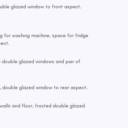
g double glazed window to front aspect.
ing for washing machine, space for fridge
pect.
 two double glazed windows and pair of
tor, double glazed window to rear aspect.
ed walls and floor, frosted double glazed