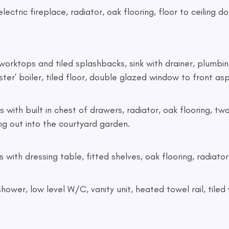
 electric fireplace, radiator, oak flooring, floor to ceilin
th worktops and tiled splashbacks, sink with drainer, plumb
ter' boiler, tiled floor, double glazed window to front as
bes with built in chest of drawers, radiator, oak flooring,
ng out into the courtyard garden.
s with dressing table, fitted shelves, oak flooring, radia
ic shower, low level W/C, vanity unit, heated towel rail, til