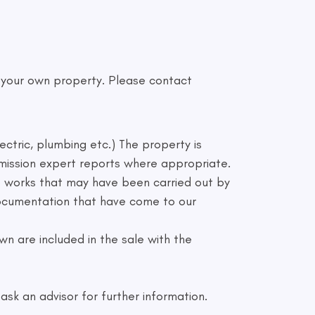
f your own property. Please contact
ectric, plumbing etc.) The property is
mmission expert reports where appropriate.
to works that may have been carried out by
 documentation that have come to our
n are included in the sale with the
sk an advisor for further information.