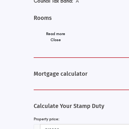
Council Tax Band:
A
Rooms
Read more
Close
Mortgage calculator
Calculate Your Stamp Duty
Property price: