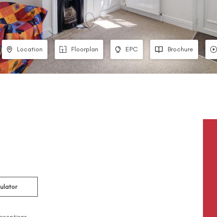
Location
Floorplan
EPC
Brochure
ulator
eceptions