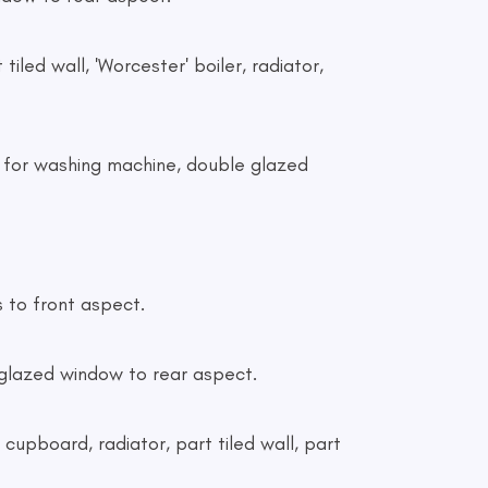
 tiled wall, 'Worcester' boiler, radiator,
ng for washing machine, double glazed
s to front aspect.
le glazed window to rear aspect.
n cupboard, radiator, part tiled wall, part