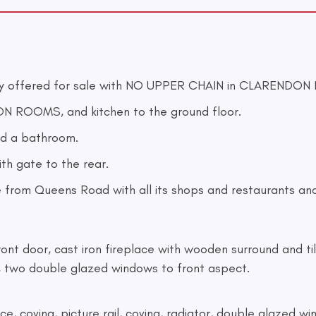
 offered for sale with NO UPPER CHAIN in CLARENDON 
N ROOMS, and kitchen to the ground floor.
d a bathroom.
ith gate to the rear.
 from Queens Road with all its shops and restaurants and 
front door, cast iron fireplace with wooden surround and til
, two double glazed windows to front aspect.
place, coving, picture rail, coving, radiator, double glazed 