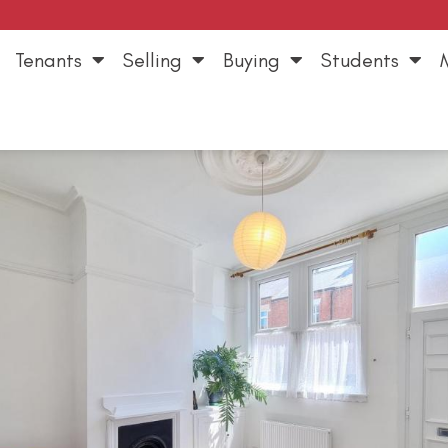
Tenants
Selling
Buying
Students