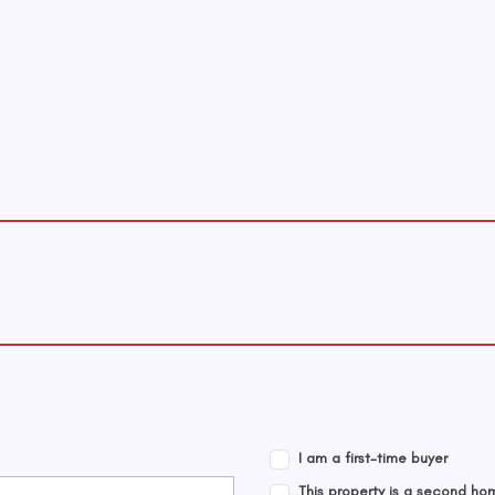
I am a first-time buyer
This property is a second ho