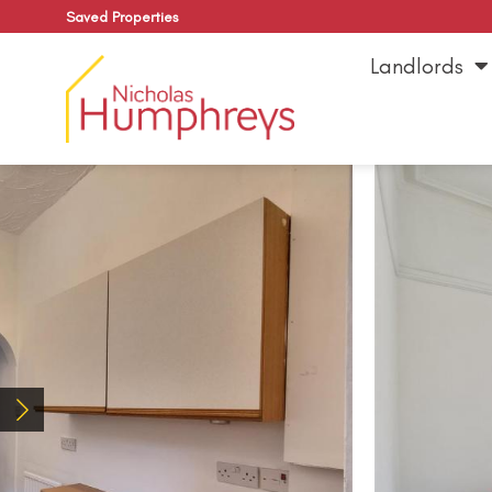
Saved Properties
Landlords