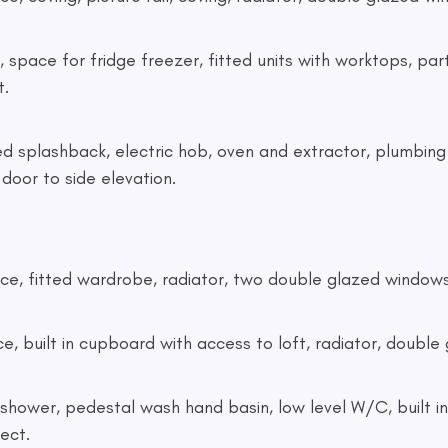
er, space for fridge freezer, fitted units with worktops, part
t.
tiled splashback, electric hob, oven and extractor, plumbi
oor to side elevation.
replace, fitted wardrobe, radiator, two double glazed window
lace, built in cupboard with access to loft, radiator, doub
tric shower, pedestal wash hand basin, low level W/C, built i
ect.