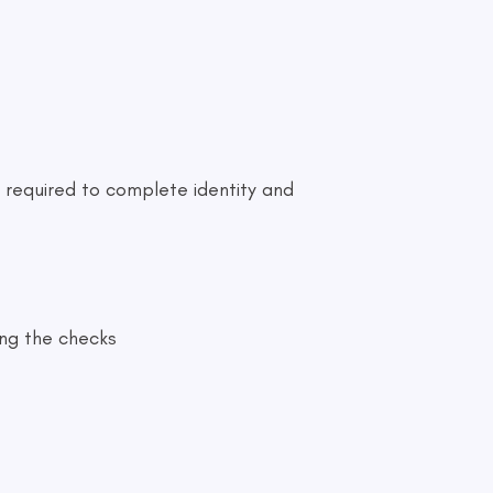
 required to complete identity and
ing the checks