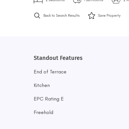
Back to Search Results
Save
Property
Standout Features
End of Terrace
Kitchen
EPC Rating E
Freehold