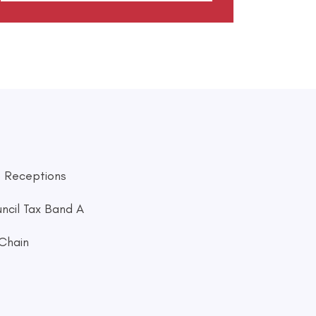
 Receptions
ncil Tax Band A
Chain