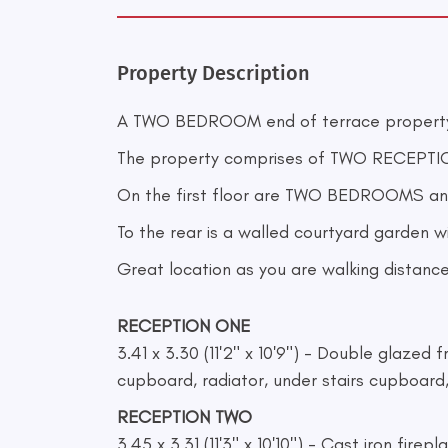
Property Description
A TWO BEDROOM end of terrace property
The property comprises of TWO RECEPTIO
On the first floor are TWO BEDROOMS an
To the rear is a walled courtyard garden w
Great location as you are walking distance
RECEPTION ONE
3.41 x 3.30 (11'2" x 10'9") - Double glazed 
cupboard, radiator, under stairs cupboard
RECEPTION TWO
3.45 x 3.31 (11'3" x 10'10") - Cast iron fire