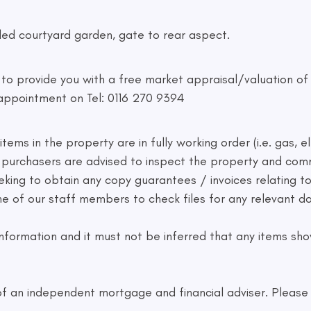
led courtyard garden, gate to rear aspect.
d to provide you with a free market appraisal/valuation o
appointment on Tel: 0116 270 9394
ems in the property are in fully working order (i.e. gas, el
ve purchasers are advised to inspect the property and co
eking to obtain any copy guarantees / invoices relating 
one of our staff members to check files for any relevant
formation and it must not be inferred that any items show
f an independent mortgage and financial adviser. Please a