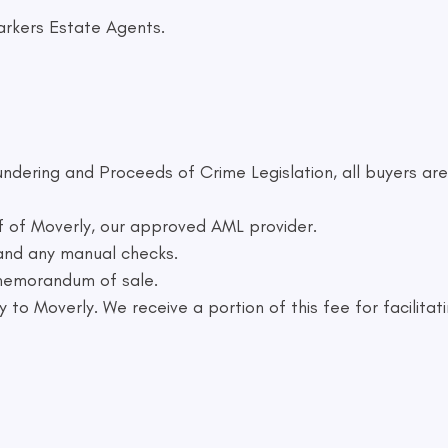
arkers Estate Agents.
ndering and Proceeds of Crime Legislation, all buyers are
f of Moverly, our approved AML provider.
 and any manual checks.
 memorandum of sale.
 to Moverly. We receive a portion of this fee for facilitat