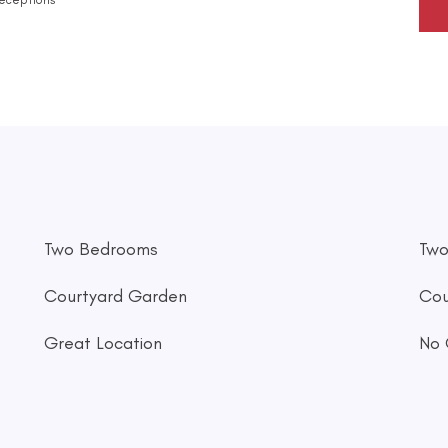
Two Bedrooms
Two
Courtyard Garden
Cou
Great Location
No 