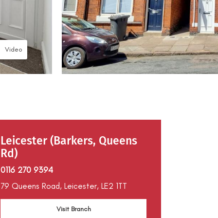
Video
Leicester (Barkers, Queens
Rd)
0116 270 9394
79 Queens Road,
Leicester,
LE2 1TT
Visit Branch