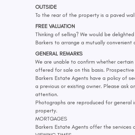
OUTSIDE
To the rear of the property is a paved wal
FREE VALUATION
Thinking of selling? We would be delighte
Barkers to arrange a mutually convenient 
GENERAL REMARKS
We are unable to confirm whether certain it
offered for sale on this basis. Prospecti
Barkers Estate Agents have a policy of se
a previous or existing owner. Please ask 
attention.
Photographs are reproduced for general in
property.
MORTGAGES
Barkers Estate Agents offer the services o
VIEWING TIMES