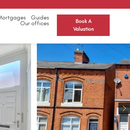
Mortgages
Guides
Book A
Our offices
Valuation