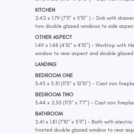
KITCHEN
2.42 x 1.79 (7'11" x 5'10" ) - Sink with drain
two double glazed windows to side aspec
OTHER ASPECT
1.49 x 1.48 (4'10" x 4'10") - Worktop with 
window to rear aspect and double glazed d
LANDING
BEDROOM ONE
3.45 x 3.31 (11'3" x 10'10") - Cast iron fi
BEDROOM TWO
3.44 x 2.33 (11'3" x 7'7") - Cast iron firep
BATHROOM
2.41 x 1.81 (7'10" x 5'11") - Bath with elec
frosted double glazed window to rear asp