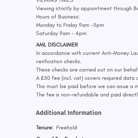
Viewing strictly by appointment through B
Hours of Business:
Monday to Friday 9am -5pm
Saturday 9am - 4pm
AML DISCLAIMER
In accordance with current Anti-Money Lau
verification checks.
These checks are carried out on our behal
A £50 fee (incl. vat) covers required data
This must be paid before we can issue a
The fee is non-refundable and paid directly
Additional Information
Tenure:
Freehold