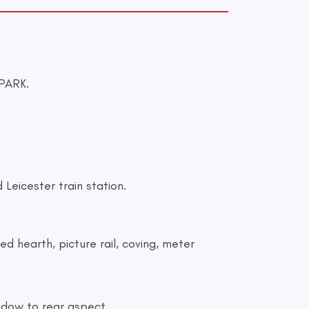
PARK.
Leicester train station.
ed hearth, picture rail, coving, meter
window to rear aspect.