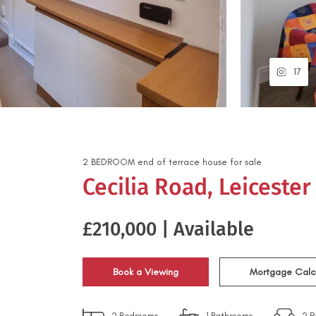
17
2
BEDROOM
end of terrace house
for sale
Cecilia Road, Leicester
£210,000 | Available
Book a Viewing
Mortgage Calc
2
Bedrooms
1
Bathrooms
2
R