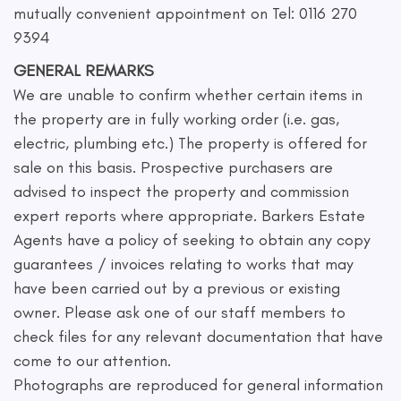
mutually convenient appointment on Tel: 0116 270
9394
GENERAL REMARKS
We are unable to confirm whether certain items in
the property are in fully working order (i.e. gas,
electric, plumbing etc.) The property is offered for
sale on this basis. Prospective purchasers are
advised to inspect the property and commission
expert reports where appropriate. Barkers Estate
Agents have a policy of seeking to obtain any copy
guarantees / invoices relating to works that may
have been carried out by a previous or existing
owner. Please ask one of our staff members to
check files for any relevant documentation that have
come to our attention.
Photographs are reproduced for general information