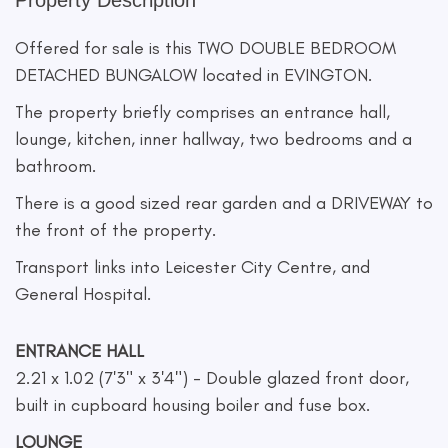
Property Description
Offered for sale is this TWO DOUBLE BEDROOM
DETACHED BUNGALOW located in EVINGTON.
The property briefly comprises an entrance hall,
lounge, kitchen, inner hallway, two bedrooms and a
bathroom.
There is a good sized rear garden and a DRIVEWAY to
the front of the property.
Transport links into Leicester City Centre, and
General Hospital.
ENTRANCE HALL
2.21 x 1.02 (7'3" x 3'4") - Double glazed front door,
built in cupboard housing boiler and fuse box.
LOUNGE