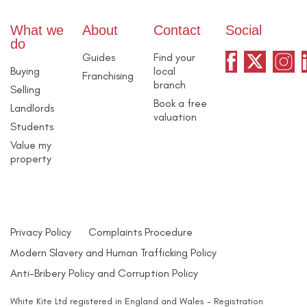
What we
About
Contact
Social
do
Guides
Find your
Buying
local
Franchising
branch
Selling
Book a free
Landlords
valuation
Students
Value my
property
Privacy Policy
Complaints Procedure
Modern Slavery and Human Trafficking Policy
Anti-Bribery Policy and Corruption Policy
White Kite Ltd registered in England and Wales - Registration