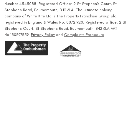
Number 4545088. Registered Office: 2 St Stephen's Court, St
Stephen's Road, Bournemouth, BH2 6LA. The ultimate holding
company of White Kite Ltd is The Property Franchise Group plc,
registered in England & Wales No. 08721920. Registered office: 2 St
Stephen's Court, St Stephen's Road, Bournemouth, BH2 6LA VAT
No.180897859.
Privacy Policy
and
Complaints Procedure
.