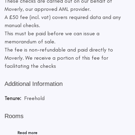
These checks are carried out on our behalf of
Moverly, our approved AML provider.
A £50 fee (incl. vat) covers required data and any
manual checks.
This must be paid before we can issue a
memorandum of sale.
The fee is non-refundable and paid directly to
Moverly. We receive a portion of this fee for
facilitating the checks
Additional Information
Tenure:
Freehold
Rooms
Read more