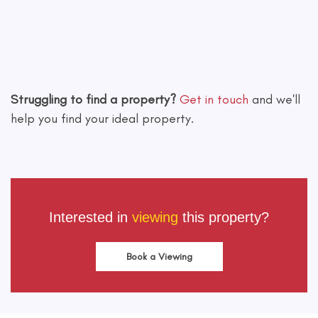
Leaflet
|
©
OpenStreetMap
contributors
Struggling to find a property?
Get in touch
and we'll
help you find your ideal property.
Interested in
viewing
this property?
Book a Viewing