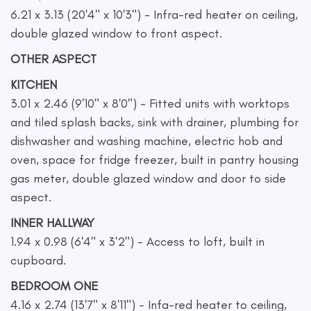
6.21 x 3.13 (20'4" x 10'3") - Infra-red heater on ceiling,
double glazed window to front aspect.
OTHER ASPECT
KITCHEN
3.01 x 2.46 (9'10" x 8'0") - Fitted units with worktops
and tiled splash backs, sink with drainer, plumbing for
dishwasher and washing machine, electric hob and
oven, space for fridge freezer, built in pantry housing
gas meter, double glazed window and door to side
aspect.
INNER HALLWAY
1.94 x 0.98 (6'4" x 3'2") - Access to loft, built in
cupboard.
BEDROOM ONE
4.16 x 2.74 (13'7" x 8'11") - Infa-red heater to ceiling,