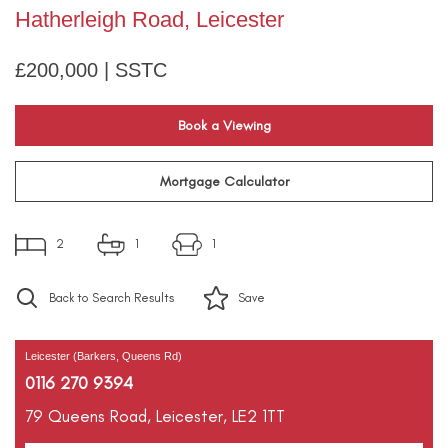
Hatherleigh Road, Leicester
£200,000 | SSTC
Book a Viewing
Mortgage Calculator
2
1
1
Back to Search Results
Save
Leicester (Barkers, Queens Rd)
0116 270 9394
79 Queens Road,
Leicester,
LE2 1TT