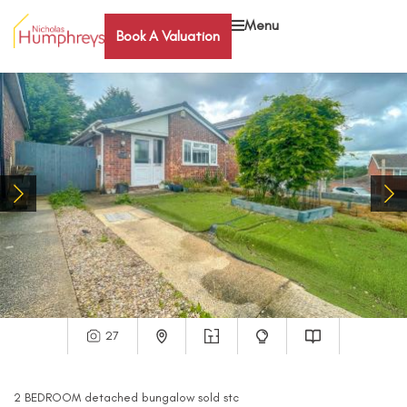
Menu
Book A Valuation
27
2
BEDROOM
detached bungalow
sold stc