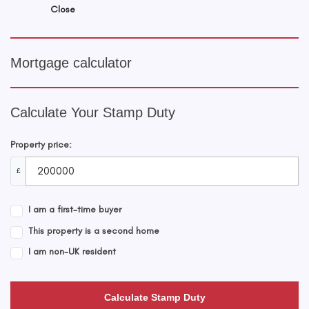
Close
Mortgage calculator
Calculate Your Stamp Duty
Property price:
£
I am a first-time buyer
This property is a second home
I am non-UK resident
Calculate Stamp Duty