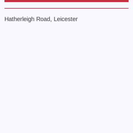
Hatherleigh Road, Leicester
+
−