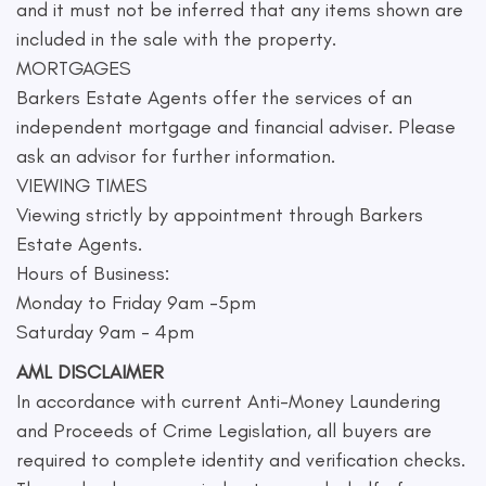
and it must not be inferred that any items shown are
included in the sale with the property.
MORTGAGES
Barkers Estate Agents offer the services of an
independent mortgage and financial adviser. Please
ask an advisor for further information.
VIEWING TIMES
Viewing strictly by appointment through Barkers
Estate Agents.
Hours of Business:
Monday to Friday 9am -5pm
Saturday 9am - 4pm
AML DISCLAIMER
In accordance with current Anti-Money Laundering
and Proceeds of Crime Legislation, all buyers are
required to complete identity and verification checks.