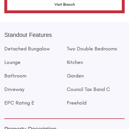
Visit Branch
Standout Features
Detached Bungalow
Two Double Bedrooms
Lounge
Kitchen
Bathroom
Garden
Driveway
Council Tax Band C
EPC Rating E
Freehold