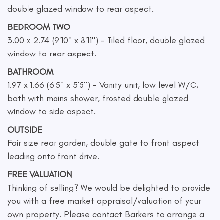
double glazed window to rear aspect.
BEDROOM TWO
3.00 x 2.74 (9'10" x 8'11") - Tiled floor, double glazed
window to rear aspect.
BATHROOM
1.97 x 1.66 (6'5" x 5'5") - Vanity unit, low level W/C,
bath with mains shower, frosted double glazed
window to side aspect.
OUTSIDE
Fair size rear garden, double gate to front aspect
leading onto front drive.
FREE VALUATION
Thinking of selling? We would be delighted to provide
you with a free market appraisal/valuation of your
own property. Please contact Barkers to arrange a