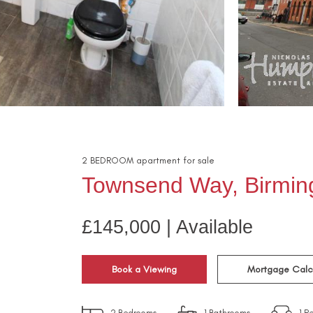
2
BEDROOM
apartment
for sale
Townsend Way, Birmi
£145,000 | Available
Book a Viewing
Mortgage Calc
2
Bedrooms
1
Bathrooms
1
Re