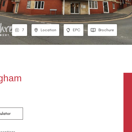
7
Location
EPC
Brochure
ngham
ulator
ceptions