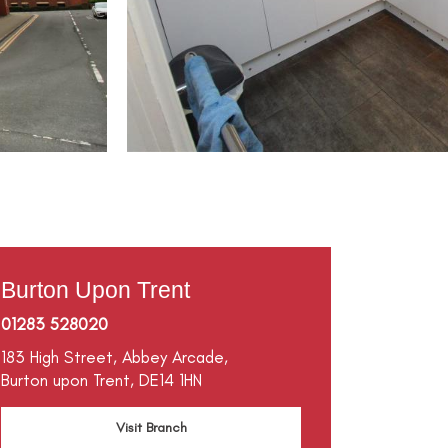
Burton Upon Trent
01283 528020
183 High Street,
Abbey Arcade,
Burton upon Trent,
DE14 1HN
Visit Branch