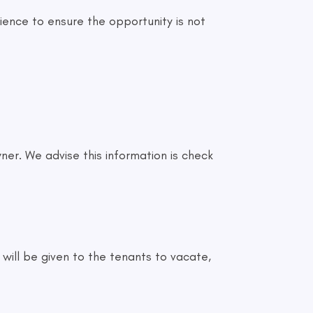
ence to ensure the opportunity is not
ner. We advise this information is check
 will be given to the tenants to vacate,