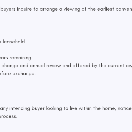
yers inquire to arrange a viewing at the earliest conveni
s leasehold.
ars remaining.
to change and annual review and offered by the current ow
efore exchange.
ny intending buyer looking to live within the home, notice
process.