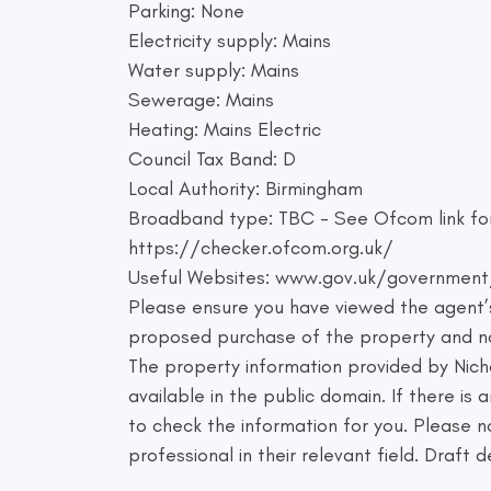
Parking: None
Electricity supply: Mains
Water supply: Mains
Sewerage: Mains
Heating: Mains Electric
Council Tax Band: D
Local Authority: Birmingham
Broadband type: TBC - See Ofcom link for
https://checker.ofcom.org.uk/
Useful Websites: www.gov.uk/government
Please ensure you have viewed the agent’s
proposed purchase of the property and not
The property information provided by Nic
available in the public domain. If there is
to check the information for you. Please no
professional in their relevant field. Draft