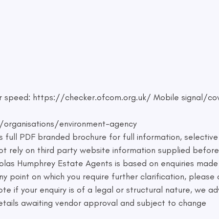
 speed: https://checker.ofcom.org.uk/ Mobile signal/co
/organisations/environment-agency
 full PDF branded brochure for full information, selectiv
 rely on third party website information supplied before
holas Humphrey Estate Agents is based on enquiries made
 any point on which you require further clarification, pleas
te if your enquiry is of a legal or structural nature, we a
 details awaiting vendor approval and subject to change