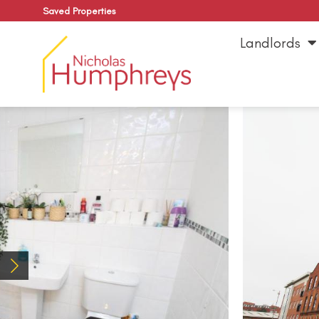
Saved Properties
Landlords