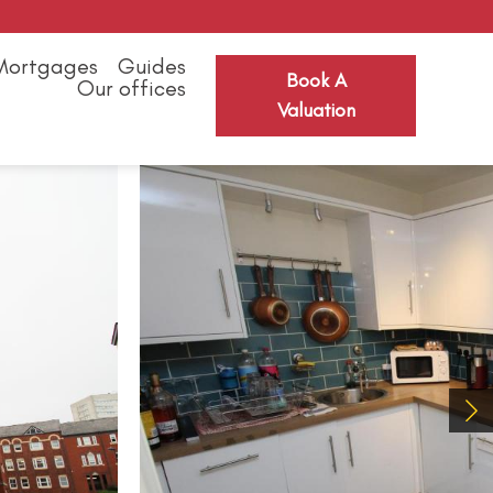
Mortgages
Guides
Book A
Our offices
Valuation