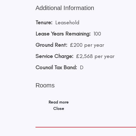
Additional Information
Tenure:
Leasehold
Lease Years Remaining:
100
Ground Rent:
£200 per year
Service Charge:
£2,568 per year
Council Tax Band:
D
Rooms
Read more
Close