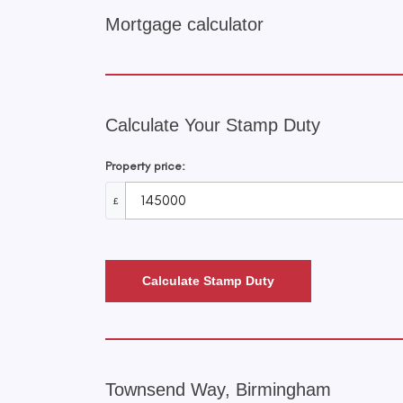
Mortgage calculator
Calculate Your Stamp Duty
Property price:
£
Calculate Stamp Duty
Townsend Way, Birmingham