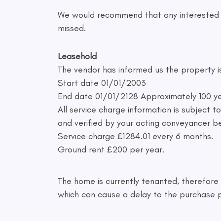
We would recommend that any interested bu
missed.
Leasehold
The vendor has informed us the property i
Start date 01/01/2003
End date 01/01/2128 Approximately 100 ye
All service charge information is subject 
and verified by your acting conveyancer b
Service charge £1284.01 every 6 months.
Ground rent £200 per year.
The home is currently tenanted, therefore a
which can cause a delay to the purchase 