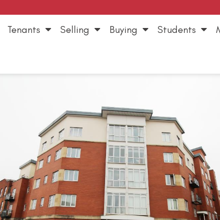
Tenants
Selling
Buying
Students