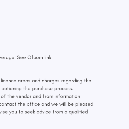
verage: See Ofcom link
e licence areas and charges regarding the
 actioning the purchase process.
 of the vendor and from information
e contact the office and we will be pleased
dvise you to seek advice from a qualified