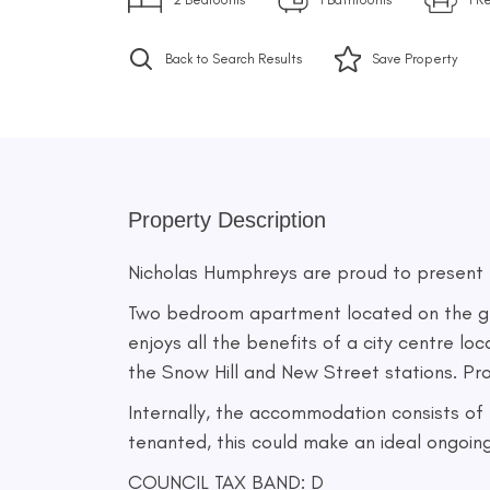
Back to Search Results
Save
Property
Property Description
Nicholas Humphreys are proud to present th
Two bedroom apartment located on the grou
enjoys all the benefits of a city centre lo
the Snow Hill and New Street stations. Prop
Internally, the accommodation consists of
tenanted, this could make an ideal ongoin
COUNCIL TAX BAND: D