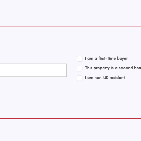
I am a first-time buyer
This property is a second ho
I am non-UK resident