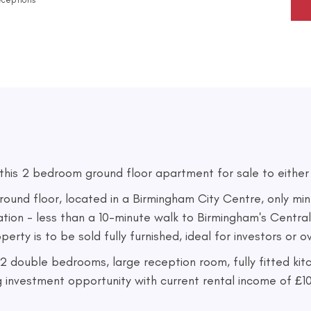
is 2 bedroom ground floor apartment for sale to either Fi
nd floor, located in a Birmingham City Centre, only min
cation - less than a 10-minute walk to Birmingham's Central
erty is to be sold fully furnished, ideal for investors or 
 2 double bedrooms, large reception room, fully fitted ki
g investment opportunity with current rental income of £