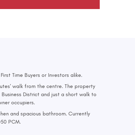
rst Time Buyers or Investors alike.
utes' walk from the centre. The property
 Business District and just a short walk to
owner occupiers.
tchen and spacious bathroom. Currently
1050 PCM.