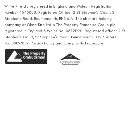
White Kite Ltd registered in England and Wales - Registration
Number 4545088. Registered Office: 2 St Stephen's Court, St
Stephen's Road, Bournemouth, BH2 6LA. The ultimate holding
company of White Kite Ltd is The Property Franchise Group plc,
registered in England & Wales No. 08721920. Registered office: 2 St
Stephen's Court, St Stephen's Road, Bournemouth, BH2 6LA VAT
No.180897859.
Privacy Policy
and
Complaints Procedure
.