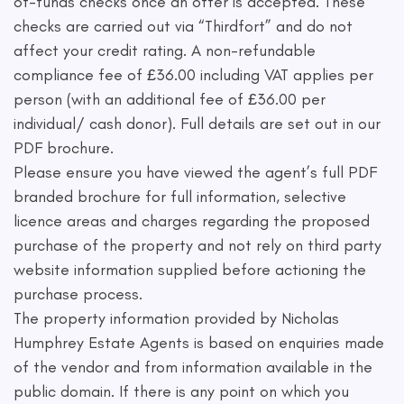
of-funds checks once an offer is accepted. These
checks are carried out via “Thirdfort” and do not
affect your credit rating. A non-refundable
compliance fee of £36.00 including VAT applies per
person (with an additional fee of £36.00 per
individual/ cash donor). Full details are set out in our
PDF brochure.
Please ensure you have viewed the agent’s full PDF
branded brochure for full information, selective
licence areas and charges regarding the proposed
purchase of the property and not rely on third party
website information supplied before actioning the
purchase process.
The property information provided by Nicholas
Humphrey Estate Agents is based on enquiries made
of the vendor and from information available in the
public domain. If there is any point on which you