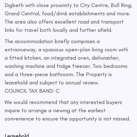
Digbeth with close proximity to City Centre, Bull Ring,
Grand Central, food/drink establishments and more.
The area also offers excellent road and transport
links for travel both locally and further afield.
The accommodation briefly comprises a
entranceway, a spacious open-plan living room with
a fitted kitchen, an integrated oven, dishwasher,
washing machine and fridge freezer. Two bedrooms
and a three-piece bathroom. The Property is
leasehold and subject to annual review.
COUNCIL TAX BAND: C
We would recommend that any interested buyers
inquire to arrange a viewing at the earliest
convenience to ensure the opportunity is not missed.
Leasehold