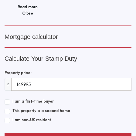
Read more
Close
Mortgage calculator
Calculate Your Stamp Duty
Property price:
£
I am a first-time buyer
This property is a second home
I am non-UK resident