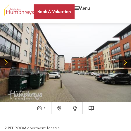
Menu
Book A Valuation
7
2
BEDROOM
apartment
for sale