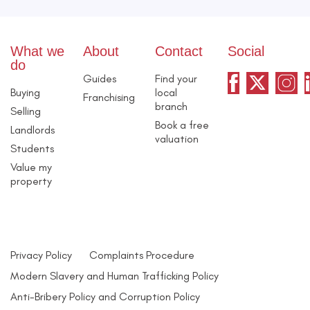
What we
About
Contact
Social
do
Guides
Find your
Buying
local
Franchising
branch
Selling
Book a free
Landlords
valuation
Students
Value my
property
Privacy Policy
Complaints Procedure
Modern Slavery and Human Trafficking Policy
Anti-Bribery Policy and Corruption Policy