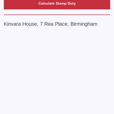
Calculate Stamp Duty
Kinvara House, 7 Rea Place, Birmingham
+
−