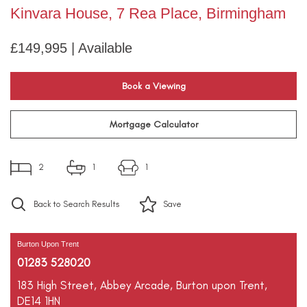
Kinvara House, 7 Rea Place, Birmingham
£149,995 | Available
Book a Viewing
Mortgage Calculator
2
1
1
Back to Search Results
Save
Burton Upon Trent
01283 528020
183 High Street,
Abbey Arcade,
Burton upon Trent,
DE14 1HN