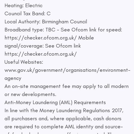
Heating: Electric
Council Tax Band: C
Local Authority: Birmingham Council
Broadband type: TBC - See Ofcom link for speed:
https://checker.ofcom.org.uk/ Mobile
signal/coverage: See Ofcom link
https://checker.ofcom.org.uk/
Useful Websites:
www.gov.uk/government/organisations/environment-
agency
An on-site management fee may apply to all modern
or new developments.
Anti-Money Laundering (AML) Requirements
In line with the Money Laundering Regulations 2017,
all purchasers and, where applicable, cash donors
are required to complete AML identity and source-