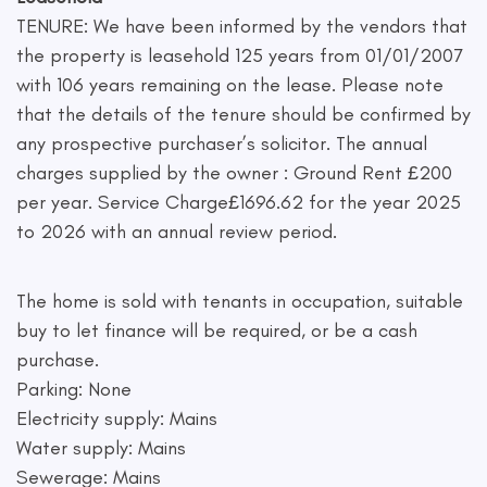
TENURE: We have been informed by the vendors that
the property is leasehold 125 years from 01/01/2007
with 106 years remaining on the lease. Please note
that the details of the tenure should be confirmed by
any prospective purchaser’s solicitor. The annual
charges supplied by the owner : Ground Rent £200
per year. Service Charge£1696.62 for the year 2025
to 2026 with an annual review period.
The home is sold with tenants in occupation, suitable
buy to let finance will be required, or be a cash
purchase.
Parking: None
Electricity supply: Mains
Water supply: Mains
Sewerage: Mains