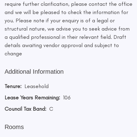
require further clarification, please contact the office
and we will be pleased to check the information for
you. Please note if your enquiry is of a legal or
structural nature, we advise you to seek advice from
a qualified professional in their relevant field. Draft
details awaiting vendor approval and subject to
change
Additional Information
Tenure:
Leasehold
Lease Years Remaining:
106
Council Tax Band:
C
Rooms