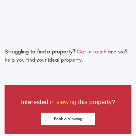
Leaflet
|
©
OpenStreetMap
contributors
Struggling to find a property?
Get in touch
and we'll
help you find your ideal property.
Interested in
viewing
this property?
Book a Viewing