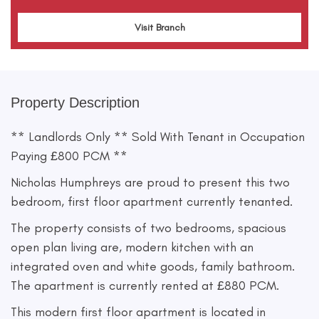
Visit Branch
Property Description
** Landlords Only ** Sold With Tenant in Occupation
Paying £800 PCM **
Nicholas Humphreys are proud to present this two
bedroom, first floor apartment currently tenanted.
The property consists of two bedrooms, spacious
open plan living are, modern kitchen with an
integrated oven and white goods, family bathroom.
The apartment is currently rented at £880 PCM.
This modern first floor apartment is located in