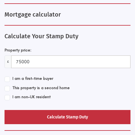
Mortgage calculator
Calculate Your Stamp Duty
Property price:
£
I am a first-time buyer
This property is a second home
I am non-UK resident
Calculate Stamp Duty