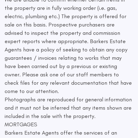
the property are in fully working order (i.e. gas,
electric, plumbing etc.) The property is offered for
sale on this basis. Prospective purchasers are
advised to inspect the property and commission
expert reports where appropriate. Barkers Estate
Agents have a policy of seeking to obtain any copy
guarantees / invoices relating to works that may
have been carried out by a previous or existing
owner. Please ask one of our staff members to
check files for any relevant documentation that have
come to our attention.
Photographs are reproduced for general information
and it must not be inferred that any items shown are
included in the sale with the property.
MORTGAGES
Barkers Estate Agents offer the services of an