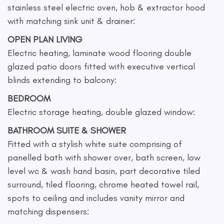
stainless steel electric oven, hob & extractor hood
with matching sink unit & drainer:
OPEN PLAN LIVING
Electric heating, laminate wood flooring double
glazed patio doors fitted with executive vertical
blinds extending to balcony:
BEDROOM
Electric storage heating, double glazed window:
BATHROOM SUITE & SHOWER
Fitted with a stylish white suite comprising of
panelled bath with shower over, bath screen, low
level wc & wash hand basin, part decorative tiled
surround, tiled flooring, chrome heated towel rail,
spots to ceiling and includes vanity mirror and
matching dispensers: