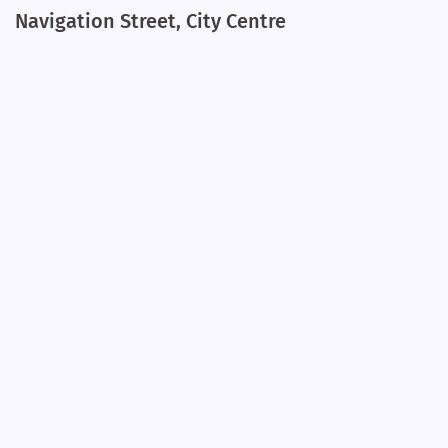
Navigation Street, City Centre
+
−