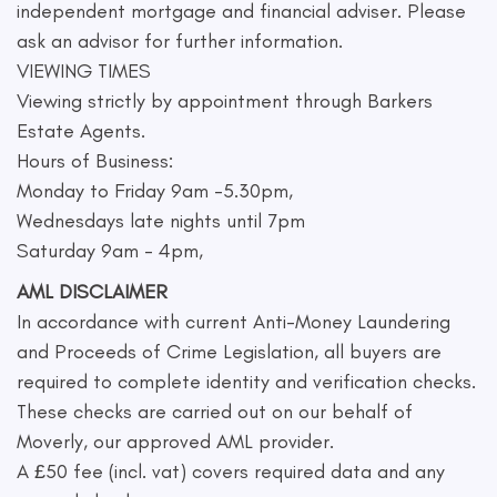
independent mortgage and financial adviser. Please
ask an advisor for further information.
VIEWING TIMES
Viewing strictly by appointment through Barkers
Estate Agents.
Hours of Business:
Monday to Friday 9am -5.30pm,
Wednesdays late nights until 7pm
Saturday 9am - 4pm,
AML DISCLAIMER
In accordance with current Anti-Money Laundering
and Proceeds of Crime Legislation, all buyers are
required to complete identity and verification checks.
These checks are carried out on our behalf of
Moverly, our approved AML provider.
A £50 fee (incl. vat) covers required data and any