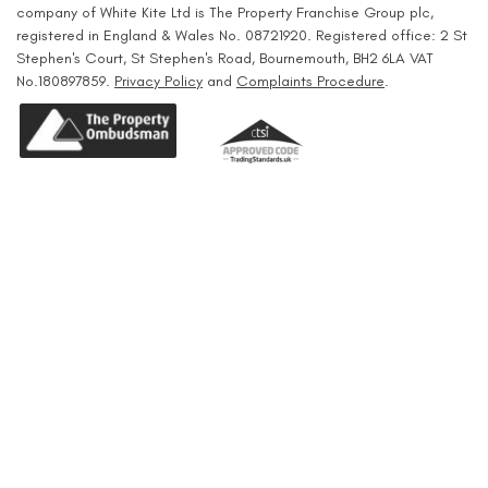
company of White Kite Ltd is The Property Franchise Group plc,
registered in England & Wales No. 08721920. Registered office: 2 St
Stephen's Court, St Stephen's Road, Bournemouth, BH2 6LA VAT
No.180897859.
Privacy Policy
and
Complaints Procedure
.