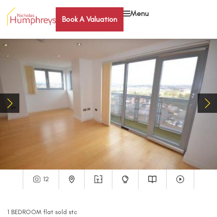
Menu
Book A Valuation
12
1
BEDROOM
flat
sold stc