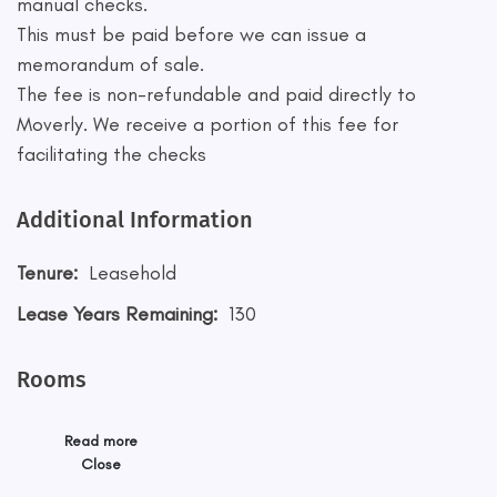
manual checks.
This must be paid before we can issue a
memorandum of sale.
The fee is non-refundable and paid directly to
Moverly. We receive a portion of this fee for
facilitating the checks
Additional Information
Tenure:
Leasehold
Lease Years Remaining:
130
Rooms
Read more
Close