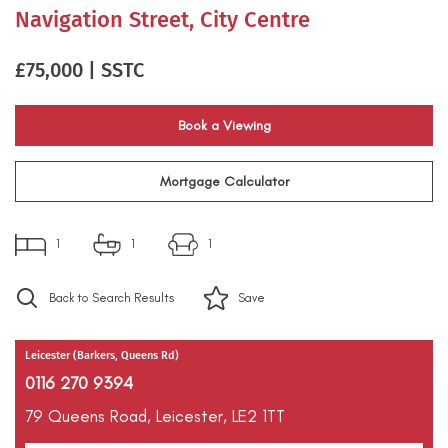
Navigation Street, City Centre
£75,000 | SSTC
Book a Viewing
Mortgage Calculator
1
1
1
Back to Search Results
Save
Leicester (Barkers, Queens Rd)
0116 270 9394
79 Queens Road,
Leicester,
LE2 1TT