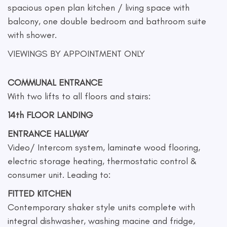
spacious open plan kitchen / living space with
balcony, one double bedroom and bathroom suite
with shower.
VIEWINGS BY APPOINTMENT ONLY
COMMUNAL ENTRANCE
With two lifts to all floors and stairs:
14th FLOOR LANDING
ENTRANCE HALLWAY
Video/ Intercom system, laminate wood flooring,
electric storage heating, thermostatic control &
consumer unit. Leading to:
FITTED KITCHEN
Contemporary shaker style units complete with
integral dishwasher, washing macine and fridge,