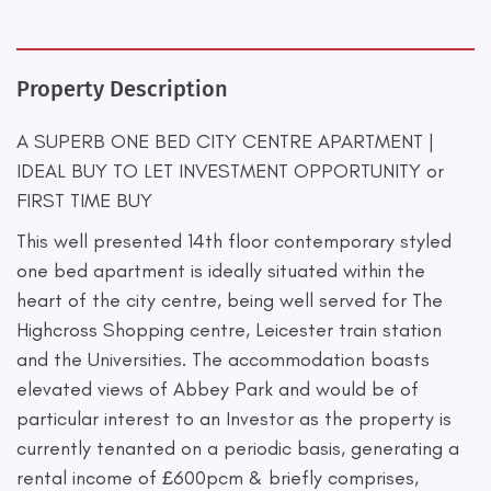
Property Description
A SUPERB ONE BED CITY CENTRE APARTMENT |
IDEAL BUY TO LET INVESTMENT OPPORTUNITY or
FIRST TIME BUY
This well presented 14th floor contemporary styled
one bed apartment is ideally situated within the
heart of the city centre, being well served for The
Highcross Shopping centre, Leicester train station
and the Universities. The accommodation boasts
elevated views of Abbey Park and would be of
particular interest to an Investor as the property is
currently tenanted on a periodic basis, generating a
rental income of £600pcm & briefly comprises,