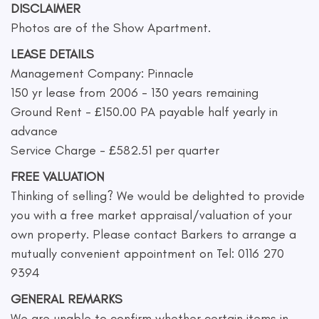
DISCLAIMER
Photos are of the Show Apartment.
LEASE DETAILS
Management Company: Pinnacle
150 yr lease from 2006 - 130 years remaining
Ground Rent - £150.00 PA payable half yearly in
advance
Service Charge - £582.51 per quarter
FREE VALUATION
Thinking of selling? We would be delighted to provide
you with a free market appraisal/valuation of your
own property. Please contact Barkers to arrange a
mutually convenient appointment on Tel: 0116 270
9394
GENERAL REMARKS
We are unable to confirm whether certain items in