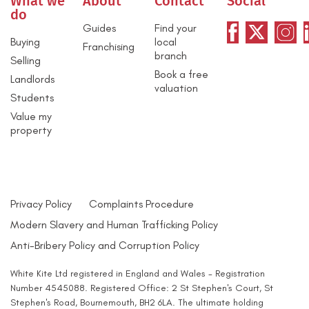
What we
About
Contact
Social
do
Guides
Find your
Buying
local
Franchising
branch
Selling
Book a free
Landlords
valuation
Students
Value my
property
Privacy Policy
Complaints Procedure
Modern Slavery and Human Trafficking Policy
Anti-Bribery Policy and Corruption Policy
White Kite Ltd registered in England and Wales - Registration
Number 4545088. Registered Office: 2 St Stephen's Court, St
Stephen's Road, Bournemouth, BH2 6LA. The ultimate holding