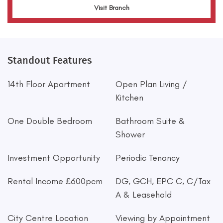
Visit Branch
Standout Features
14th Floor Apartment
Open Plan Living /
Kitchen
One Double Bedroom
Bathroom Suite &
Shower
Investment Opportunity
Periodic Tenancy
Rental Income £600pcm
DG, GCH, EPC C, C/Tax
A & Leasehold
City Centre Location
Viewing by Appointment