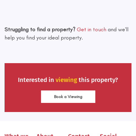
Leaflet
|
©
OpenStreetMap
contributors
Struggling to find a property?
Get in touch
and we'll
help you find your ideal property.
Interested in
viewing
this property?
Book a Viewing