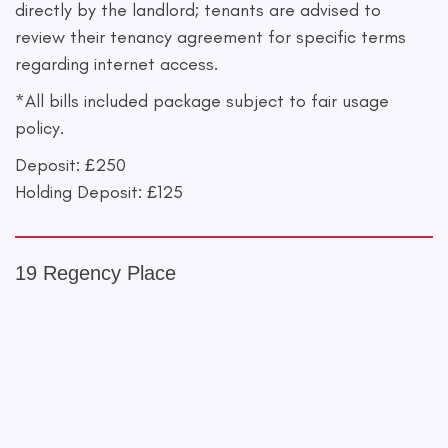
directly by the landlord; tenants are advised to
review their tenancy agreement for specific terms
regarding internet access.
*All bills included package subject to fair usage
policy.
Deposit: £250
Holding Deposit: £125
19 Regency Place
+
−