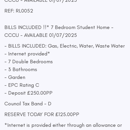
CCCU - AVAILABLE 01/07/2025
REF: RL0052
BILLS INCLUDED !!* 7 Bedroom Student Home -
CCCU - AVAILABLE 01/07/2025
- BILLS INCLUDED: Gas, Electric, Water, Waste Water
- Internet provided*
- 7 Double Bedrooms
- 3 Bathrooms
- Garden
- EPC Rating C
- Deposit £250.00PP
Council Tax Band - D
RESERVE TODAY FOR £125.00PP
*Internet is provided either through an allowance or