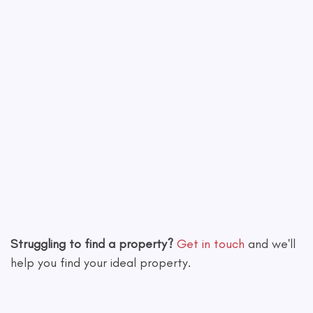
Leaflet
|
©
OpenStreetMap
contributors
Struggling to find a property?
Get in touch
and we'll
help you find your ideal property.