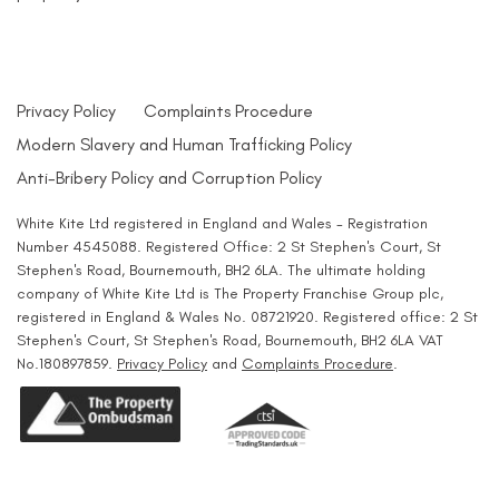
Privacy Policy
Complaints Procedure
Modern Slavery and Human Trafficking Policy
Anti-Bribery Policy and Corruption Policy
White Kite Ltd registered in England and Wales - Registration
Number 4545088. Registered Office: 2 St Stephen's Court, St
Stephen's Road, Bournemouth, BH2 6LA. The ultimate holding
company of White Kite Ltd is The Property Franchise Group plc,
registered in England & Wales No. 08721920. Registered office: 2 St
Stephen's Court, St Stephen's Road, Bournemouth, BH2 6LA VAT
No.180897859.
Privacy Policy
and
Complaints Procedure
.