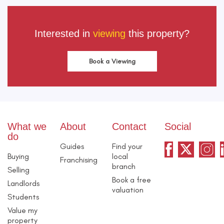
Interested in
viewing
this property?
Book a Viewing
What we
About
Contact
Social
do
Guides
Find your
Buying
local
Franchising
branch
Selling
Book a free
Landlords
valuation
Students
Value my
property