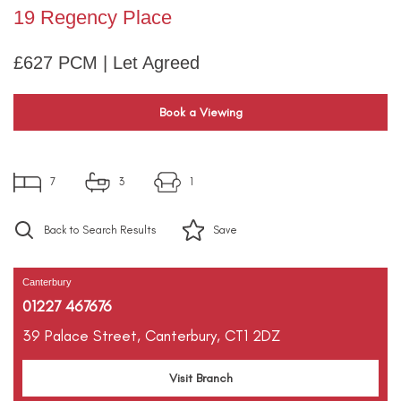
19 Regency Place
£627 PCM | Let Agreed
Book a Viewing
7
3
1
Back to Search Results
Save
Canterbury
01227 467676
39 Palace Street,
Canterbury,
CT1 2DZ
Visit Branch