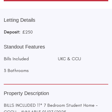
Letting Details
Deposit:
£250
Standout Features
Bills Included
UKC & CCU
3 Bathrooms
Property Description
BILLS INCLUDED !!* 7 Bedroom Student Home -