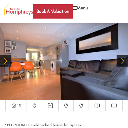
Menu
Book A Valuation
15
7
BEDROOM
semi-detached house
let agreed