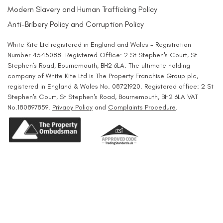
Modern Slavery and Human Trafficking Policy
Anti-Bribery Policy and Corruption Policy
White Kite Ltd registered in England and Wales - Registration
Number 4545088. Registered Office: 2 St Stephen's Court, St
Stephen's Road, Bournemouth, BH2 6LA. The ultimate holding
company of White Kite Ltd is The Property Franchise Group plc,
registered in England & Wales No. 08721920. Registered office: 2 St
Stephen's Court, St Stephen's Road, Bournemouth, BH2 6LA VAT
No.180897859.
Privacy Policy
and
Complaints Procedure
.