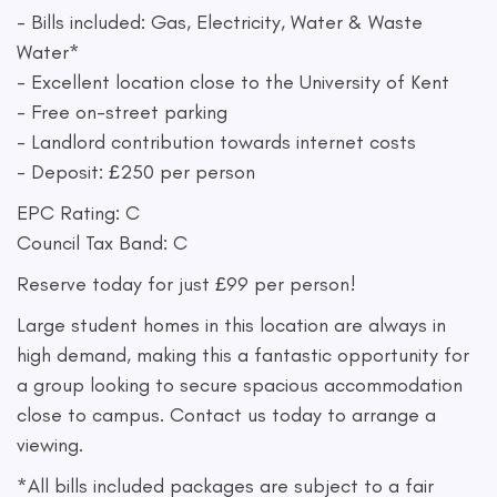
- Bills included: Gas, Electricity, Water & Waste
Water*
- Excellent location close to the University of Kent
- Free on-street parking
- Landlord contribution towards internet costs
- Deposit: £250 per person
EPC Rating: C
Council Tax Band: C
Reserve today for just £99 per person!
Large student homes in this location are always in
high demand, making this a fantastic opportunity for
a group looking to secure spacious accommodation
close to campus. Contact us today to arrange a
viewing.
*All bills included packages are subject to a fair