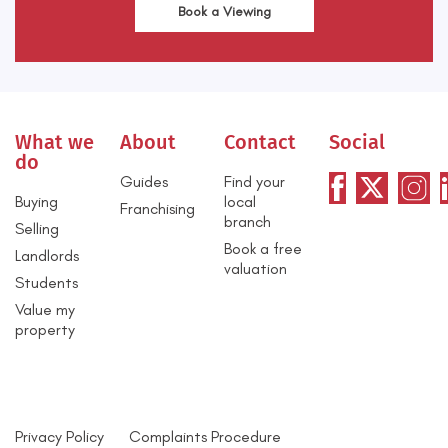
Book a Viewing
What we
About
Contact
Social
do
Guides
Find your
Buying
local
Franchising
branch
Selling
Book a free
Landlords
valuation
Students
Value my
property
Privacy Policy
Complaints Procedure