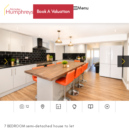
Menu
Book A Valuation
12
7
BEDROOM
semi-detached house
to let