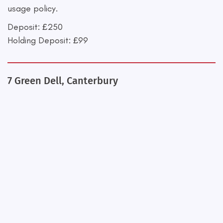
usage policy.
Deposit: £250
Holding Deposit: £99
7 Green Dell, Canterbury
+
−