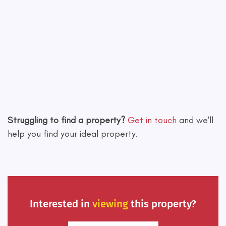
Leaflet
|
©
OpenStreetMap
contributors
Struggling to find a property?
Get in touch
and we'll
help you find your ideal property.
Interested in
viewing
this property?