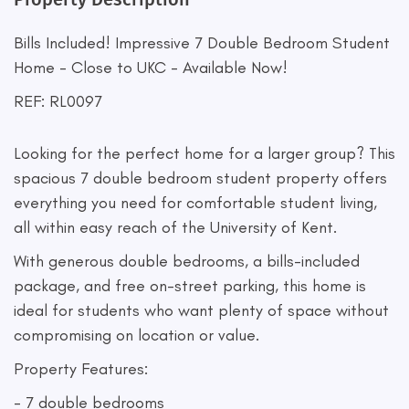
Bills Included! Impressive 7 Double Bedroom Student
Home - Close to UKC - Available Now!
REF: RL0097
Looking for the perfect home for a larger group? This
spacious 7 double bedroom student property offers
everything you need for comfortable student living,
all within easy reach of the University of Kent.
With generous double bedrooms, a bills-included
package, and free on-street parking, this home is
ideal for students who want plenty of space without
compromising on location or value.
Property Features:
- 7 double bedrooms