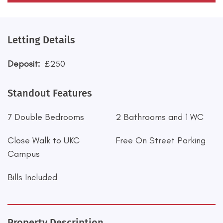
Letting Details
Deposit:
£250
Standout Features
7 Double Bedrooms
2 Bathrooms and 1 WC
Close Walk to UKC
Free On Street Parking
Campus
Bills Included
Property Description