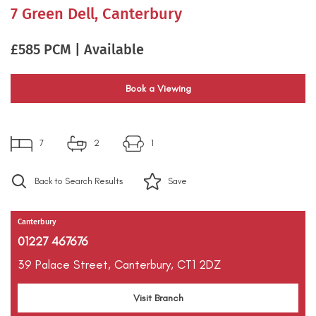
7 Green Dell, Canterbury
£585 PCM | Available
Book a Viewing
7
2
1
Back to Search Results
Save
Canterbury
01227 467676
39 Palace Street,
Canterbury,
CT1 2DZ
Visit Branch