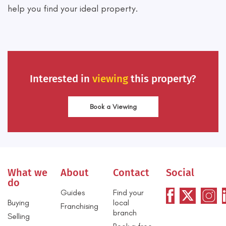
help you find your ideal property.
Interested in
viewing
this property?
Book a Viewing
What we
About
Contact
Social
do
Guides
Find your
Buying
local
Franchising
branch
Selling