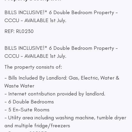
BILLS INCLUSIVE!* 6 Double Bedroom Property -
CCCU - AVAILABLE 1st July.
REF: RL0230
BILLS INCLUSIVE!* 6 Double Bedroom Property -
CCCU - AVAILABLE 1st July.
The property consists of:
- Bills Included By Landlord: Gas, Electric, Water &
Waste Water
- Internet contribution provided by landlord.
- 6 Double Bedrooms
- 5 En-Suite Rooms
- Utility area including washing machine, tumble dryer
and multiple fridge/freezers