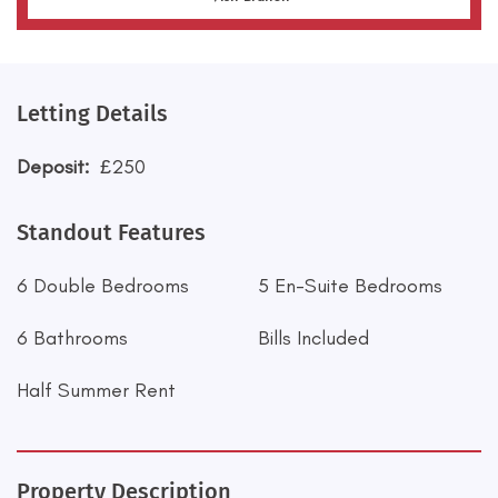
Letting Details
Deposit:
£250
Standout Features
6 Double Bedrooms
5 En-Suite Bedrooms
6 Bathrooms
Bills Included
Half Summer Rent
Property Description