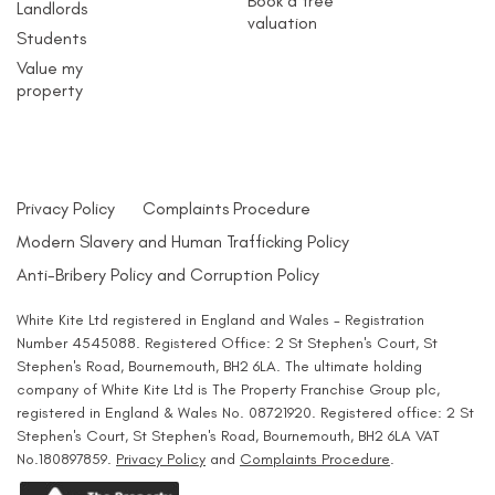
Book a free
Landlords
valuation
Students
Value my
property
Privacy Policy
Complaints Procedure
Modern Slavery and Human Trafficking Policy
Anti-Bribery Policy and Corruption Policy
White Kite Ltd registered in England and Wales - Registration
Number 4545088. Registered Office: 2 St Stephen's Court, St
Stephen's Road, Bournemouth, BH2 6LA. The ultimate holding
company of White Kite Ltd is The Property Franchise Group plc,
registered in England & Wales No. 08721920. Registered office: 2 St
Stephen's Court, St Stephen's Road, Bournemouth, BH2 6LA VAT
No.180897859.
Privacy Policy
and
Complaints Procedure
.