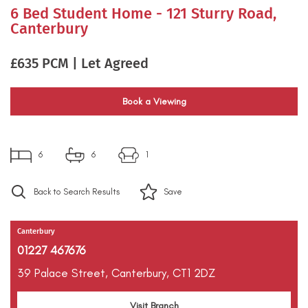
6 Bed Student Home - 121 Sturry Road,
Canterbury
£635 PCM | Let Agreed
Book a Viewing
6
6
1
Back to Search Results
Save
Canterbury
01227 467676
39 Palace Street,
Canterbury,
CT1 2DZ
Visit Branch