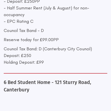
- Deposit: £250PP
- Half Summer Rent (July & August) for non-
occupancy
- EPC Rating C
Council Tax Band - D
Reserve today for £99.00PP
Council Tax Band: D (Canterbury City Council)
Deposit: £250
Holding Deposit: £99
6 Bed Student Home - 121 Sturry Road,
Canterbury
+