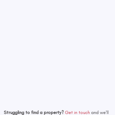
−
Leaflet
|
©
OpenStreetMap
contributors
Struggling to find a property?
Get in touch
and we'll