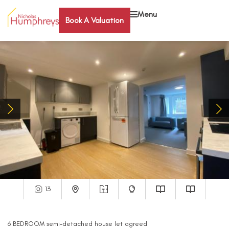
Menu
Book A Valuation
13
6
BEDROOM
semi-detached house
let agreed