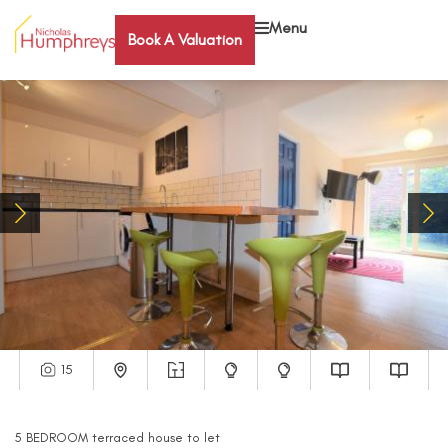
Menu
Book A Valuation
15
5
BEDROOM
terraced house
to let