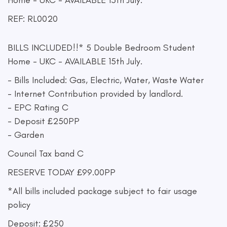
Home - UKC - AVAILABLE 15th July.
REF: RL0020
BILLS INCLUDED!!* 5 Double Bedroom Student
Home - UKC - AVAILABLE 15th July.
- Bills Included: Gas, Electric, Water, Waste Water
- Internet Contribution provided by landlord.
- EPC Rating C
- Deposit £250PP
- Garden
Council Tax band C
RESERVE TODAY £99.00PP
*All bills included package subject to fair usage
policy
Deposit: £250