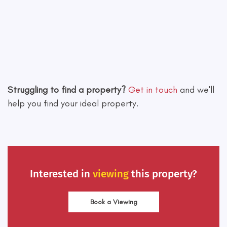
Leaflet
|
©
OpenStreetMap
contributors
Struggling to find a property?
Get in touch
and we'll
help you find your ideal property.
Interested in
viewing
this property?
Book a Viewing