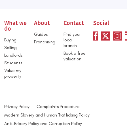
What we
About
Contact
Social
do
Guides
Find your
Buying
local
Franchising
branch
Selling
Book a free
Landlords
valuation
Students
Value my
property
Privacy Policy
Complaints Procedure
Modern Slavery and Human Trafficking Policy
Anti-Bribery Policy and Corruption Policy