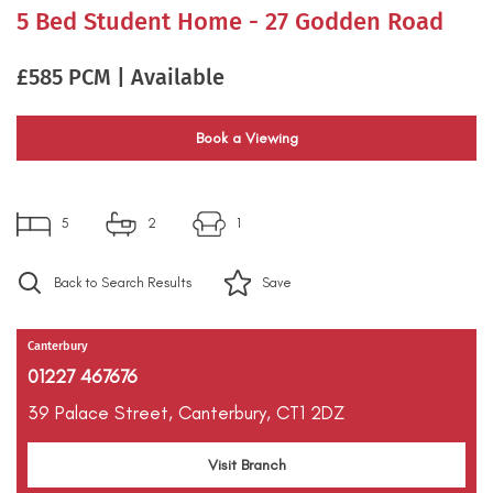
5 Bed Student Home - 27 Godden Road
£585 PCM | Available
Book a Viewing
5
2
1
Back to Search Results
Save
Canterbury
01227 467676
39 Palace Street,
Canterbury,
CT1 2DZ
Visit Branch