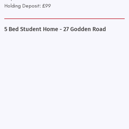
Holding Deposit: £99
5 Bed Student Home - 27 Godden Road
+
−