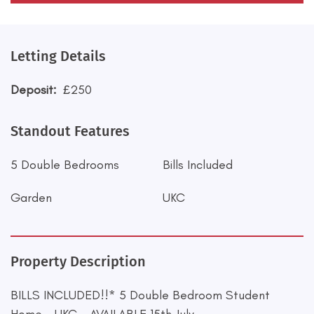
Letting Details
Deposit:
£250
Standout Features
5 Double Bedrooms
Bills Included
Garden
UKC
Property Description
BILLS INCLUDED!!* 5 Double Bedroom Student