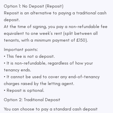
Option 1: No Deposit (Reposit)
Reposit is an alternative to paying a traditional cash
deposit.
At the time of signing, you pay a non-refundable fee
equivalent to one week’s rent (split between all
tenants, with a minimum payment of £150).
Important points:
• This fee is not a deposit.
• It is non-refundable, regardless of how your
tenancy ends.
• It cannot be used to cover any end-of-tenancy
charges raised by the letting agent.
• Reposit is optional.
Option 2: Traditional Deposit
You can choose to pay a standard cash deposit