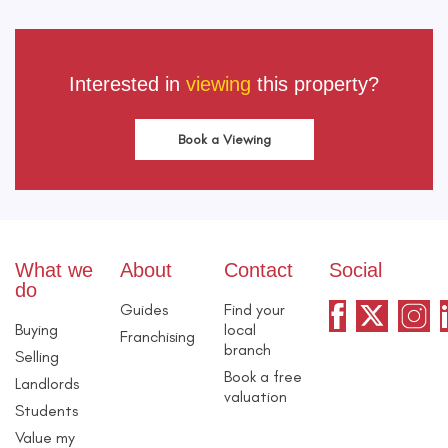
Interested in
viewing
this property?
Book a Viewing
What we
About
Contact
Social
do
Guides
Find your
Buying
local
Franchising
branch
Selling
Book a free
Landlords
valuation
Students
Value my