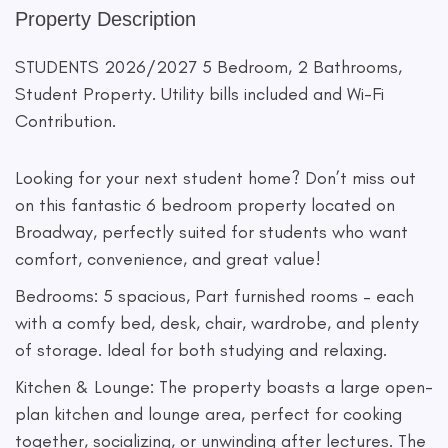
Property Description
STUDENTS 2026/2027 5 Bedroom, 2 Bathrooms,
Student Property. Utility bills included and Wi-Fi
Contribution.
Looking for your next student home? Don’t miss out
on this fantastic 6 bedroom property located on
Broadway, perfectly suited for students who want
comfort, convenience, and great value!
Bedrooms: 5 spacious, Part furnished rooms – each
with a comfy bed, desk, chair, wardrobe, and plenty
of storage. Ideal for both studying and relaxing.
Kitchen & Lounge: The property boasts a large open-
plan kitchen and lounge area, perfect for cooking
together, socializing, or unwinding after lectures. The