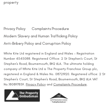
property
Privacy Policy
Complaints Procedure
Modern Slavery and Human Trafficking Policy
Anti-Bribery Policy and Corruption Policy
White Kite Ltd registered in England and Wales - Registration
Number 4545088. Registered Office: 2 St Stephen's Court, St
Stephen's Road, Bournemouth, BH2 6LA. The ultimate holding
company of White Kite Ltd is The Property Franchise Group plc,
registered in England & Wales No. 08721920. Registered office: 2 St
Stephen's Court, St Stephen's Road, Bournemouth, BH2 6LA VAT
No.180897859.
Privacy Policy
and
Complaints Procedure
.