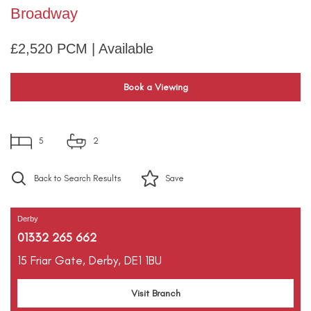
Broadway
£2,520 PCM | Available
Book a Viewing
5
2
Back to Search Results
Save
Derby
01332 265 662
15 Friar Gate,
Derby,
DE1 1BU
Visit Branch