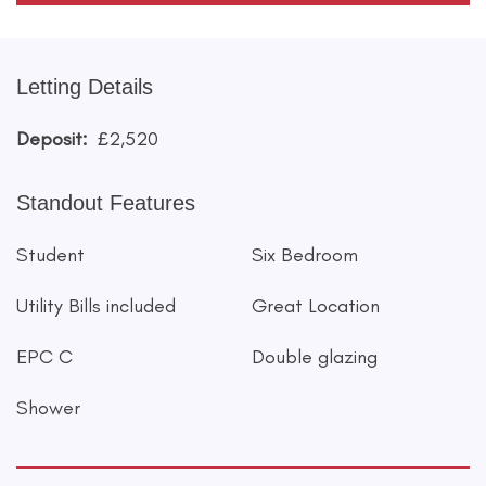
Letting Details
Deposit:
£2,520
Standout Features
Student
Six Bedroom
Utility Bills included
Great Location
EPC C
Double glazing
Shower