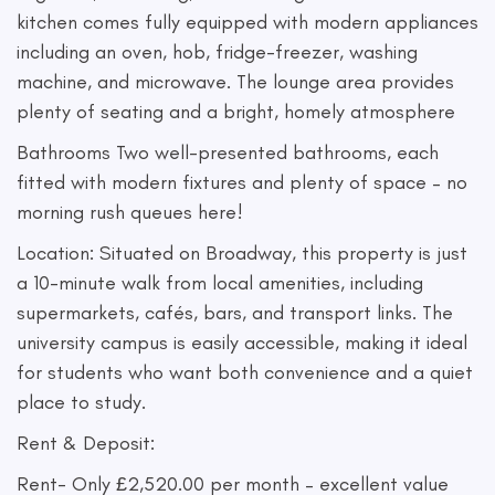
kitchen comes fully equipped with modern appliances
including an oven, hob, fridge-freezer, washing
machine, and microwave. The lounge area provides
plenty of seating and a bright, homely atmosphere
Bathrooms Two well-presented bathrooms, each
fitted with modern fixtures and plenty of space – no
morning rush queues here!
Location: Situated on Broadway, this property is just
a 10-minute walk from local amenities, including
supermarkets, cafés, bars, and transport links. The
university campus is easily accessible, making it ideal
for students who want both convenience and a quiet
place to study.
Rent & Deposit:
Rent- Only £2,520.00 per month – excellent value