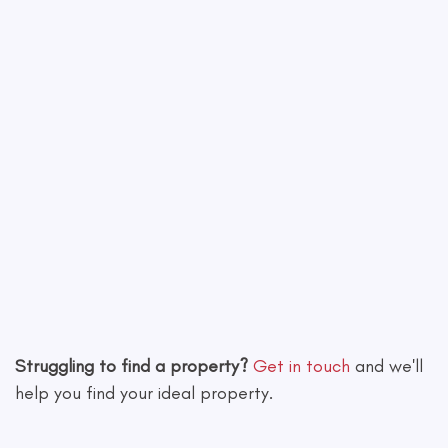
Leaflet
|
©
OpenStreetMap
contributors
Struggling to find a property?
Get in touch
and we'll
help you find your ideal property.