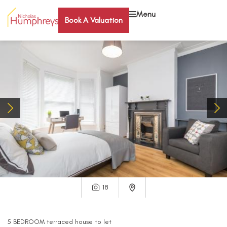
Menu
Book A Valuation
18
5
BEDROOM
terraced house
to let