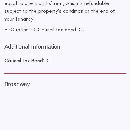
equal to one months’ rent, which is refundable
subject to the property’s condition at the end of
your tenancy.
EPC rating: C. Council tax band: C,
Additional Information
Council Tax Band:
C
Broadway
+
−