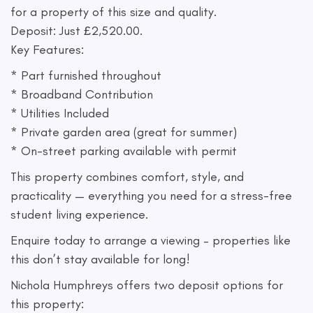
for a property of this size and quality.
Deposit: Just £2,520.00.
Key Features:
* Part furnished throughout
* Broadband Contribution
* Utilities Included
* Private garden area (great for summer)
* On-street parking available with permit
This property combines comfort, style, and
practicality — everything you need for a stress-free
student living experience.
Enquire today to arrange a viewing – properties like
this don’t stay available for long!
Nichola Humphreys offers two deposit options for
this property: