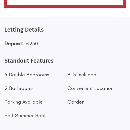
Letting Details
Deposit:
£250
Standout Features
5 Double Bedrooms
Bills Included
2 Bathrooms
Convenient Location
Parking Available
Garden
Half Summer Rent