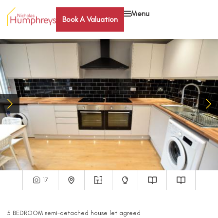
Menu
Book A Valuation
17
5
BEDROOM
semi-detached house
let agreed