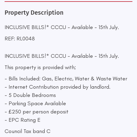
Property Description
INCLUSIVE BILLS!* CCCU - Available - 15th July.
REF: RL0048
INCLUSIVE BILLS!* CCCU - Available - 15th July.
This property is provided with;
- Bills Included: Gas, Electric, Water & Waste Water
- Internet Contribution provided by landlord.
- 5 Double Bedrooms
- Parking Space Available
- £250 per person deposit
- EPC Rating E
Council Tax band C