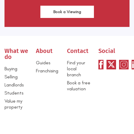
Book a Viewing
What we
About
Contact
Social
do
Guides
Find your
Buying
local
Franchising
branch
Selling
Book a free
Landlords
valuation
Students
Value my
property