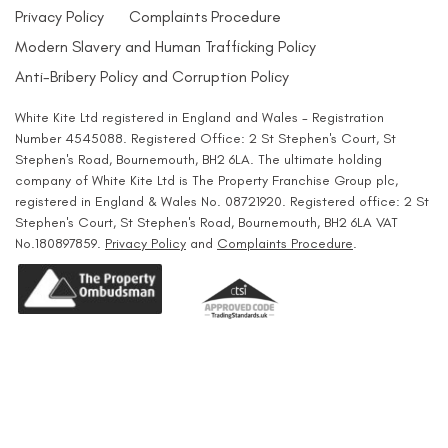
Privacy Policy
Complaints Procedure
Modern Slavery and Human Trafficking Policy
Anti-Bribery Policy and Corruption Policy
White Kite Ltd registered in England and Wales - Registration
Number 4545088. Registered Office: 2 St Stephen's Court, St
Stephen's Road, Bournemouth, BH2 6LA. The ultimate holding
company of White Kite Ltd is The Property Franchise Group plc,
registered in England & Wales No. 08721920. Registered office: 2 St
Stephen's Court, St Stephen's Road, Bournemouth, BH2 6LA VAT
No.180897859.
Privacy Policy
and
Complaints Procedure
.