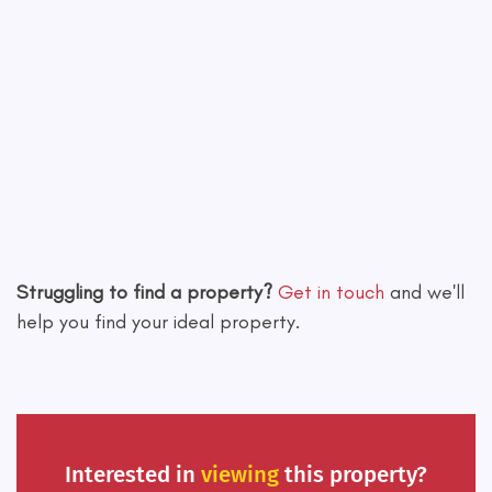
Leaflet
|
©
OpenStreetMap
contributors
Struggling to find a property?
Get in touch
and we'll
help you find your ideal property.
Interested in
viewing
this property?