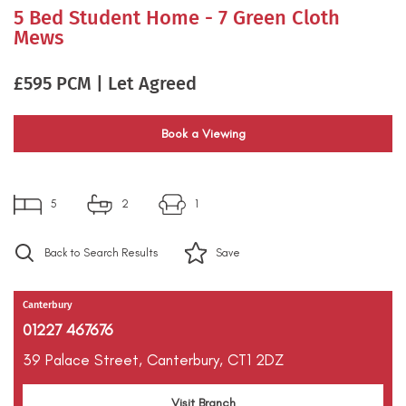
5 Bed Student Home - 7 Green Cloth
Mews
£595 PCM | Let Agreed
Book a Viewing
5
2
1
Back to Search Results
Save
Canterbury
01227 467676
39 Palace Street,
Canterbury,
CT1 2DZ
Visit Branch