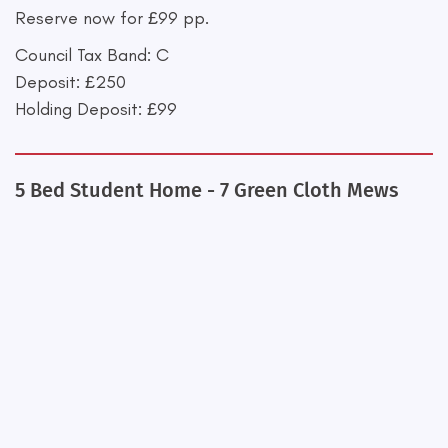
Reserve now for £99 pp.
Council Tax Band: C
Deposit: £250
Holding Deposit: £99
5 Bed Student Home - 7 Green Cloth Mews
+
−