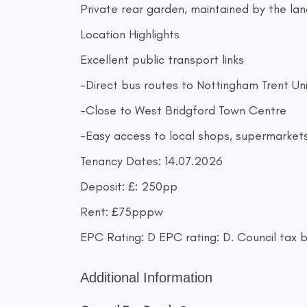
Private rear garden, maintained by the l
Location Highlights
Excellent public transport links
-Direct bus routes to Nottingham Trent Un
-Close to West Bridgford Town Centre
-Easy access to local shops, supermarket
Tenancy Dates: 14.07.2026
Deposit: £: 250pp
Rent: £75pppw
EPC Rating: D EPC rating: D. Council tax b
Additional Information