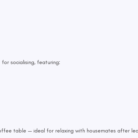
or socialising, featuring:
fee table — ideal for relaxing with housemates after le