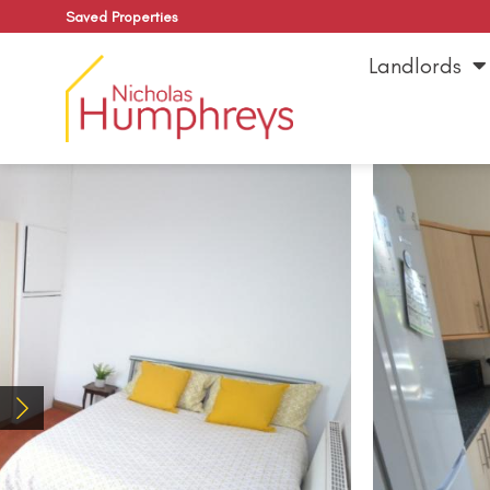
Saved Properties
Landlords