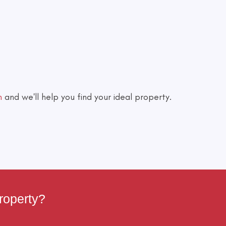
h
and we'll help you find your ideal property.
roperty?