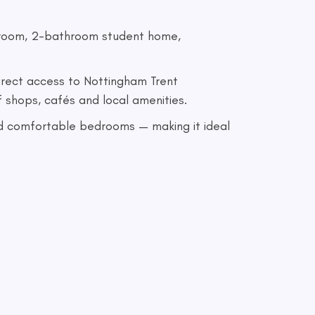
edroom, 2-bathroom student home,
direct access to Nottingham Trent
f shops, cafés and local amenities.
 and comfortable bedrooms — making it ideal