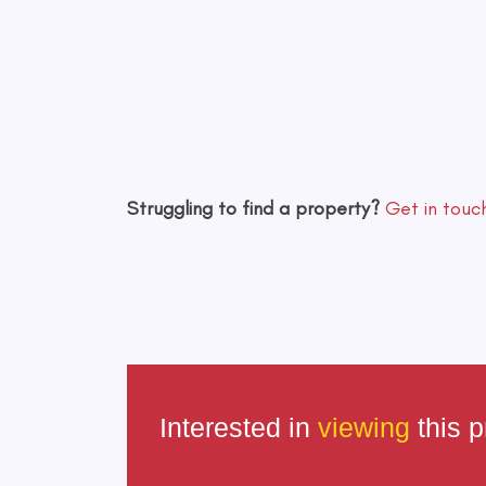
Struggling to find a property?
Get in touc
Interested in
viewing
this p