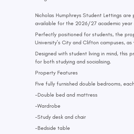
Nicholas Humphreys Student Lettings are
available for the 2026/27 academic year 
Perfectly positioned for students, the pro
University’s City and Clifton campuses, as
Designed with student living in mind, this
for both studying and socialising.
Property Features
Five fully furnished double bedrooms, each
-Double bed and mattress
-Wardrobe
-Study desk and chair
-Bedside table