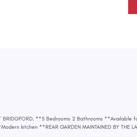
ST BRIDGFORD, **5 Bedrooms 2 Bathrooms **Available f
dern kitchen **REAR GARDEN MAINTAINED BY THE LAND