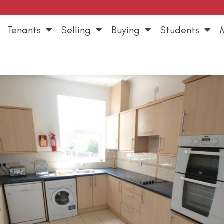
Tenants
Selling
Buying
Students