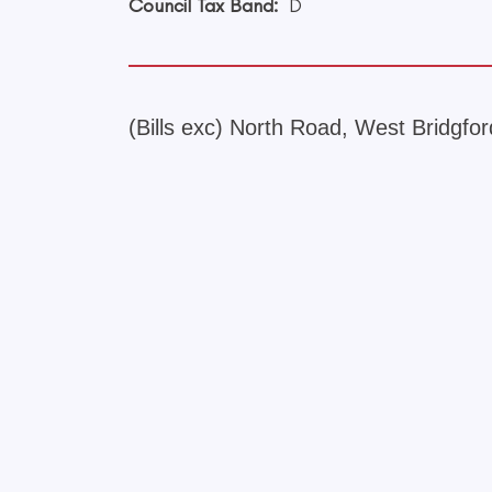
Council Tax Band:
D
(Bills exc) North Road, West Bridgfo
+
−