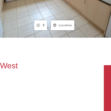
8
Location
, West