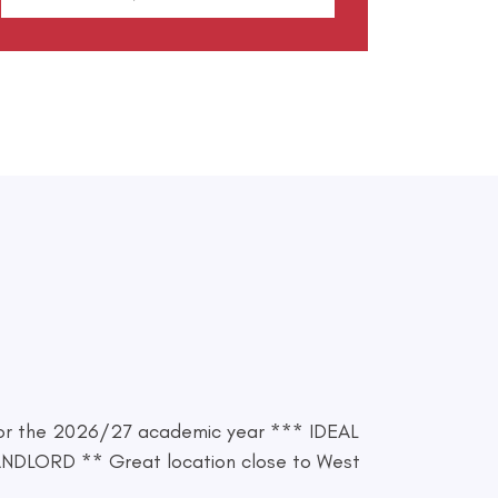
or the 2026/27 academic year *** IDEAL
LORD ** Great location close to West