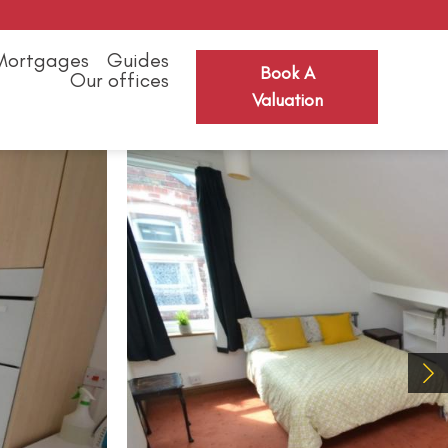
Mortgages
Guides
Book A
Our offices
Valuation