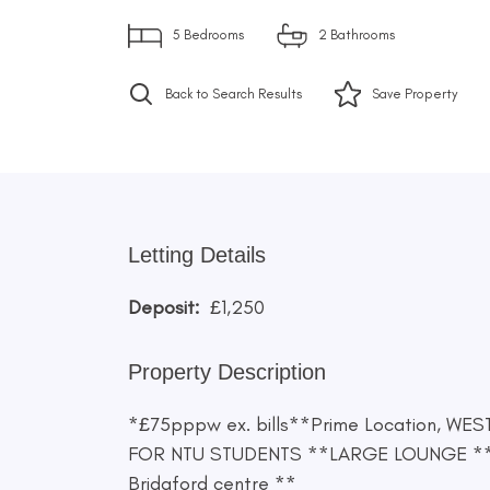
5
Bedrooms
2
Bathrooms
Back to Search Results
Save
Property
Letting Details
Deposit:
£1,250
Property Description
*£75pppw ex. bills**Prime Location, WE
FOR NTU STUDENTS **LARGE LOUNGE **Mo
Bridgford centre **