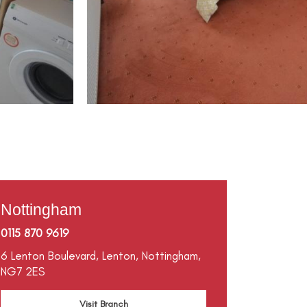
Nottingham
0115 870 9619
6 Lenton Boulevard,
Lenton,
Nottingham,
NG7 2ES
Visit Branch