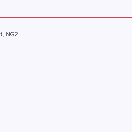
rd, NG2