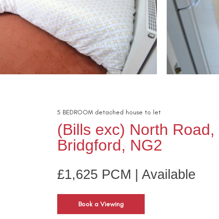
5
BEDROOM
detached house
to let
(Bills exc) North Road
Bridgford, NG2
£1,625 PCM | Available
Book a Viewing