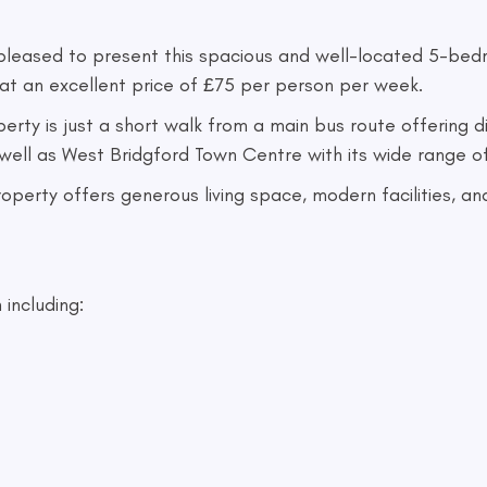
 pleased to present this spacious and well-located 5-b
at an excellent price of £75 per person per week.
perty is just a short walk from a main bus route offering 
 well as West Bridgford Town Centre with its wide range o
 property offers generous living space, modern facilities,
 including: