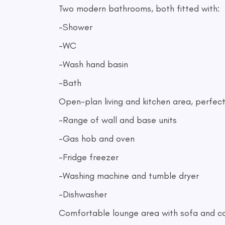
Two modern bathrooms, both fitted with:
-Shower
-WC
-Wash hand basin
-Bath
Open-plan living and kitchen area, perfect f
-Range of wall and base units
-Gas hob and oven
-Fridge freezer
-Washing machine and tumble dryer
-Dishwasher
Comfortable lounge area with sofa and cof