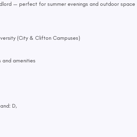
andlord — perfect for summer evenings and outdoor space
iversity (City & Clifton Campuses)
s and amenities
and: D,