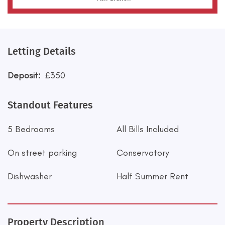
Letting Details
Deposit:
£350
Standout Features
5 Bedrooms
All Bills Included
On street parking
Conservatory
Dishwasher
Half Summer Rent
Property Description