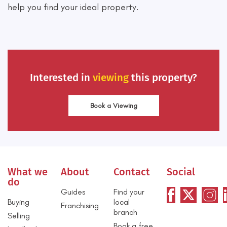
help you find your ideal property.
Interested in
viewing
this property?
Book a Viewing
What we
About
Contact
Social
do
Guides
Find your
Buying
local
Franchising
branch
Selling
Book a free