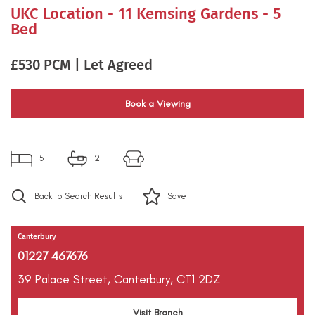
UKC Location - 11 Kemsing Gardens - 5
Bed
£530 PCM | Let Agreed
Book a Viewing
5
2
1
Back to Search Results
Save
Canterbury
01227 467676
39 Palace Street,
Canterbury,
CT1 2DZ
Visit Branch