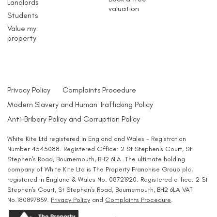
Landlords
valuation
Students
Value my
property
Privacy Policy
Complaints Procedure
Modern Slavery and Human Trafficking Policy
Anti-Bribery Policy and Corruption Policy
White Kite Ltd registered in England and Wales - Registration
Number 4545088. Registered Office: 2 St Stephen's Court, St
Stephen's Road, Bournemouth, BH2 6LA. The ultimate holding
company of White Kite Ltd is The Property Franchise Group plc,
registered in England & Wales No. 08721920. Registered office: 2 St
Stephen's Court, St Stephen's Road, Bournemouth, BH2 6LA VAT
No.180897859.
Privacy Policy
and
Complaints Procedure
.