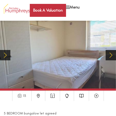
Menu
Book A Valuation
13
5
BEDROOM
bungalow
let agreed