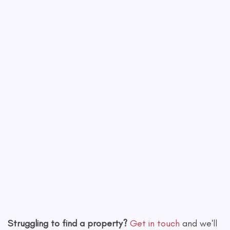
−
Leaflet
|
©
OpenStreetMap
contributors
Struggling to find a property?
Get in touch
and we'll