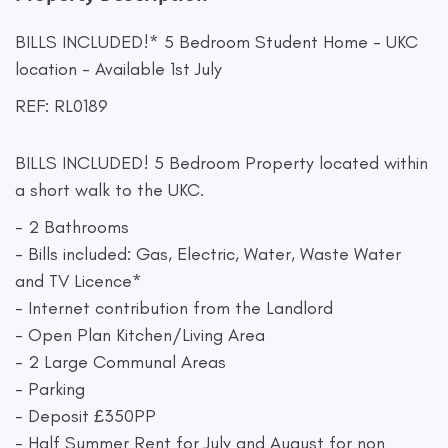
BILLS INCLUDED!* 5 Bedroom Student Home - UKC
location - Available 1st July
REF: RL0189
BILLS INCLUDED! 5 Bedroom Property located within
a short walk to the UKC.
- 2 Bathrooms
- Bills included: Gas, Electric, Water, Waste Water
and TV Licence*
- Internet contribution from the Landlord
- Open Plan Kitchen/Living Area
- 2 Large Communal Areas
- Parking
- Deposit £350PP
- Half Summer Rent for July and August for non