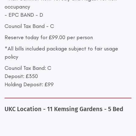
occupancy
- EPC BAND - D
Council Tax Band - C
Reserve today for £99.00 per person
*All bills included package subject to fair usage
policy
Council Tax Band: C
Deposit: £350
Holding Deposit: £99
UKC Location - 11 Kemsing Gardens - 5 Bed
+