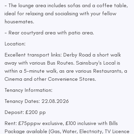
- The lounge area includes sofas and a coffee table,
ideal for relaxing and socialising with your fellow
housemates.
- Rear courtyard area with patio area.
Location:
Excellent transport links: Derby Road a short walk
away with various Bus Routes. Sainsbury's Local is
within a 5-minute walk, as are various Restaurants, a
Cinema and other Convenience Stores.
Tenancy Information:
Tenancy Dates: 22.08.2026
Deposit: £200 pp
Rent: £75pppw exclusive, £100 inclusive with Bills
Package available (Gas, Water, Electricity, TV Licence