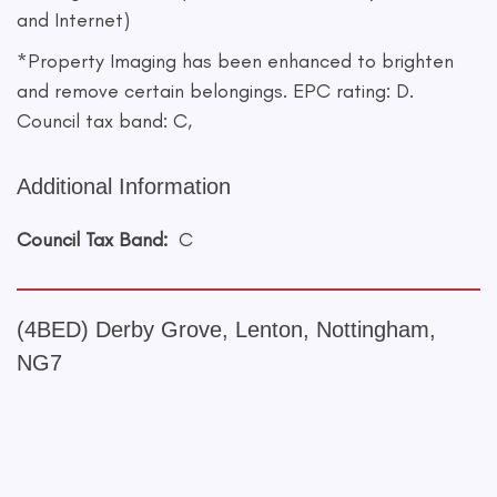
and Internet)
*Property Imaging has been enhanced to brighten
and remove certain belongings. EPC rating: D.
Council tax band: C,
Additional Information
Council Tax Band:
C
(4BED) Derby Grove, Lenton, Nottingham,
NG7
+
−