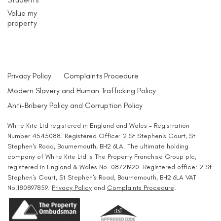
Value my
property
Privacy Policy
Complaints Procedure
Modern Slavery and Human Trafficking Policy
Anti-Bribery Policy and Corruption Policy
White Kite Ltd registered in England and Wales - Registration
Number 4545088. Registered Office: 2 St Stephen's Court, St
Stephen's Road, Bournemouth, BH2 6LA. The ultimate holding
company of White Kite Ltd is The Property Franchise Group plc,
registered in England & Wales No. 08721920. Registered office: 2 St
Stephen's Court, St Stephen's Road, Bournemouth, BH2 6LA VAT
No.180897859.
Privacy Policy
and
Complaints Procedure
.