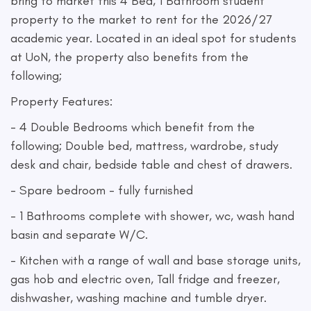
bring to market this 4 Bed, 1 Bathroom student
property to the market to rent for the 2026/27
academic year. Located in an ideal spot for students
at UoN, the property also benefits from the
following;
Property Features:
- 4 Double Bedrooms which benefit from the
following; Double bed, mattress, wardrobe, study
desk and chair, bedside table and chest of drawers.
- Spare bedroom - fully furnished
- 1 Bathrooms complete with shower, wc, wash hand
basin and separate W/C.
- Kitchen with a range of wall and base storage units,
gas hob and electric oven, Tall fridge and freezer,
dishwasher, washing machine and tumble dryer.