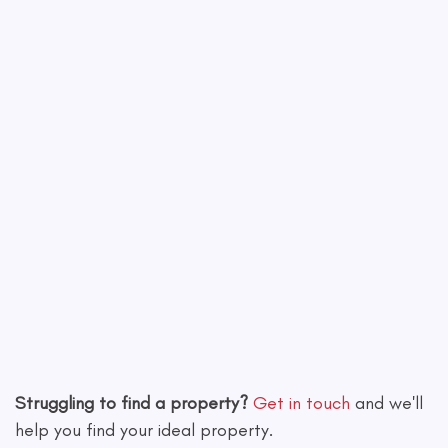
Leaflet
|
©
OpenStreetMap
contributors
Struggling to find a property?
Get in touch
and we'll
help you find your ideal property.