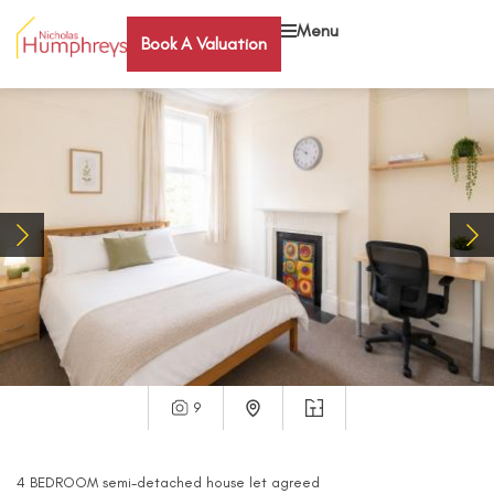
Menu
Book A Valuation
9
4
BEDROOM
semi-detached house
let agreed