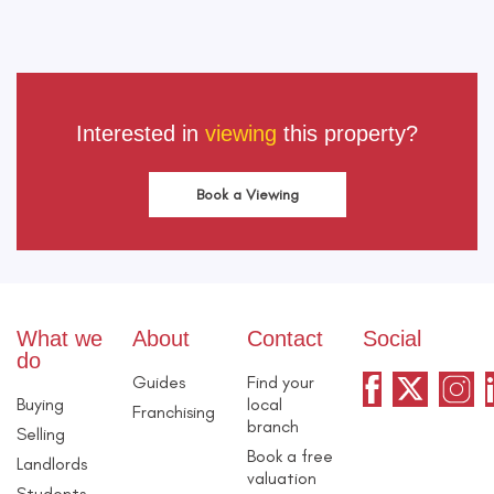
Interested in
viewing
this property?
Book a Viewing
What we
About
Contact
Social
do
Guides
Find your
Buying
local
Franchising
branch
Selling
Book a free
Landlords
valuation
Students