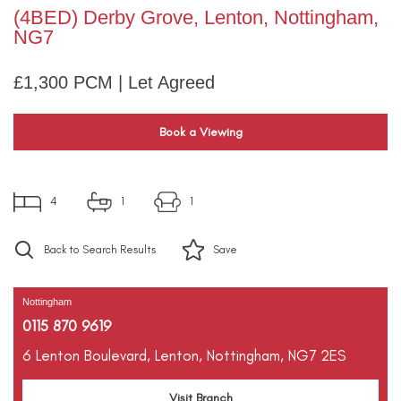
(4BED) Derby Grove, Lenton, Nottingham,
NG7
£1,300 PCM | Let Agreed
Book a Viewing
4
1
1
Back to Search Results
Save
Nottingham
0115 870 9619
6 Lenton Boulevard,
Lenton,
Nottingham,
NG7 2ES
Visit Branch