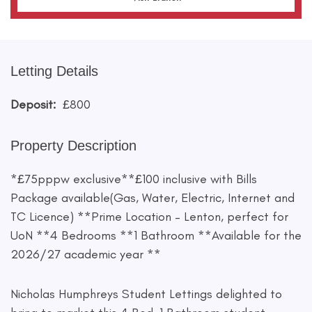
Letting Details
Deposit:
£800
Property Description
*£75pppw exclusive**£100 inclusive with Bills
Package available(Gas, Water, Electric, Internet and
TC Licence) **Prime Location – Lenton, perfect for
UoN **4 Bedrooms **1 Bathroom **Available for the
2026/27 academic year **
Nicholas Humphreys Student Lettings delighted to