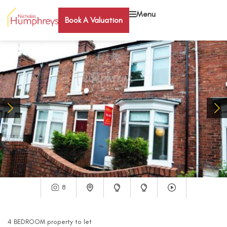
Menu
Book A Valuation
8
4
BEDROOM
property
to let