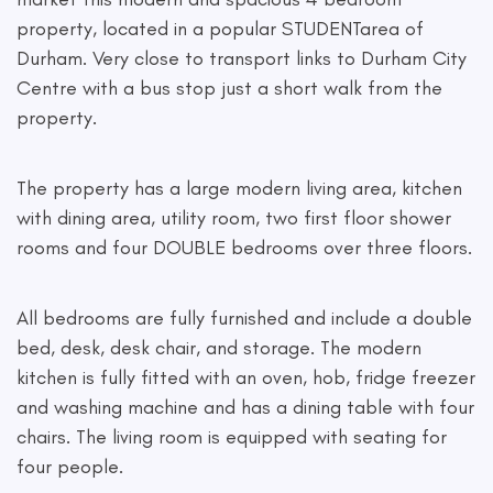
property, located in a popular STUDENTarea of
Durham. Very close to transport links to Durham City
Centre with a bus stop just a short walk from the
property.
The property has a large modern living area, kitchen
with dining area, utility room, two first floor shower
rooms and four DOUBLE bedrooms over three floors.
All bedrooms are fully furnished and include a double
bed, desk, desk chair, and storage. The modern
kitchen is fully fitted with an oven, hob, fridge freezer
and washing machine and has a dining table with four
chairs. The living room is equipped with seating for
four people.