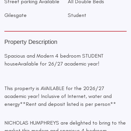
Street parking Available
All Double Beds
Gilesgate
Student
Property Description
Spacious and Modern 4 bedroom STUDENT
houseAvailable for 26/27 academic year!
This property is AVAILABLE for the 2026/27
academic year! Inclusive of Internet, water and
energy**Rent and deposit listed is per person**
NICHOLAS HUMPHREYS are delighted to bring to the
market this modern and spacious 4 bedroom