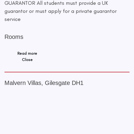
GUARANTOR All students must provide a UK
guarantor or must apply for a private guarantor
service
Rooms
Read more
Close
Malvern Villas, Gilesgate DH1
+
−