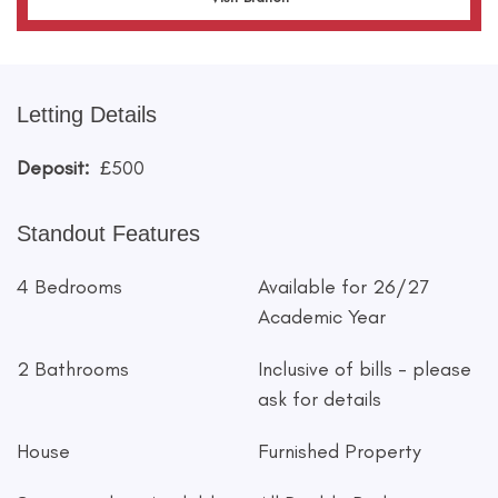
Letting Details
Deposit:
£500
Standout Features
4 Bedrooms
Available for 26/27
Academic Year
2 Bathrooms
Inclusive of bills - please
ask for details
House
Furnished Property