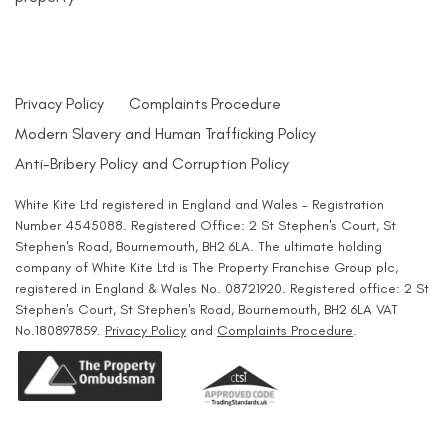
Privacy Policy
Complaints Procedure
Modern Slavery and Human Trafficking Policy
Anti-Bribery Policy and Corruption Policy
White Kite Ltd registered in England and Wales - Registration
Number 4545088. Registered Office: 2 St Stephen's Court, St
Stephen's Road, Bournemouth, BH2 6LA. The ultimate holding
company of White Kite Ltd is The Property Franchise Group plc,
registered in England & Wales No. 08721920. Registered office: 2 St
Stephen's Court, St Stephen's Road, Bournemouth, BH2 6LA VAT
No.180897859.
Privacy Policy
and
Complaints Procedure
.