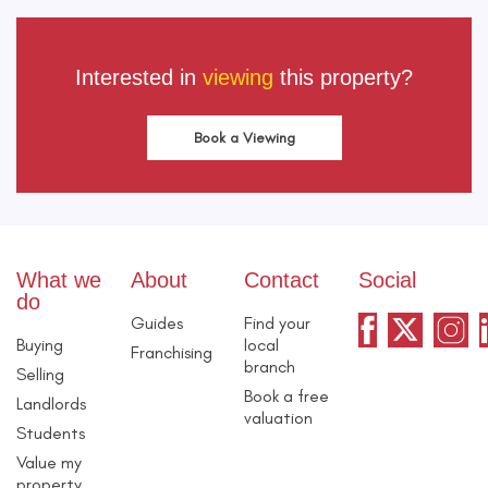
Interested in
viewing
this property?
Book a Viewing
What we
About
Contact
Social
do
Guides
Find your
Buying
local
Franchising
branch
Selling
Book a free
Landlords
valuation
Students
Value my
property