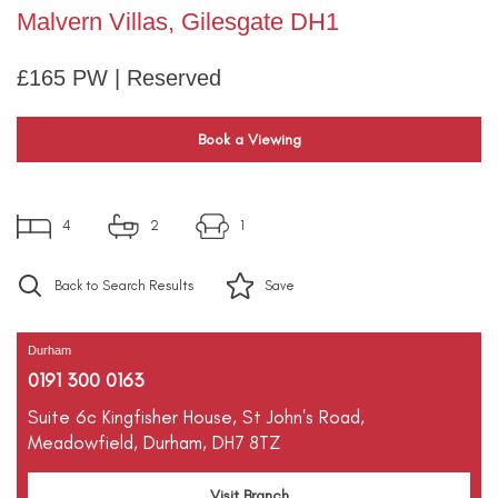
Malvern Villas, Gilesgate DH1
£165 PW | Reserved
Book a Viewing
4
2
1
Back to Search Results
Save
Durham
0191 300 0163
Suite 6c Kingfisher House,
St John's Road,
Meadowfield,
Durham,
DH7 8TZ
Visit Branch