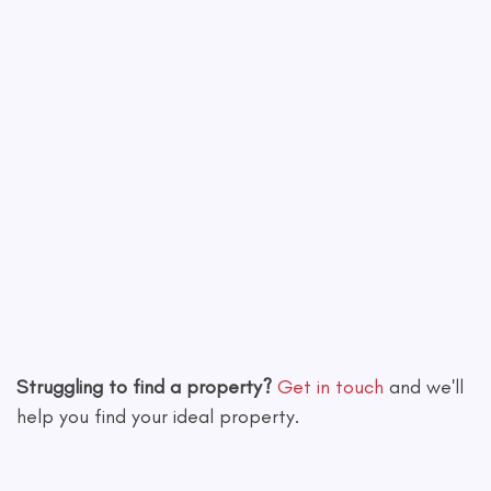
Leaflet
|
©
OpenStreetMap
contributors
Struggling to find a property?
Get in touch
and we'll
help you find your ideal property.