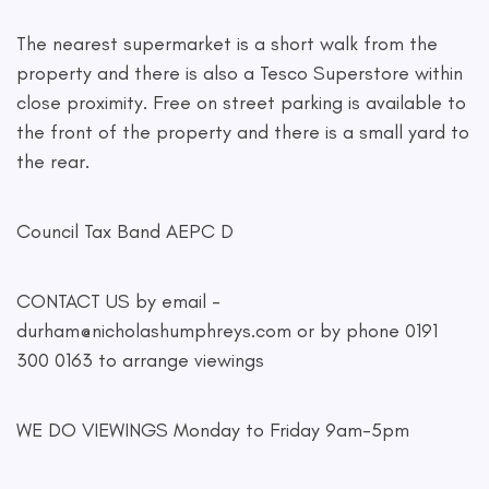
The nearest supermarket is a short walk from the
property and there is also a Tesco Superstore within
close proximity. Free on street parking is available to
the front of the property and there is a small yard to
the rear.
Council Tax Band AEPC D
CONTACT US by email -
durham@nicholashumphreys.com
or by phone 0191
300 0163 to arrange viewings
WE DO VIEWINGS Monday to Friday 9am-5pm