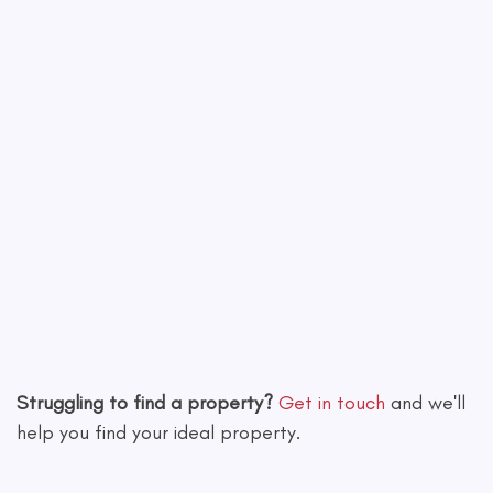
Leaflet
|
©
OpenStreetMap
contributors
Struggling to find a property?
Get in touch
and we'll
help you find your ideal property.