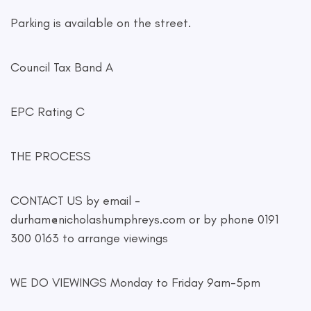
Parking is available on the street.
Council Tax Band A
EPC Rating C
THE PROCESS
CONTACT US by email -
durham@nicholashumphreys.com
or by phone 0191
300 0163 to arrange viewings
WE DO VIEWINGS Monday to Friday 9am-5pm