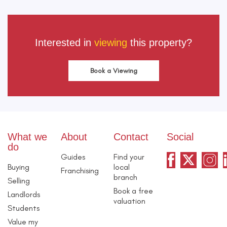
Interested in
viewing
this property?
Book a Viewing
What we
About
Contact
Social
do
Guides
Find your
Buying
local
Franchising
branch
Selling
Book a free
Landlords
valuation
Students
Value my