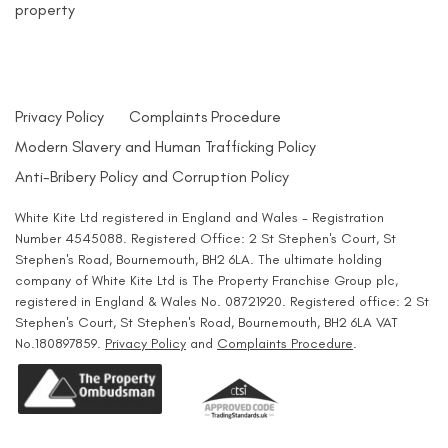
property
Privacy Policy
Complaints Procedure
Modern Slavery and Human Trafficking Policy
Anti-Bribery Policy and Corruption Policy
White Kite Ltd registered in England and Wales - Registration
Number 4545088. Registered Office: 2 St Stephen's Court, St
Stephen's Road, Bournemouth, BH2 6LA. The ultimate holding
company of White Kite Ltd is The Property Franchise Group plc,
registered in England & Wales No. 08721920. Registered office: 2 St
Stephen's Court, St Stephen's Road, Bournemouth, BH2 6LA VAT
No.180897859.
Privacy Policy
and
Complaints Procedure
.