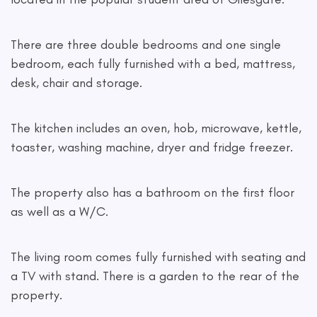
There are three double bedrooms and one single
bedroom, each fully furnished with a bed, mattress,
desk, chair and storage.
The kitchen includes an oven, hob, microwave, kettle,
toaster, washing machine, dryer and fridge freezer.
The property also has a bathroom on the first floor
as well as a W/C.
The living room comes fully furnished with seating and
a TV with stand. There is a garden to the rear of the
property.