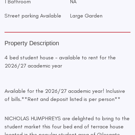
1 Bathroom
NA
Street parking Available
Large Garden
Property Description
4 bed student house - available to rent for the
2026/27 academic year
Available for the 2026/27 academic year! Inclusive
of bills.**Rent and deposit listed is per person**
NICHOLAS HUMPHREYS are delighted to bring to the
student market this four bed end of terrace house
located in the popular student area of Gilesgate.