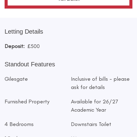
Letting Details
Deposit:
£500
Standout Features
Gilesgate
Inclusive of bills - please
ask for details
Furnished Property
Available for 26/27
Academic Year
4 Bedrooms
Downstairs Toilet