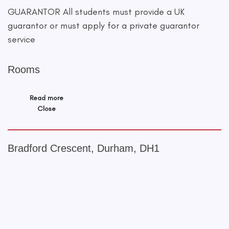
GUARANTOR All students must provide a UK
guarantor or must apply for a private guarantor
service
Rooms
Read more
Close
Bradford Crescent, Durham, DH1
+
−