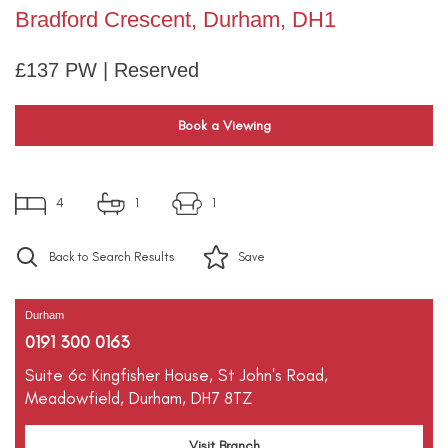
Bradford Crescent, Durham, DH1
£137 PW | Reserved
Book a Viewing
4
1
1
Back to Search Results
Save
Durham
0191 300 0163
Suite 6c Kingfisher House,
St John's Road,
Meadowfield,
Durham,
DH7 8TZ
Visit Branch