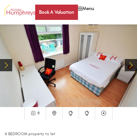
Menu
Book A Valuation
8
4
BEDROOM
property
to let