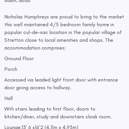
basin, doub
Nicholas Humphreys are proud to bring to the market
this well maintained 4/5 bedroom family home in
popular cul-de-sac location in the popular village of
Stretton close to local amenities and shops. The
accommodation comprises:
Ground Floor
Porch
Accessed via leaded light front door with entrance
door giving access to hallway.
Hall
With stairs leading to first floor, doors to
kitchen/diner, study and downstairs cloak room.
Lounge:13' 6 x16'2 (4.11m x 4.93m)