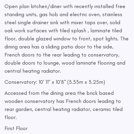
Open plan kitchen/diner with recently installed free
standing units, gas hob and electric oven, stainless
steel single drainer sink with mixer taps over, solid
oak work surfaces with tiled splash , laminate tiled
floor, double glazed window to front, spot lights. The
dining area has a sliding patio door to the side,
French doors to the rear leading to conservatory,
double doors to lounge, wood laminate flooring and
central heating radiator.
Conservatory: 10' 11'' x 10'8'' (3.33m x 3.25m)
Accessed from the dining area the brick based
wooden conservatory has French doors leading to
rear garden, central heating radiator, ceramic tiled
floor.
First Floor