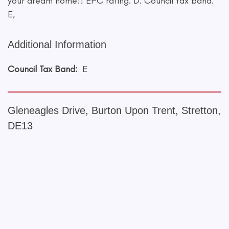
your dream home!! EPC rating: D. Council tax band:
E,
Additional Information
Council Tax Band:
E
Gleneagles Drive, Burton Upon Trent, Stretton,
DE13
+
−