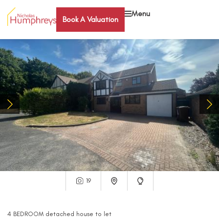
Menu
Book A Valuation
19
4
BEDROOM
detached house
to let