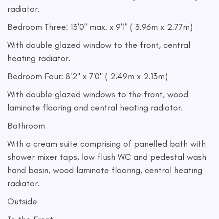
radiator.
Bedroom Three: 13'0'' max. x 9'1'' ( 3.96m x 2.77m)
With double glazed window to the front, central
heating radiator.
Bedroom Four: 8'2'' x 7'0'' ( 2.49m x 2.13m)
With double glazed windows to the front, wood
laminate flooring and central heating radiator.
Bathroom
With a cream suite comprising of panelled bath with
shower mixer taps, low flush WC and pedestal wash
hand basin, wood laminate flooring, central heating
radiator.
Outside