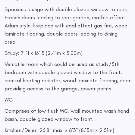
Spacious lounge with double glazed window to rear,
French doors leading to rear garden, marble effect
Adam style fireplace with coal effect gas fire, wood
laminate flooring, double doors leading to dining
area.
Study: 7' 11 x 16' 5 (2.41m x 5.00m)
Versatile room which could be used as study/5th
bedroom with double glazed window to the front,
central heating radiator, wood laminate flooring, door
providing access to the garage, power points.
WC
Comprises of low flush WC, wall mounted wash hand
basin, double glazed window to front.
Kitchen/Diner: 26'8'' max. x 8'3'' (8.13m x 2.51m)