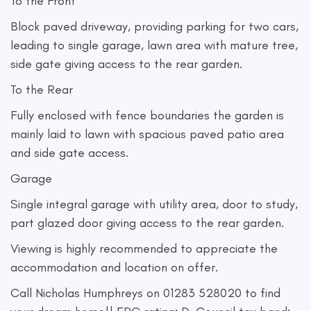
To the Front
Block paved driveway, providing parking for two cars,
leading to single garage, lawn area with mature tree,
side gate giving access to the rear garden.
To the Rear
Fully enclosed with fence boundaries the garden is
mainly laid to lawn with spacious paved patio area
and side gate access.
Garage
Single integral garage with utility area, door to study,
part glazed door giving access to the rear garden.
Viewing is highly recommended to appreciate the
accommodation and location on offer.
Call Nicholas Humphreys on 01283 528020 to find