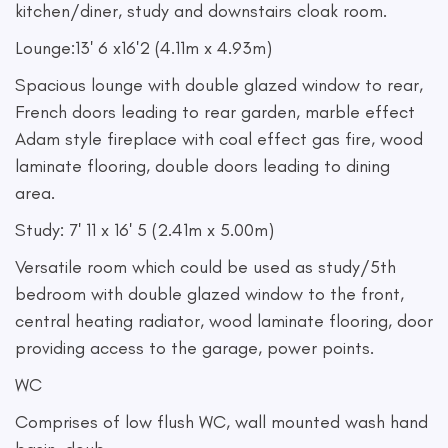
kitchen/diner, study and downstairs cloak room.
Lounge:13' 6 x16'2 (4.11m x 4.93m)
Spacious lounge with double glazed window to rear,
French doors leading to rear garden, marble effect
Adam style fireplace with coal effect gas fire, wood
laminate flooring, double doors leading to dining
area.
Study: 7' 11 x 16' 5 (2.41m x 5.00m)
Versatile room which could be used as study/5th
bedroom with double glazed window to the front,
central heating radiator, wood laminate flooring, door
providing access to the garage, power points.
WC
Comprises of low flush WC, wall mounted wash hand