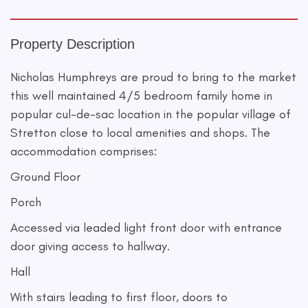
Property Description
Nicholas Humphreys are proud to bring to the market
this well maintained 4/5 bedroom family home in
popular cul-de-sac location in the popular village of
Stretton close to local amenities and shops. The
accommodation comprises:
Ground Floor
Porch
Accessed via leaded light front door with entrance
door giving access to hallway.
Hall
With stairs leading to first floor, doors to