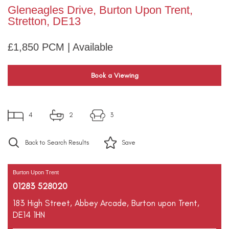
Gleneagles Drive, Burton Upon Trent,
Stretton, DE13
£1,850 PCM | Available
Book a Viewing
4
2
3
Back to Search Results
Save
Burton Upon Trent
01283 528020
183 High Street,
Abbey Arcade,
Burton upon Trent,
DE14 1HN