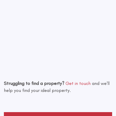
Leaflet
|
©
OpenStreetMap
contributors
Struggling to find a property?
Get in touch
and we'll
help you find your ideal property.