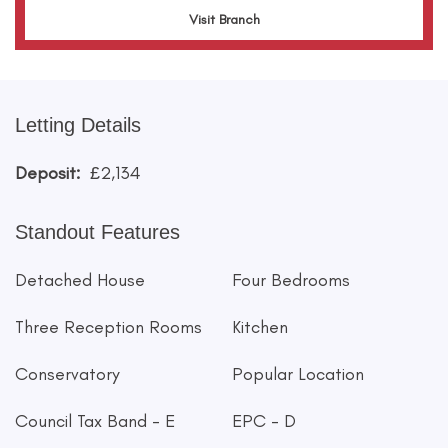
Visit Branch
Letting Details
Deposit:
£2,134
Standout Features
Detached House
Four Bedrooms
Three Reception Rooms
Kitchen
Conservatory
Popular Location
Council Tax Band - E
EPC - D