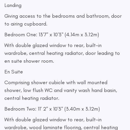
Landing
Giving access to the bedrooms and bathroom, door
to airing cupboard.
Bedroom One: 13'7'' x 10'3'' (4.14m x 3.12m)
With double glazed window to rear, built-in
wardrobe, central heating radiator, door leading to
en suite shower room.
En Suite
Comprising shower cubicle with wall mounted
shower, low flush WC and vanity wash hand basin,
central heating radiator.
Bedroom Two: 11' 2'' x 10'3'' (3.40m x 3.12m)
With double glazed window to rear, built-in
wardrobe, wood laminate flooring, central heating