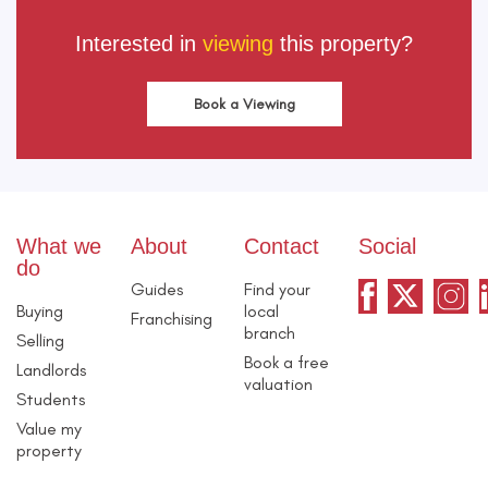
Interested in
viewing
this property?
Book a Viewing
What we
About
Contact
Social
do
Guides
Find your
Buying
local
Franchising
branch
Selling
Book a free
Landlords
valuation
Students
Value my
property