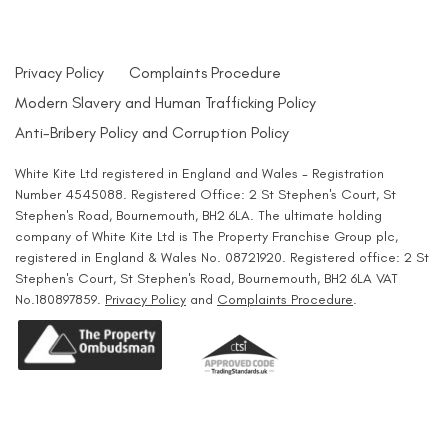
Privacy Policy
Complaints Procedure
Modern Slavery and Human Trafficking Policy
Anti-Bribery Policy and Corruption Policy
White Kite Ltd registered in England and Wales - Registration
Number 4545088. Registered Office: 2 St Stephen's Court, St
Stephen's Road, Bournemouth, BH2 6LA. The ultimate holding
company of White Kite Ltd is The Property Franchise Group plc,
registered in England & Wales No. 08721920. Registered office: 2 St
Stephen's Court, St Stephen's Road, Bournemouth, BH2 6LA VAT
No.180897859.
Privacy Policy
and
Complaints Procedure
.