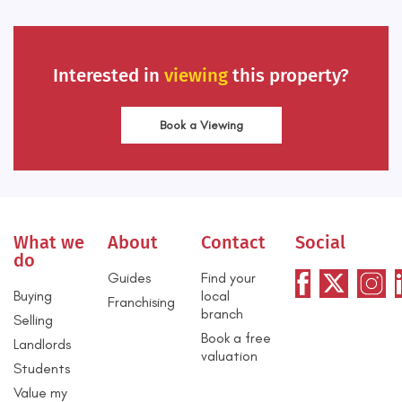
Interested in
viewing
this property?
Book a Viewing
What we
About
Contact
Social
do
Guides
Find your
Buying
local
Franchising
branch
Selling
Book a free
Landlords
valuation
Students
Value my