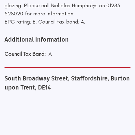
glazing. Please call Nicholas Humphreys on 01283
528020 for more information.
EPC rating: E. Council tax band: A,
Additional Information
Council Tax Band:
A
South Broadway Street, Staffordshire, Burton
upon Trent, DE14
+
−