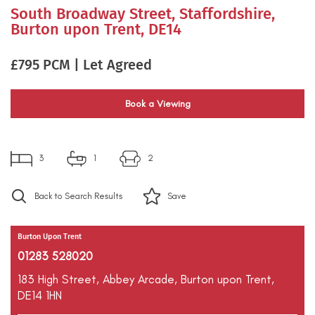
South Broadway Street, Staffordshire,
Burton upon Trent, DE14
£795 PCM | Let Agreed
Book a Viewing
3
1
2
Back to Search Results
Save
Burton Upon Trent
01283 528020
183 High Street,
Abbey Arcade,
Burton upon Trent,
DE14 1HN