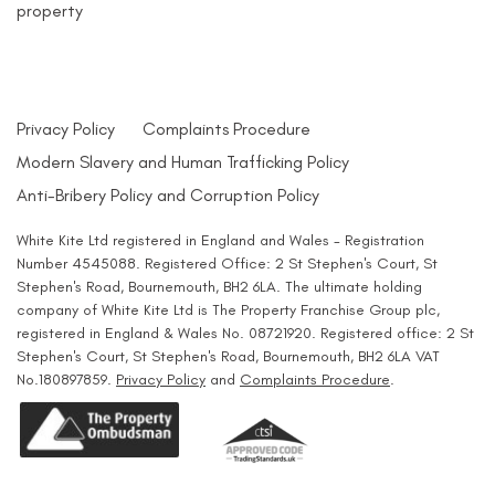
property
Privacy Policy
Complaints Procedure
Modern Slavery and Human Trafficking Policy
Anti-Bribery Policy and Corruption Policy
White Kite Ltd registered in England and Wales - Registration
Number 4545088. Registered Office: 2 St Stephen's Court, St
Stephen's Road, Bournemouth, BH2 6LA. The ultimate holding
company of White Kite Ltd is The Property Franchise Group plc,
registered in England & Wales No. 08721920. Registered office: 2 St
Stephen's Court, St Stephen's Road, Bournemouth, BH2 6LA VAT
No.180897859.
Privacy Policy
and
Complaints Procedure
.