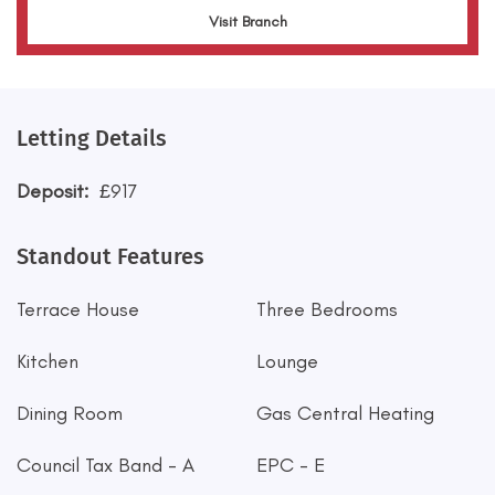
Visit Branch
Letting Details
Deposit:
£917
Standout Features
Terrace House
Three Bedrooms
Kitchen
Lounge
Dining Room
Gas Central Heating
Council Tax Band - A
EPC - E