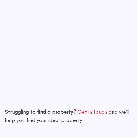
Leaflet
|
©
OpenStreetMap
contributors
Struggling to find a property?
Get in touch
and we'll
help you find your ideal property.