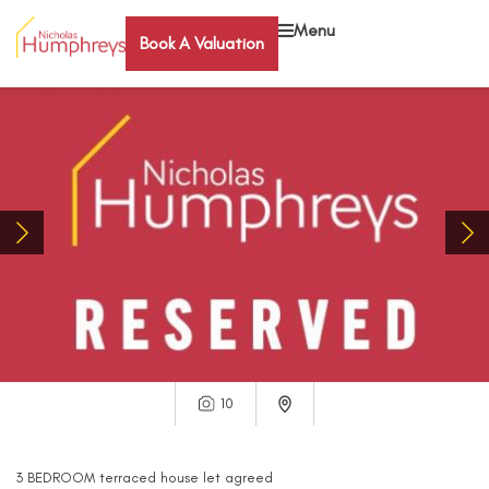
Menu
Book A Valuation
10
3
BEDROOM
terraced house
let agreed