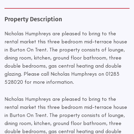
Property Description
Nicholas Humphreys are pleased to bring to the
rental market this three bedroom mid-terrace house
in Burton On Trent. The property consists of lounge,
dining room, kitchen, ground floor bathroom, three
double bedrooms, gas central heating and double
glazing. Please call Nicholas Humphreys on 01283
528020 for more information.
Nicholas Humphreys are pleased to bring to the
rental market this three bedroom mid-terrace house
in Burton On Trent. The property consists of lounge,
dining room, kitchen, ground floor bathroom, three
double bedrooms, gas central heating and double