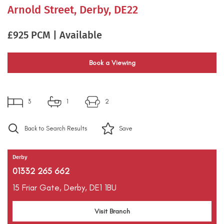
Arnold Street, Derby, DE22
£925 PCM | Available
Book a Viewing
3
1
2
Back to Search Results
Save
Derby
01332 265 662
15 Friar Gate,
Derby,
DE1 1BU
Visit Branch