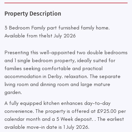
Property Description
3 Bedroom Family part furnished family home.
Available from the1st July 2026
Presenting this well-appointed two double bedrooms
and 1 single bedroom property, ideally suited for
families seeking comfortable and practical
accommodation in Derby. relaxation. The separate
living room and dinning room and large mature
garden.
A fully equipped kitchen enhances day-to-day
convenience. The property is offered at £925.00 per
calendar month and a 5 Week deposit. . The earliest
available move-in date is 1 July 2026.