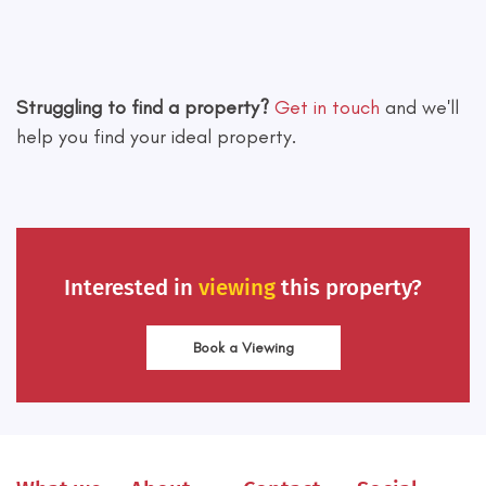
Leaflet
|
©
OpenStreetMap
contributors
Struggling to find a property?
Get in touch
and we'll
help you find your ideal property.
Interested in
viewing
this property?
Book a Viewing