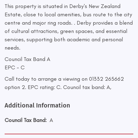
This property is situated in Derby's New Zealand
Estate, close to local amenities, bus route to the city
centre and major ring roads. . Derby provides a blend
of cultural attractions, green spaces, and essential
services, supporting both academic and personal
needs.
Council Tax Band A
EPC - C
Call today to arrange a viewing on 01332 265662
option 2. EPC rating: C. Council tax band: A,
Additional Information
Council Tax Band:
A