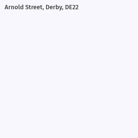
Arnold Street, Derby, DE22
+
−