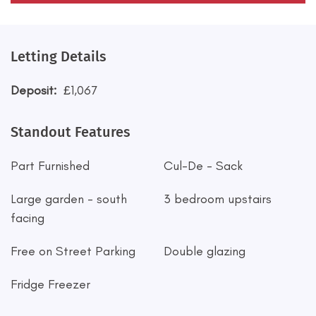
Letting Details
Deposit:
£1,067
Standout Features
Part Furnished
Cul-De - Sack
Large garden - south
3 bedroom upstairs
facing
Free on Street Parking
Double glazing
Fridge Freezer