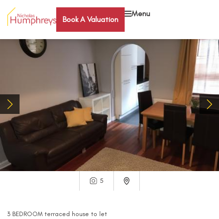
Menu
Book A Valuation
5
3
BEDROOM
terraced house
to let