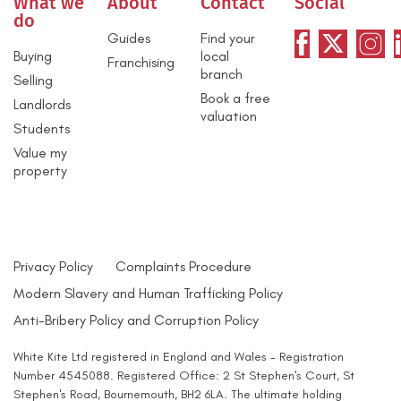
What we
About
Contact
Social
do
Guides
Find your
Buying
local
Franchising
branch
Selling
Book a free
Landlords
valuation
Students
Value my
property
Privacy Policy
Complaints Procedure
Modern Slavery and Human Trafficking Policy
Anti-Bribery Policy and Corruption Policy
White Kite Ltd registered in England and Wales - Registration
Number 4545088. Registered Office: 2 St Stephen's Court, St
Stephen's Road, Bournemouth, BH2 6LA. The ultimate holding