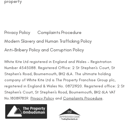
property
Privacy Policy
Complaints Procedure
Modern Slavery and Human Trafficking Policy
Anti-Bribery Policy and Corruption Policy
White Kite Ltd registered in England and Wales - Registration
Number 4545088. Registered Office: 2 St Stephen's Court, St
Stephen's Road, Bournemouth, BH2 6LA. The ultimate holding
company of White Kite Ltd is The Property Franchise Group plc,
registered in England & Wales No. 08721920. Registered office: 2 St
Stephen's Court, St Stephen's Road, Bournemouth, BH2 6LA VAT
No.180897859.
Privacy Policy
and
Complaints Procedure
.