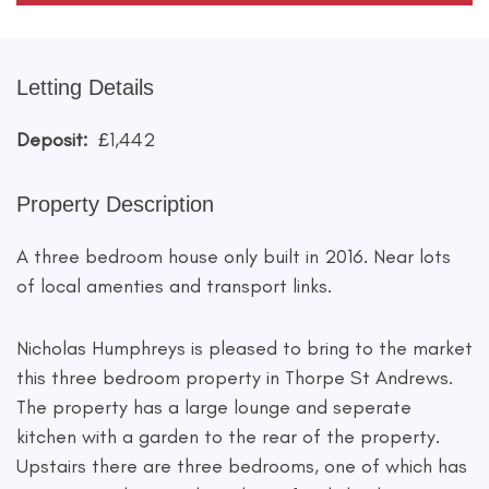
Letting Details
Deposit:
£1,442
Property Description
A three bedroom house only built in 2016. Near lots
of local amenties and transport links.
Nicholas Humphreys is pleased to bring to the market
this three bedroom property in Thorpe St Andrews.
The property has a large lounge and seperate
kitchen with a garden to the rear of the property.
Upstairs there are three bedrooms, one of which has