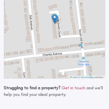
Leaflet
|
©
OpenStreetMap
contributors
Struggling to find a property?
Get in touch
and we'll
help you find your ideal property.