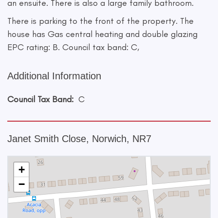
an ensuite. There is also a large family bathroom.
There is parking to the front of the property. The
house has Gas central heating and double glazing
EPC rating: B. Council tax band: C,
Additional Information
Council Tax Band:
C
Janet Smith Close, Norwich, NR7
+
−