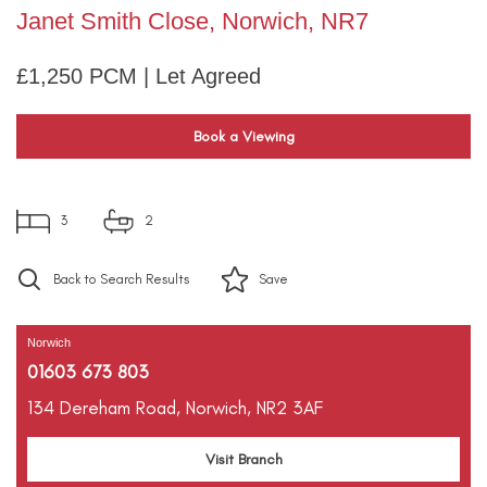
Janet Smith Close, Norwich, NR7
£1,250 PCM | Let Agreed
Book a Viewing
3
2
Back to Search Results
Save
Norwich
01603 673 803
134 Dereham Road,
Norwich,
NR2 3AF
Visit Branch