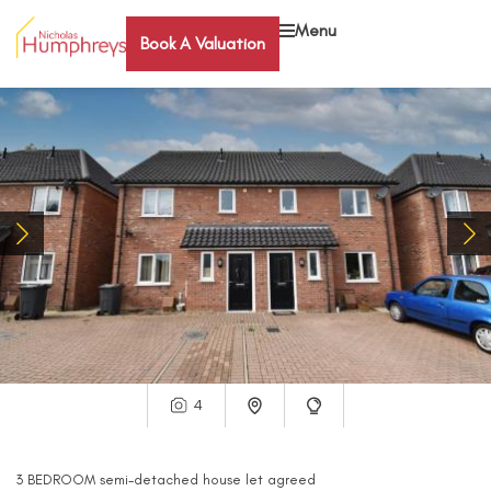
Menu
Book A Valuation
4
3
BEDROOM
semi-detached house
let agreed