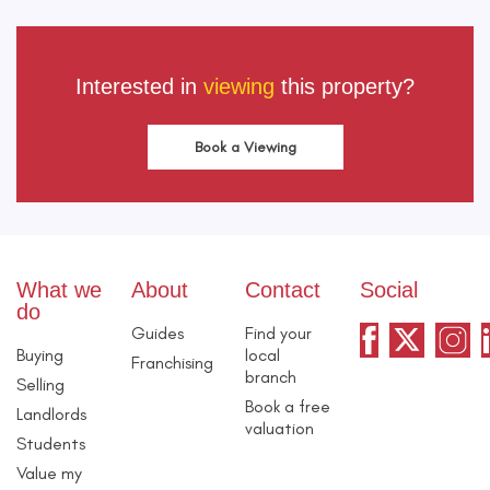
Interested in
viewing
this property?
Book a Viewing
What we
About
Contact
Social
do
Guides
Find your
Buying
local
Franchising
branch
Selling
Book a free
Landlords
valuation
Students
Value my