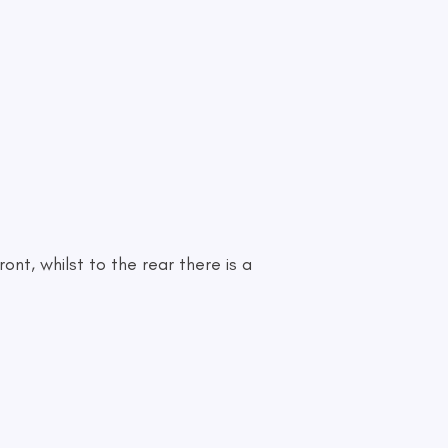
ont, whilst to the rear there is a