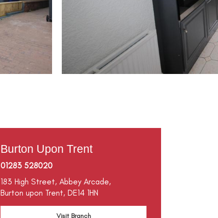
Burton Upon Trent
01283 528020
183 High Street,
Abbey Arcade,
Burton upon Trent,
DE14 1HN
Visit Branch