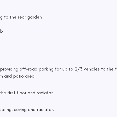
ng to the rear garden
ob
providing off-road parking for up to 2/3 vehicles to the fr
n and patio area.
the first floor and radiator.
ooring, coving and radiator.