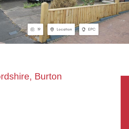
19
Location
EPC
ordshire, Burton