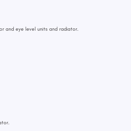
or and eye level units and radiator.
ator.