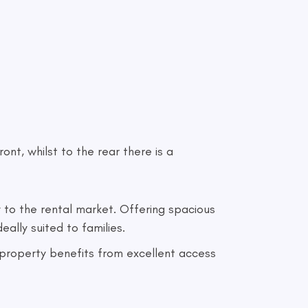
ont, whilst to the rear there is a
to the rental market. Offering spacious
ally suited to families.
e property benefits from excellent access