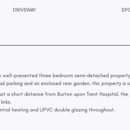
DRIVEWAY
EPC
is well-presented three bedroom semi-detached property 
arking and an enclosed rear garden, this property is ide
 just a short distance from Burton upon Trent Hospital, th
links.
entral heating and UPVC double glazing throughout.