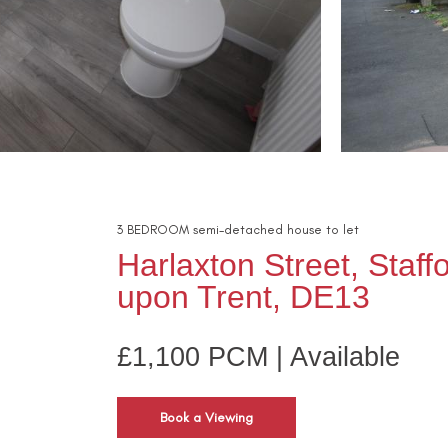
3
BEDROOM
semi-detached house
to let
Harlaxton Street, Staff
upon Trent, DE13
£1,100 PCM | Available
Book a Viewing