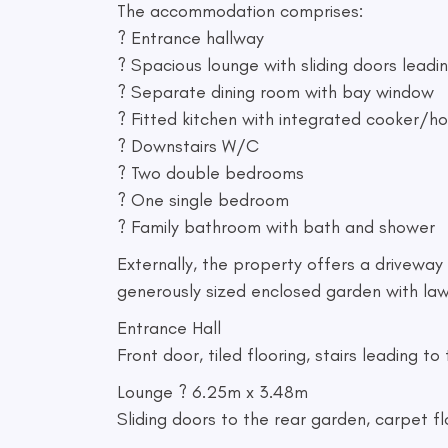
The accommodation comprises:
? Entrance hallway
? Spacious lounge with sliding doors leadi
? Separate dining room with bay window
? Fitted kitchen with integrated cooker/h
? Downstairs W/C
? Two double bedrooms
? One single bedroom
? Family bathroom with bath and shower
Externally, the property offers a driveway 
generously sized enclosed garden with law
Entrance Hall
Front door, tiled flooring, stairs leading to 
Lounge ? 6.25m x 3.48m
Sliding doors to the rear garden, carpet fl