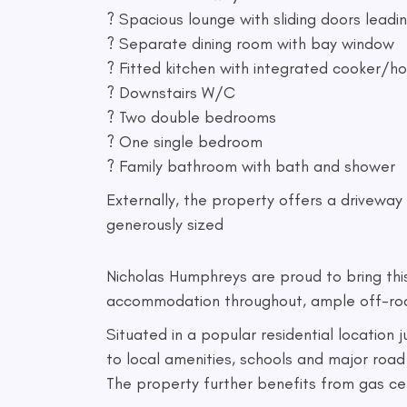
? Spacious lounge with sliding doors leadi
? Separate dining room with bay window
? Fitted kitchen with integrated cooker/h
? Downstairs W/C
? Two double bedrooms
? One single bedroom
? Family bathroom with bath and shower
Externally, the property offers a driveway 
generously sized
Nicholas Humphreys are proud to bring th
accommodation throughout, ample off-road p
Situated in a popular residential location
to local amenities, schools and major road 
The property further benefits from gas c