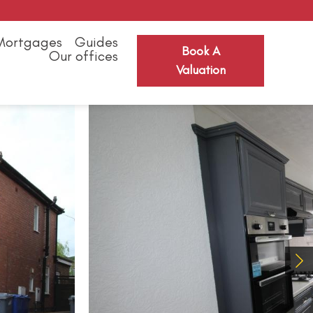
Mortgages
Guides
Book A
Our offices
Valuation