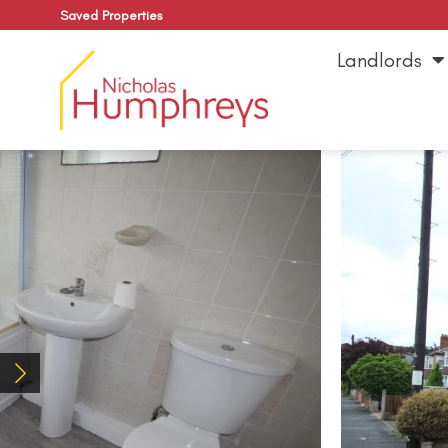
Saved Properties
Landlords