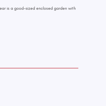
 rear is a good-sized enclosed garden with