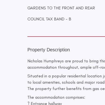
GARDENS TO THE FRONT AND REAR
COUNCIL TAX BAND - B
Property Description
Nicholas Humphreys are proud to bring th
accommodation throughout, ample off-road p
Situated in a popular residential location
to local amenities, schools and major road 
The property further benefits from gas c
The accommodation comprises:
? Entrance hallway