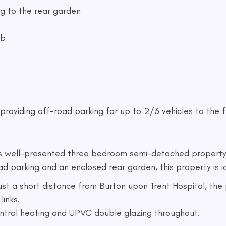
ng to the rear garden
ob
providing off-road parking for up to 2/3 vehicles to the fr
is well-presented three bedroom semi-detached property 
arking and an enclosed rear garden, this property is ide
 just a short distance from Burton upon Trent Hospital, th
links.
entral heating and UPVC double glazing throughout.