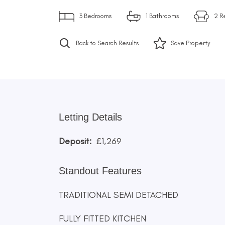
3
Bedrooms
1
Bathrooms
2
R
Back to Search Results
Save
Property
Letting Details
Deposit:
£1,269
Standout Features
TRADITIONAL SEMI DETACHED
FULLY FITTED KITCHEN