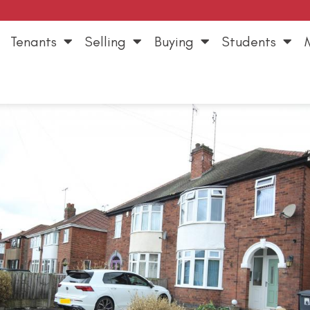
Tenants
Selling
Buying
Students