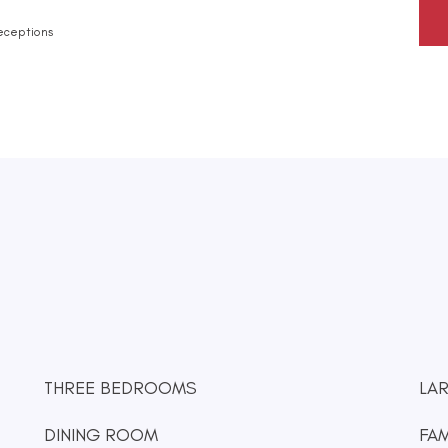
eceptions
THREE BEDROOMS
LA
DINING ROOM
FA