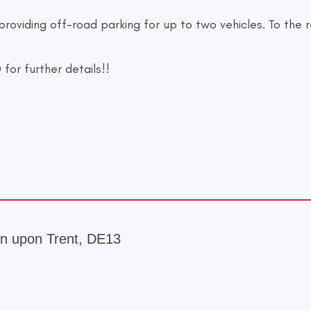
 providing off-road parking for up to two vehicles. To the
or further details!!
ton upon Trent, DE13