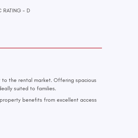
 RATING - D
to the rental market. Offering spacious
ally suited to families.
e property benefits from excellent access