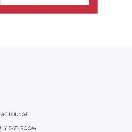
RGE LOUNGE
MILY BATHROOM