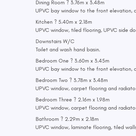
Dining Room ? 3.76m x 3.48m
UPVC bay window to the front elevation, ca
Kitchen ? 5.40m x 2.18m
UPVC window, tiled flooring, UPVC side door
Downstairs W/C
Toilet and wash hand basin.
Bedroom One ? 3.60m x 3.45m
UPVC bay window to the front elevation, c
Bedroom Two ? 3.78m x 3.48m
UPVC window, carpet flooring and radiator
Bedroom Three ? 2.16m x 1.98m
UPVC window, carpet flooring and radiator
Bathroom ? 2.29m x 2.18m
UPVC window, laminate flooring, tiled wall