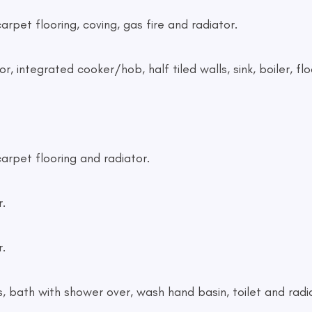
rpet flooring, coving, gas fire and radiator.
, integrated cooker/hob, half tiled walls, sink, boiler, flo
arpet flooring and radiator.
.
.
s, bath with shower over, wash hand basin, toilet and radi