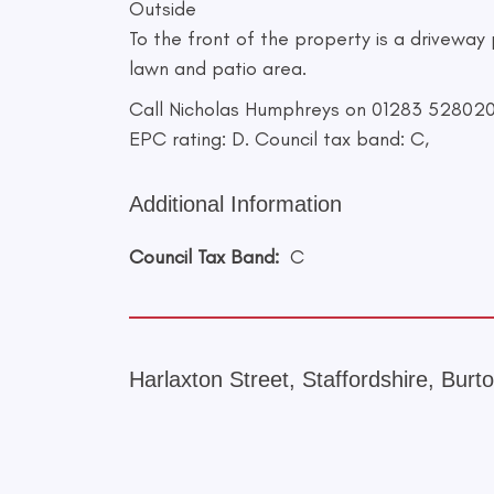
Outside
To the front of the property is a driveway
lawn and patio area.
Call Nicholas Humphreys on 01283 528020 f
EPC rating: D. Council tax band: C,
Additional Information
Council Tax Band:
C
Harlaxton Street, Staffordshire, Bur
+
−