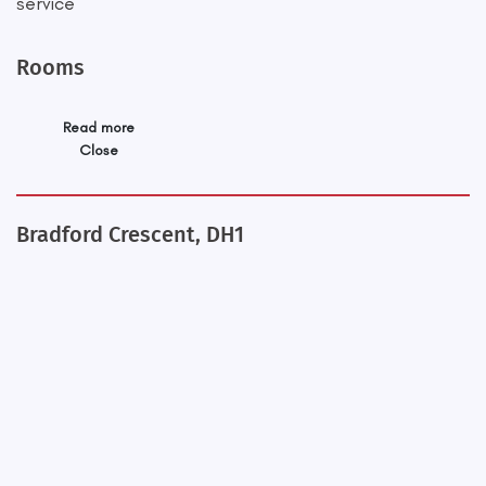
service
Rooms
Read more
Close
Bradford Crescent, DH1
+
−