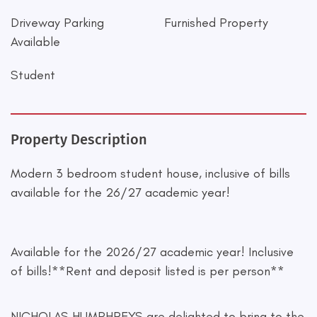
Driveway Parking
Furnished Property
Available
Student
Property Description
Modern 3 bedroom student house, inclusive of bills
available for the 26/27 academic year!
Available for the 2026/27 academic year! Inclusive
of bills!**Rent and deposit listed is per person**
NICHOLAS HUMPHREYS are delighted to bring to the