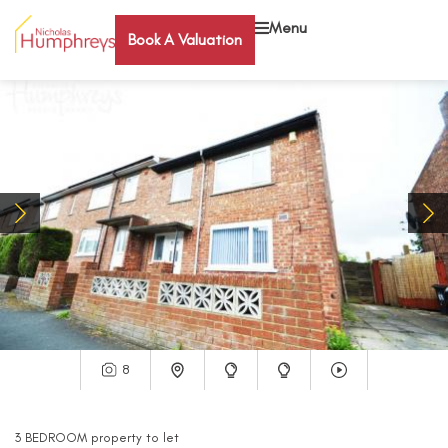
Menu
Book A Valuation
8
3
BEDROOM
property
to let