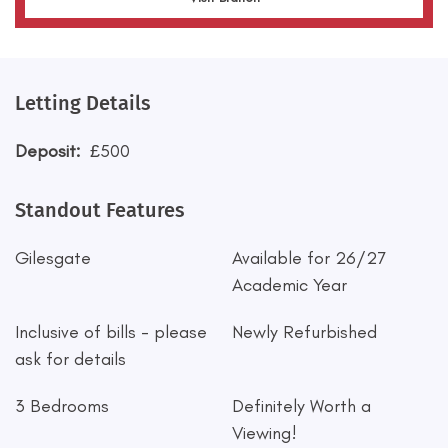
Letting Details
Deposit:
£500
Standout Features
Gilesgate
Available for 26/27
Academic Year
Inclusive of bills - please
Newly Refurbished
ask for details
3 Bedrooms
Definitely Worth a
Viewing!