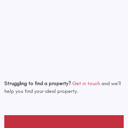
Leaflet
|
©
OpenStreetMap
contributors
Struggling to find a property?
Get in touch
and we'll
help you find your ideal property.