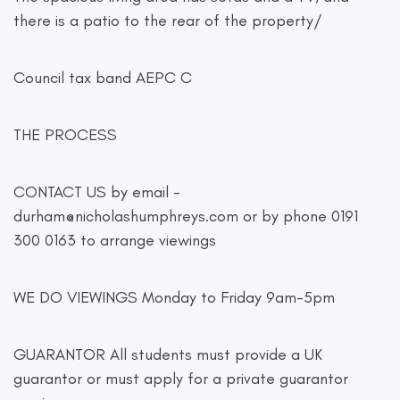
there is a patio to the rear of the property/
Council tax band AEPC C
THE PROCESS
CONTACT US by email -
durham@nicholashumphreys.com
or by phone 0191
300 0163 to arrange viewings
WE DO VIEWINGS Monday to Friday 9am-5pm
GUARANTOR All students must provide a UK
guarantor or must apply for a private guarantor