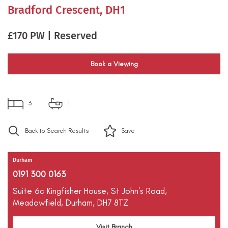
Bradford Crescent, DH1
£170 PW | Reserved
Book a Viewing
3
1
Back to Search Results
Save
Durham
0191 300 0163
Suite 6c Kingfisher House,
St John's Road,
Meadowfield,
Durham,
DH7 8TZ
Visit Branch