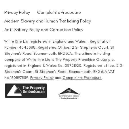
Privacy Policy
Complaints Procedure
Modern Slavery and Human Trafficking Policy
Anti-Bribery Policy and Corruption Policy
White Kite Ltd registered in England and Wales - Registration
Number 4545088. Registered Office: 2 St Stephen's Court, St
Stephen's Road, Bournemouth, BH2 6LA. The ultimate holding
company of White Kite Ltd is The Property Franchise Group plc,
registered in England & Wales No. 08721920. Registered office: 2 St
Stephen's Court, St Stephen's Road, Bournemouth, BH2 6LA VAT
No.180897859.
Privacy Policy
and
Complaints Procedure
.