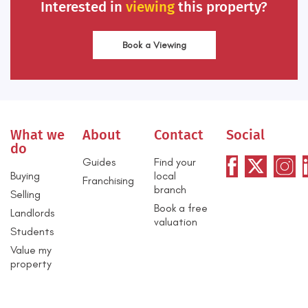
Interested in
viewing
this property?
Book a Viewing
What we
About
Contact
Social
do
Guides
Find your
Buying
local
Franchising
branch
Selling
Book a free
Landlords
valuation
Students
Value my
property