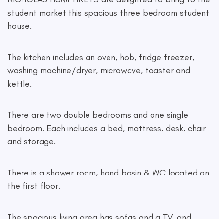
student market this spacious three bedroom student
house.
The kitchen includes an oven, hob, fridge freezer,
washing machine/dryer, microwave, toaster and
kettle.
There are two double bedrooms and one single
bedroom. Each includes a bed, mattress, desk, chair
and storage.
There is a shower room, hand basin & WC located on
the first floor.
The spacious living area has sofas and a TV, and