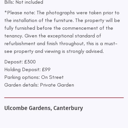
Bills: Not included
*Please note: The photographs were taken prior to
the installation of the furniture. The property will be
fully furnished before the commencement of the
tenancy. Given the exceptional standard of
refurbishment and finish throughout, this is a must-
see property and viewing is strongly advised.
Deposit: £300
Holding Deposit: £99
Parking options: On Street
Garden details: Private Garden
Ulcombe Gardens, Canterbury
+