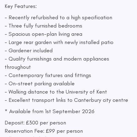
Key Features:
- Recently refurbished to a high specification
- Three fully furnished bedrooms
- Spacious open-plan living area
- Large rear garden with newly installed patio
- Gardener included
- Quality furnishings and modern appliances
throughout
- Contemporary fixtures and fittings
- On-street parking available
- Walking distance to the University of Kent
- Excellent transport links to Canterbury city centre
* Available from 1st September 2026
Deposit: £300 per person
Reservation Fee: £99 per person