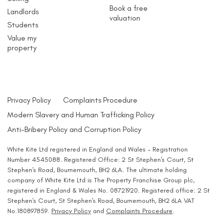
Book a free
Landlords
valuation
Students
Value my
property
Privacy Policy
Complaints Procedure
Modern Slavery and Human Trafficking Policy
Anti-Bribery Policy and Corruption Policy
White Kite Ltd registered in England and Wales - Registration
Number 4545088. Registered Office: 2 St Stephen's Court, St
Stephen's Road, Bournemouth, BH2 6LA. The ultimate holding
company of White Kite Ltd is The Property Franchise Group plc,
registered in England & Wales No. 08721920. Registered office: 2 St
Stephen's Court, St Stephen's Road, Bournemouth, BH2 6LA VAT
No.180897859.
Privacy Policy
and
Complaints Procedure
.