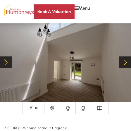
Menu
Book A Valuation
10
3
BEDROOM
house share
let agreed