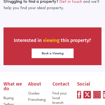
Struggling to find a property?
Get in touch
and we'll
help you find your ideal property.
Interested in
viewing
this property?
Book a Viewing
What we
About
Contact
Social
do
Guides
Find your
Buying
local
Franchising
branch
Selling