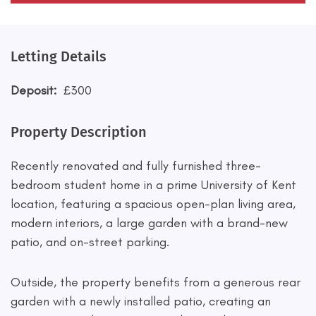
Letting Details
Deposit:
£300
Property Description
Recently renovated and fully furnished three-
bedroom student home in a prime University of Kent
location, featuring a spacious open-plan living area,
modern interiors, a large garden with a brand-new
patio, and on-street parking.
Outside, the property benefits from a generous rear
garden with a newly installed patio, creating an