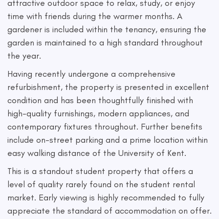
attractive outdoor space to relax, study, or enjoy
time with friends during the warmer months. A
gardener is included within the tenancy, ensuring the
garden is maintained to a high standard throughout
the year.
Having recently undergone a comprehensive
refurbishment, the property is presented in excellent
condition and has been thoughtfully finished with
high-quality furnishings, modern appliances, and
contemporary fixtures throughout. Further benefits
include on-street parking and a prime location within
easy walking distance of the University of Kent.
This is a standout student property that offers a
level of quality rarely found on the student rental
market. Early viewing is highly recommended to fully
appreciate the standard of accommodation on offer.