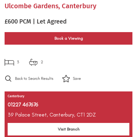
Ulcombe Gardens, Canterbury
£600 PCM | Let Agreed
Book a Viewing
3
2
Back to Search Results
Save
Canterbury
01227 467676
39 Palace Street,
Canterbury,
CT1 2DZ
Visit Branch