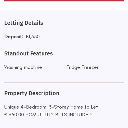
Letting Details
Deposit:
£1,350
Standout Features
Washing machine
Fridge Freezer
Property Description
Unique 4-Bedroom, 3-Storey Home to Let
£1350.00 PCM UTILITY BILLS INCLUDED