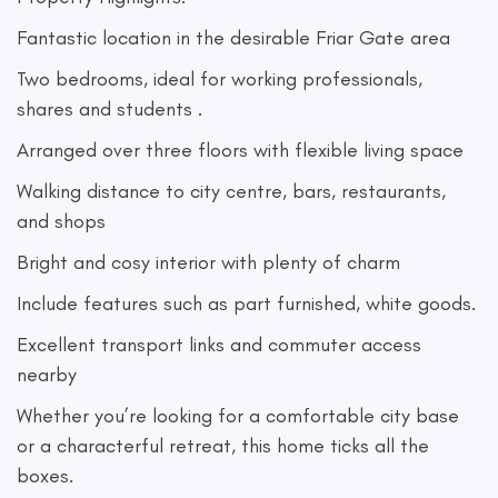
Fantastic location in the desirable Friar Gate area
Two bedrooms, ideal for working professionals,
shares and students .
Arranged over three floors with flexible living space
Walking distance to city centre, bars, restaurants,
and shops
Bright and cosy interior with plenty of charm
Include features such as part furnished, white goods.
Excellent transport links and commuter access
nearby
Whether you’re looking for a comfortable city base
or a characterful retreat, this home ticks all the
boxes.