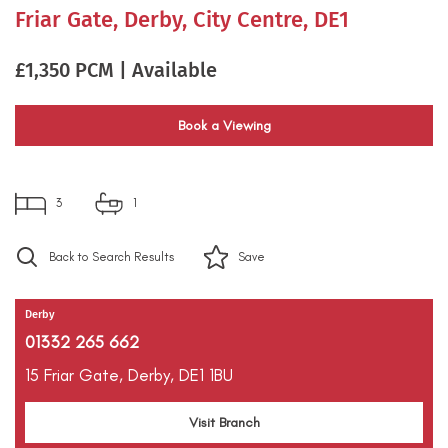
Friar Gate, Derby, City Centre, DE1
£1,350 PCM | Available
Book a Viewing
3
1
Back to Search Results
Save
Derby
01332 265 662
15 Friar Gate,
Derby,
DE1 1BU
Visit Branch