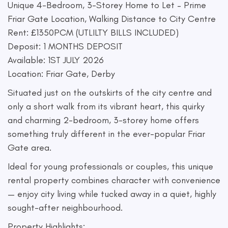
Unique 4-Bedroom, 3-Storey Home to Let – Prime
Friar Gate Location, Walking Distance to City Centre
Rent: £1350PCM (UTLILTY BILLS INCLUDED)
Deposit: 1 MONTHS DEPOSIT
Available: 1ST JULY 2026
Location: Friar Gate, Derby
Situated just on the outskirts of the city centre and
only a short walk from its vibrant heart, this quirky
and charming 2-bedroom, 3-storey home offers
something truly different in the ever-popular Friar
Gate area.
Ideal for young professionals or couples, this unique
rental property combines character with convenience
— enjoy city living while tucked away in a quiet, highly
sought-after neighbourhood.
Property Highlights: