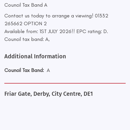
Council Tax Band A
Contact us today to arrange a viewing! 01332
265662 OPTION 2
Available from: 1ST JULY 2026!! EPC rating: D.
Council tax band: A,
Additional Information
Council Tax Band:
A
Friar Gate, Derby, City Centre, DE1
+
−