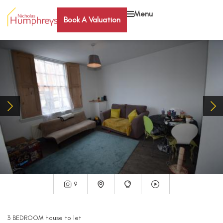
Menu
Book A Valuation
9
3
BEDROOM
house
to let