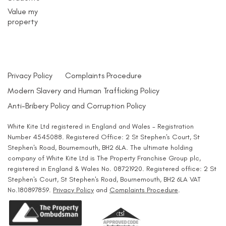
Value my
property
Privacy Policy
Complaints Procedure
Modern Slavery and Human Trafficking Policy
Anti-Bribery Policy and Corruption Policy
White Kite Ltd registered in England and Wales - Registration
Number 4545088. Registered Office: 2 St Stephen's Court, St
Stephen's Road, Bournemouth, BH2 6LA. The ultimate holding
company of White Kite Ltd is The Property Franchise Group plc,
registered in England & Wales No. 08721920. Registered office: 2 St
Stephen's Court, St Stephen's Road, Bournemouth, BH2 6LA VAT
No.180897859.
Privacy Policy
and
Complaints Procedure
.