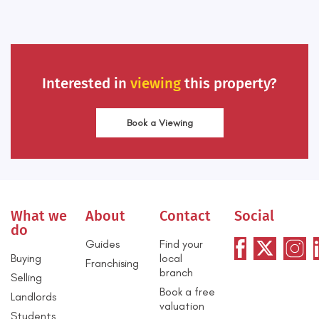
Interested in
viewing
this property?
Book a Viewing
What we
About
Contact
Social
do
Guides
Find your
Buying
local
Franchising
branch
Selling
Book a free
Landlords
valuation
Students