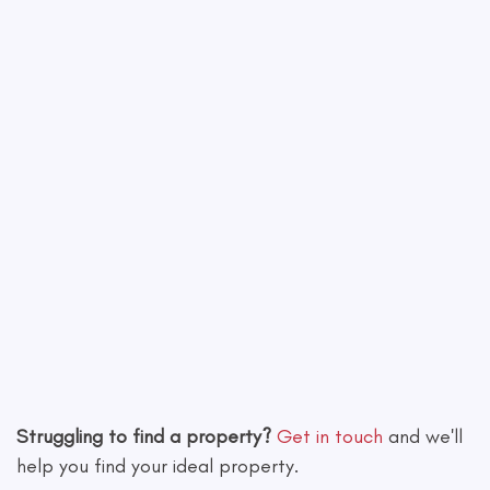
Leaflet
|
©
OpenStreetMap
contributors
Struggling to find a property?
Get in touch
and we'll
help you find your ideal property.