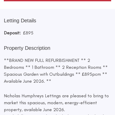
Letting Details
Deposit:
£895
Property Description
**BRAND NEW FULL REFURBISHMENT ** 2
Bedrooms ** 1 Bathroom ** 2 Reception Rooms **
Spacious Garden with Outbuildings ** £895pcm **
Available June 2026. **
Nicholas Humphreys Lettings are pleased to bring to
market this spacious, modern, energy-efficient
property, available June 2026.