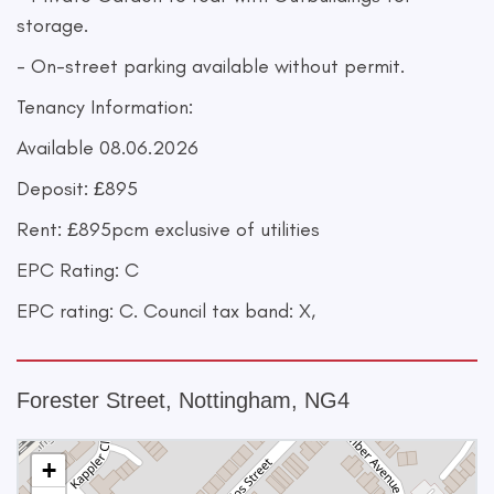
storage.
- On-street parking available without permit.
Tenancy Information:
Available 08.06.2026
Deposit: £895
Rent: £895pcm exclusive of utilities
EPC Rating: C
EPC rating: C. Council tax band: X,
Forester Street, Nottingham, NG4
+