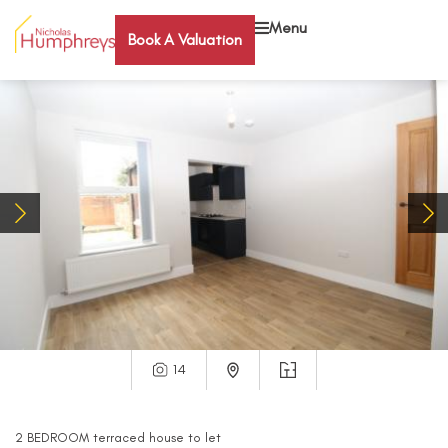
Menu
Book A Valuation
14
2
BEDROOM
terraced house
to let