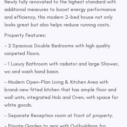
Newly fully renovated to the highest standard with
additional measures to boost energy performance
and efficiency, this modern 2-bed house not only
looks great but also helps reduce running costs.
Property Features:
- 2 Spacious Double Bedrooms with high quality
carpeted floors.
- 1 Luxury Bathroom with radiator and large Shower,
wc and wash hand basin.
- Modern Open-Plan Living & Kitchen Area with
brand-new fitted kitchen that has ample floor and
wall units, integrated Hob and Oven, with space for
white goods.
- Separate Reception room at front of property.
- Private Garden to rear with Outbuildings for