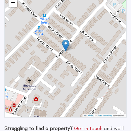
−
Leaflet
|
©
OpenStreetMap
contributors
Struggling to find a property?
Get in touch
and we'll