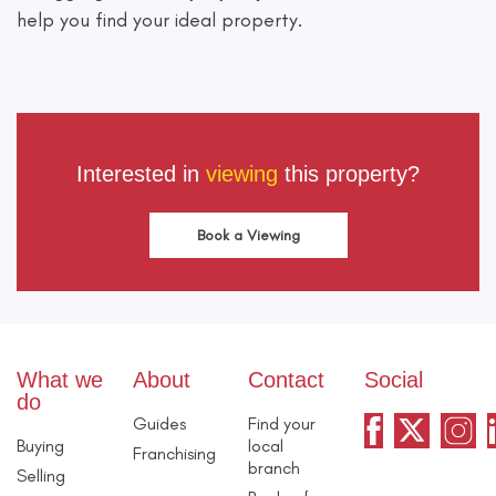
help you find your ideal property.
Interested in
viewing
this property?
Book a Viewing
What we
About
Contact
Social
do
Guides
Find your
Buying
local
Franchising
branch
Selling