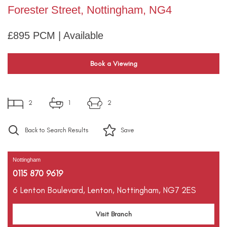
Forester Street, Nottingham, NG4
£895 PCM | Available
Book a Viewing
2
1
2
Back to Search Results
Save
Nottingham
0115 870 9619
6 Lenton Boulevard,
Lenton,
Nottingham,
NG7 2ES
Visit Branch