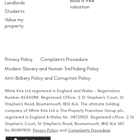
Book a free
Landlords
valuation
Students
Value my
property
Privacy Policy
Complaints Procedure
Modern Slavery and Human Trafficking Policy
Anti-Bribery Policy and Corruption Policy
White Kite Ltd registered in England and Wales - Registration
Number 4545088. Registered Office: 2 St Stephen's Court, St
Stephen's Road, Bournemouth, BH2 6LA. The ultimate holding
company of White Kite Ltd is The Property Franchise Group plc,
registered in England & Wales No. 08721920. Registered office: 2 St
Stephen's Court, St Stephen's Road, Bournemouth, BH2 6LA VAT
No.180897859.
Privacy Policy
and
Complaints Procedure
.