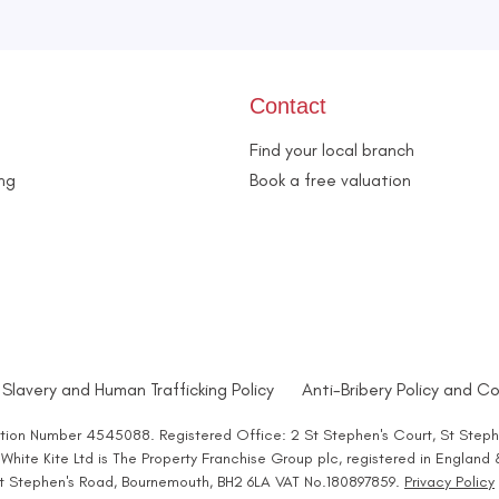
Contact
Find your local branch
ing
Book a free valuation
Slavery and Human Trafficking Policy
Anti-Bribery Policy and Co
ration Number 4545088. Registered Office: 2 St Stephen's Court, St Steph
hite Kite Ltd is The Property Franchise Group plc, registered in England
 St Stephen's Road, Bournemouth, BH2 6LA VAT No.180897859.
Privacy Policy