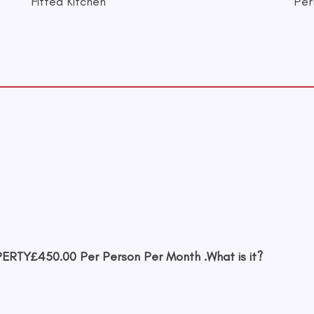
Fitted Kitchen
Per
PERTY
£450.00 Per Person Per Month .
What is it?