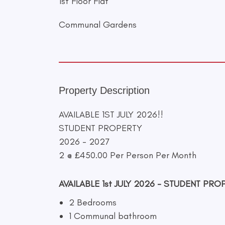
1st Floor Flat
Communal Gardens
Property Description
AVAILABLE 1ST JULY 2026!!
STUDENT PROPERTY
2026 - 2027
2 @ £450.00 Per Person Per Month
AVAILABLE 1st JULY 2026 - STUDENT PRO
2 Bedrooms
1 Communal bathroom