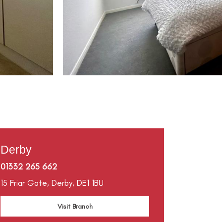
Derby
01332 265 662
15 Friar Gate,
Derby,
DE1 1BU
Visit Branch