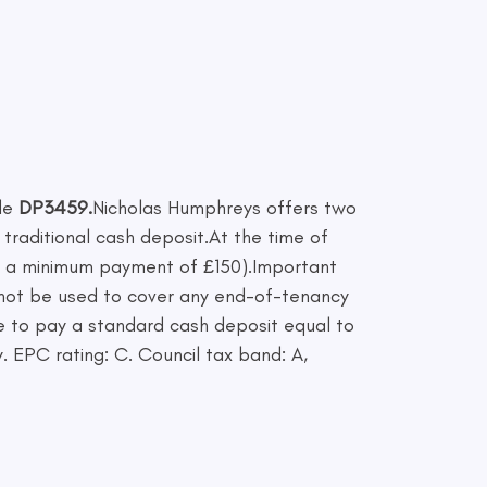
de
DP3459.
Nicholas Humphreys offers two
 traditional cash deposit.At the time of
th a minimum payment of £150).Important
cannot be used to cover any end-of-tenancy
se to pay a standard cash deposit equal to
. EPC rating: C. Council tax band: A,