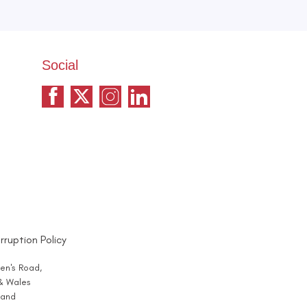
Social
rruption Policy
en's Road,
 & Wales
and