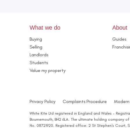
What we do
About
Buying
Guides
Selling
Franchis
Landlords
Students
Value my property
Privacy Policy
Complaints Procedure
Modern 
White Kite Ltd registered in England and Wales - Regist
Bournemouth, BH2 6LA. The ultimate holding company of W
No. 08721920. Registered office: 2 St Stephen's Court,