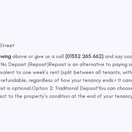
 Street
ewing
above or give us a call
(01332 265 662)
and say co
 No Deposit (Reposit)Reposit is an alternative to paying a
ivalent to one week’s rent (split between all tenants, wi
 non-refundable, regardless of how your tenancy ends.• It 
sit is optional.Option 2: Traditional DepositYou can choo
ect to the property’s condition at the end of your tenancy