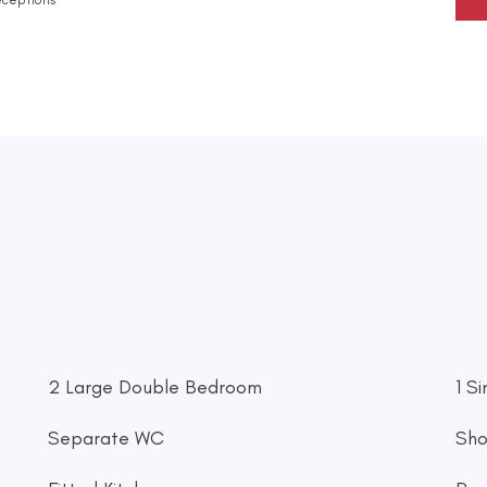
2 Large Double Bedroom
1 S
Separate WC
Sh