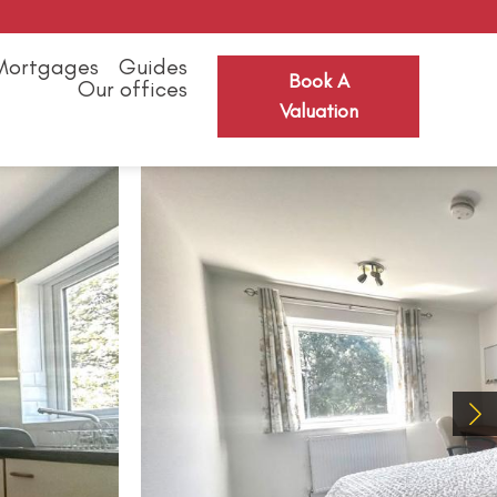
Mortgages
Guides
Book A
Our offices
Valuation