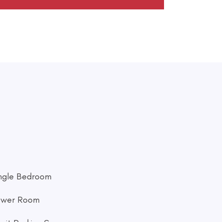
ingle Bedroom
ower Room