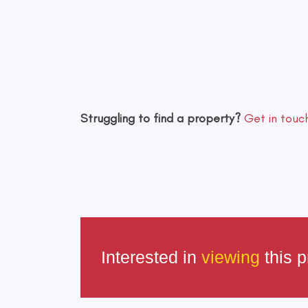
Struggling to find a property?
Get in touc
Interested in
viewing
this p