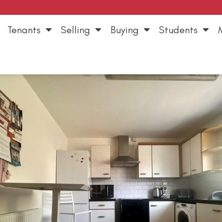
Tenants
Selling
Buying
Students