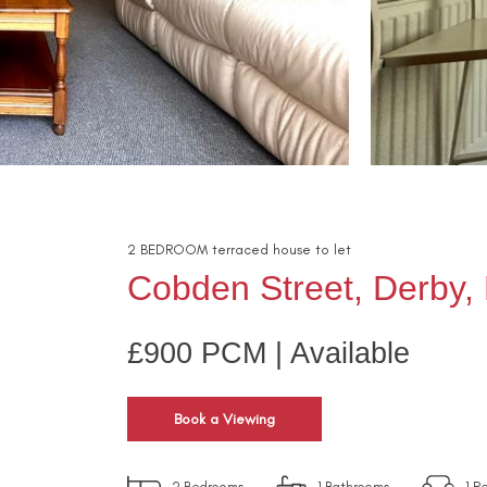
2
BEDROOM
terraced house
to let
Cobden Street, Derby,
£900 PCM | Available
Book a Viewing
2
Bedrooms
1
Bathrooms
1
Re