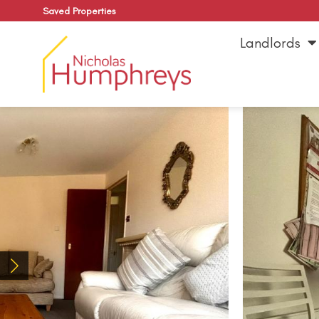
Saved Properties
Landlords