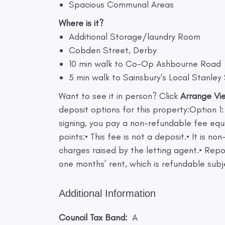
Spacious Communal Areas
Where is it?
Additional Storage/laundry Room
Cobden Street, Derby
10 min walk to Co-Op Ashbourne Road
5 min walk to Sainsbury's Local Stanley
Want to see it in person? Click
Arrange Vi
deposit options for this property:Option 1:
signing, you pay a non-refundable fee equ
points:• This fee is not a deposit.• It is
charges raised by the letting agent.• Repo
one months’ rent, which is refundable subj
Additional Information
Council Tax Band:
A