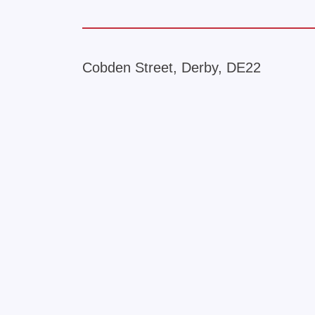
Cobden Street, Derby, DE22
+
−