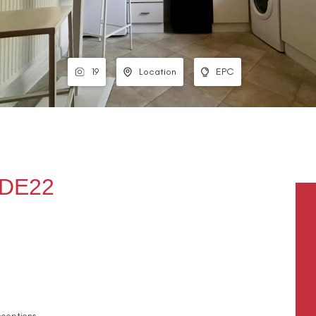
19
Location
EPC
 DE22
ceptions