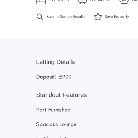
Back to Search Results
Save
Property
Letting Details
Deposit:
£900
Standout Features
Part Furnished
Spacious Lounge