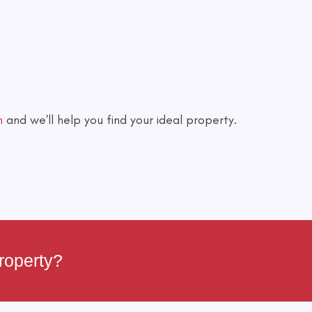
h
and we'll help you find your ideal property.
roperty?