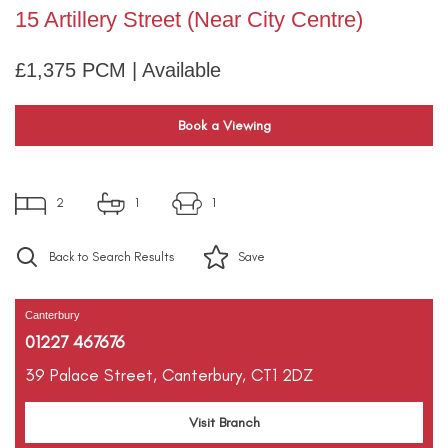
15 Artillery Street (Near City Centre)
£1,375 PCM | Available
Book a Viewing
2
1
1
Back to Search Results
Save
Canterbury
01227 467676
39 Palace Street,
Canterbury,
CT1 2DZ
Visit Branch