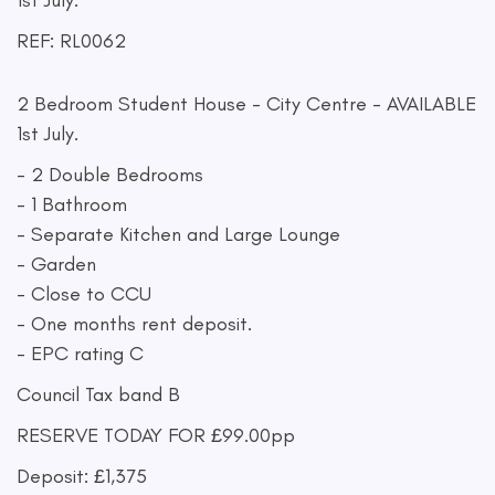
1st July.
REF: RL0062
2 Bedroom Student House - City Centre - AVAILABLE
1st July.
- 2 Double Bedrooms
- 1 Bathroom
- Separate Kitchen and Large Lounge
- Garden
- Close to CCU
- One months rent deposit.
- EPC rating C
Council Tax band B
RESERVE TODAY FOR £99.00pp
Deposit: £1,375