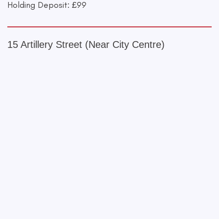
Holding Deposit: £99
15 Artillery Street (Near City Centre)
+
−