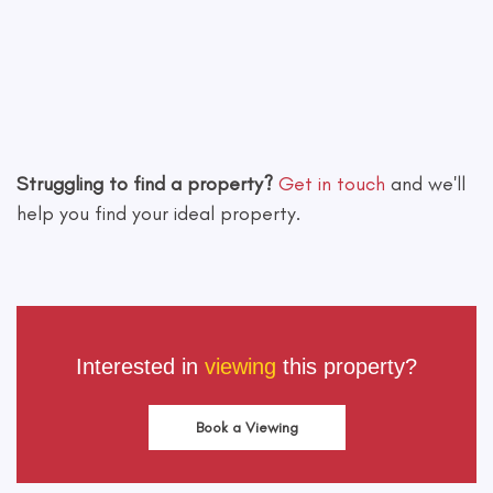
Leaflet
|
©
OpenStreetMap
contributors
Struggling to find a property?
Get in touch
and we'll
help you find your ideal property.
Interested in
viewing
this property?
Book a Viewing