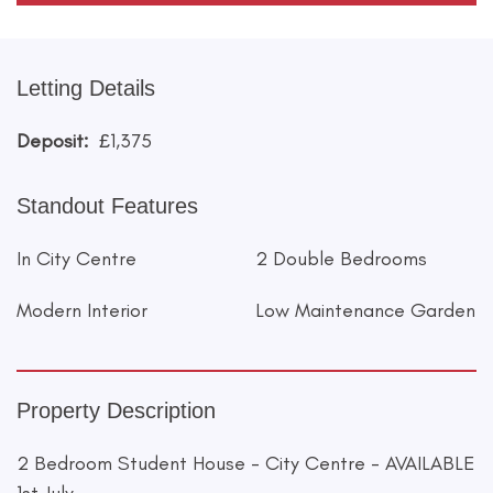
Letting Details
Deposit:
£1,375
Standout Features
In City Centre
2 Double Bedrooms
Modern Interior
Low Maintenance Garden
Property Description
2 Bedroom Student House - City Centre - AVAILABLE