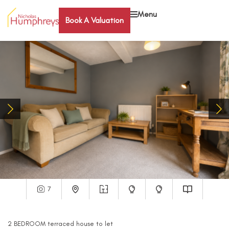
Menu
Book A Valuation
7
2
BEDROOM
terraced house
to let