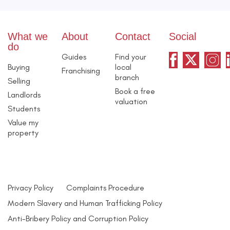
What we
About
Contact
Social
do
Guides
Find your
Buying
local
Franchising
branch
Selling
Book a free
Landlords
valuation
Students
Value my
property
Privacy Policy
Complaints Procedure
Modern Slavery and Human Trafficking Policy
Anti-Bribery Policy and Corruption Policy